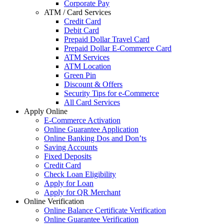
Corporate Pay
ATM / Card Services
Credit Card
Debit Card
Prepaid Dollar Travel Card
Prepaid Dollar E-Commerce Card
ATM Services
ATM Location
Green Pin
Discount & Offers
Security Tips for e-Commerce
All Card Services
Apply Online
E-Commerce Activation
Online Guarantee Application
Online Banking Dos and Don’ts
Saving Accounts
Fixed Deposits
Credit Card
Check Loan Eligibility
Apply for Loan
Apply for QR Merchant
Online Verification
Online Balance Certificate Verification
Online Guarantee Verification