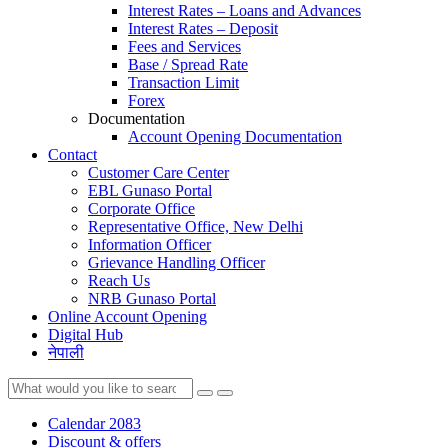
Interest Rates – Loans and Advances
Interest Rates – Deposit
Fees and Services
Base / Spread Rate
Transaction Limit
Forex
Documentation
Account Opening Documentation
Contact
Customer Care Center
EBL Gunaso Portal
Corporate Office
Representative Office, New Delhi
Information Officer
Grievance Handling Officer
Reach Us
NRB Gunaso Portal
Online Account Opening
Digital Hub
नेपाली
Calendar 2083
Discount & offers