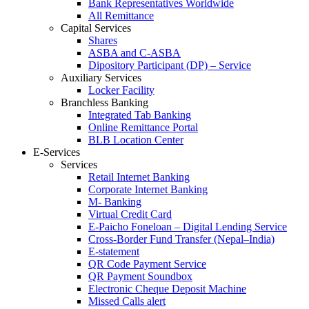
Bank Representatives Worldwide
All Remittance
Capital Services
Shares
ASBA and C-ASBA
Dipository Participant (DP) – Service
Auxiliary Services
Locker Facility
Branchless Banking
Integrated Tab Banking
Online Remittance Portal
BLB Location Center
E-Services
Services
Retail Internet Banking
Corporate Internet Banking
M- Banking
Virtual Credit Card
E-Paicho Foneloan – Digital Lending Service
Cross-Border Fund Transfer (Nepal–India)
E-statement
QR Code Payment Service
QR Payment Soundbox
Electronic Cheque Deposit Machine
Missed Calls alert