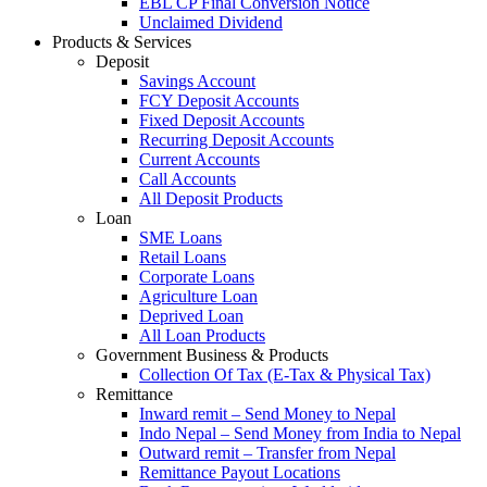
EBL CP Final Conversion Notice
Unclaimed Dividend
Products & Services
Deposit
Savings Account
FCY Deposit Accounts
Fixed Deposit Accounts
Recurring Deposit Accounts
Current Accounts
Call Accounts
All Deposit Products
Loan
SME Loans
Retail Loans
Corporate Loans
Agriculture Loan
Deprived Loan
All Loan Products
Government Business & Products
Collection Of Tax (E-Tax & Physical Tax)
Remittance
Inward remit – Send Money to Nepal
Indo Nepal – Send Money from India to Nepal
Outward remit – Transfer from Nepal
Remittance Payout Locations