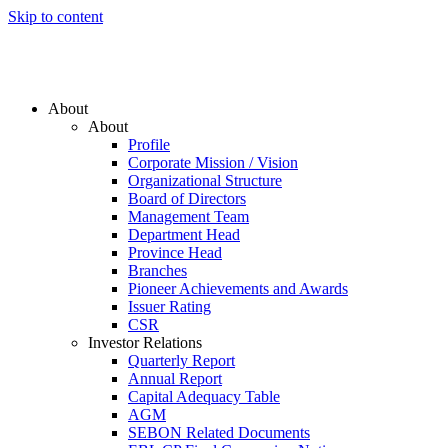
Skip to content
About
About
Profile
Corporate Mission / Vision
Organizational Structure
Board of Directors
Management Team
Department Head
Province Head
Branches
Pioneer Achievements and Awards
Issuer Rating
CSR
Investor Relations
Quarterly Report
Annual Report
Capital Adequacy Table
AGM
SEBON Related Documents