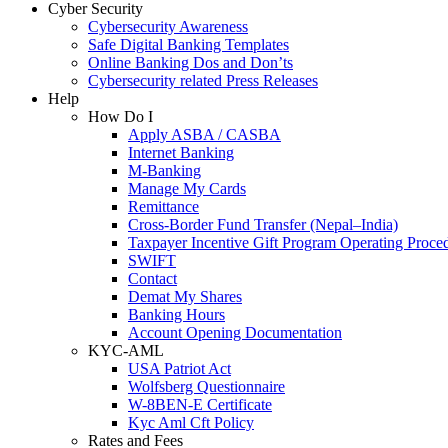
Cyber Security
Cybersecurity Awareness
Safe Digital Banking Templates
Online Banking Dos and Don’ts
Cybersecurity related Press Releases
Help
How Do I
Apply ASBA / CASBA
Internet Banking
M-Banking
Manage My Cards
Remittance
Cross-Border Fund Transfer (Nepal–India)
Taxpayer Incentive Gift Program Operating Proce
SWIFT
Contact
Demat My Shares
Banking Hours
Account Opening Documentation
KYC-AML
USA Patriot Act
Wolfsberg Questionnaire
W-8BEN-E Certificate
Kyc Aml Cft Policy
Rates and Fees