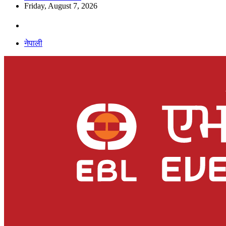
Friday, August 7, 2026
नेपाली