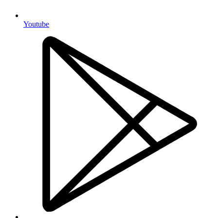
Youtube