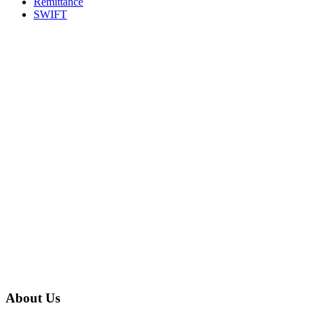
Remittance
SWIFT
About Us