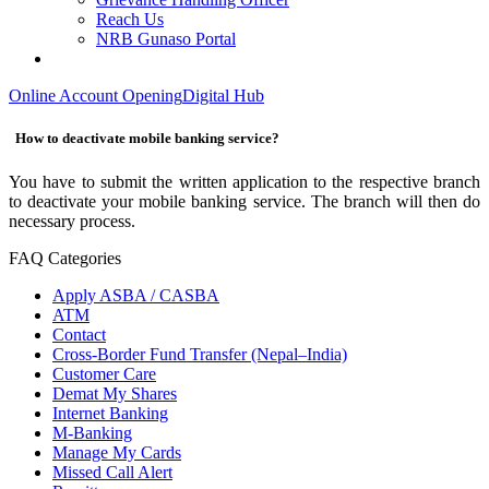
Reach Us
NRB Gunaso Portal
Online Account Opening
Digital Hub
How to deactivate mobile banking service?
You have to submit the written application to the respective branch
to deactivate your mobile banking service. The branch will then do
necessary process.
FAQ Categories
Apply ASBA / CASBA
ATM
Contact
Cross-Border Fund Transfer (Nepal–India)
Customer Care
Demat My Shares
Internet Banking
M-Banking
Manage My Cards
Missed Call Alert