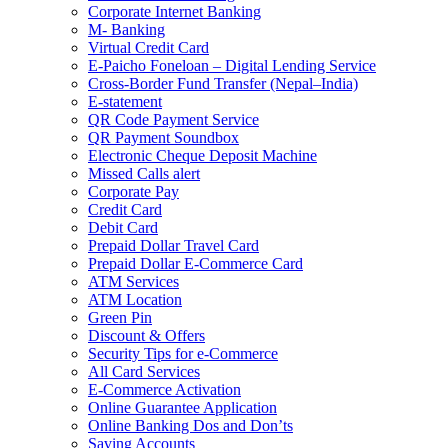
Corporate Internet Banking
M- Banking
Virtual Credit Card
E-Paicho Foneloan – Digital Lending Service
Cross-Border Fund Transfer (Nepal–India)
E-statement
QR Code Payment Service
QR Payment Soundbox
Electronic Cheque Deposit Machine
Missed Calls alert
Corporate Pay
Credit Card
Debit Card
Prepaid Dollar Travel Card
Prepaid Dollar E-Commerce Card
ATM Services
ATM Location
Green Pin
Discount & Offers
Security Tips for e-Commerce
All Card Services
E-Commerce Activation
Online Guarantee Application
Online Banking Dos and Don’ts
Saving Accounts