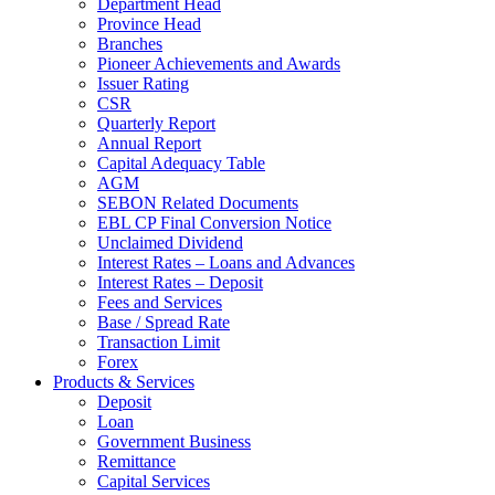
Department Head
Province Head
Branches
Pioneer Achievements and Awards
Issuer Rating
CSR
Quarterly Report
Annual Report
Capital Adequacy Table
AGM
SEBON Related Documents
EBL CP Final Conversion Notice
Unclaimed Dividend
Interest Rates – Loans and Advances
Interest Rates – Deposit
Fees and Services
Base / Spread Rate
Transaction Limit
Forex
Products & Services
Deposit
Loan
Government Business
Remittance
Capital Services