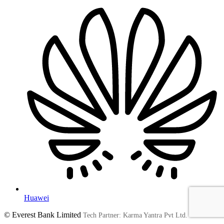
Huawei
© Everest Bank Limited
Tech Partner: Karma Yantra Pvt Ltd.