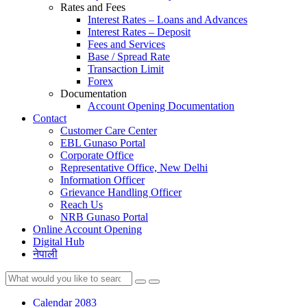
Rates and Fees
Interest Rates – Loans and Advances
Interest Rates – Deposit
Fees and Services
Base / Spread Rate
Transaction Limit
Forex
Documentation
Account Opening Documentation
Contact
Customer Care Center
EBL Gunaso Portal
Corporate Office
Representative Office, New Delhi
Information Officer
Grievance Handling Officer
Reach Us
NRB Gunaso Portal
Online Account Opening
Digital Hub
नेपाली
Calendar 2083