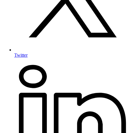
Twitter