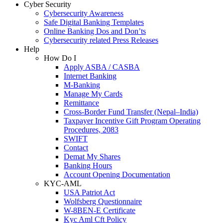
Cyber Security
Cybersecurity Awareness
Safe Digital Banking Templates
Online Banking Dos and Don’ts
Cybersecurity related Press Releases
Help
How Do I
Apply ASBA / CASBA
Internet Banking
M-Banking
Manage My Cards
Remittance
Cross-Border Fund Transfer (Nepal–India)
Taxpayer Incentive Gift Program Operating
Procedures, 2083
SWIFT
Contact
Demat My Shares
Banking Hours
Account Opening Documentation
KYC-AML
USA Patriot Act
Wolfsberg Questionnaire
W-8BEN-E Certificate
Kyc Aml Cft Policy