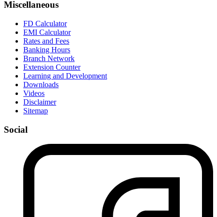
Miscellaneous
FD Calculator
EMI Calculator
Rates and Fees
Banking Hours
Branch Network
Extension Counter
Learning and Development
Downloads
Videos
Disclaimer
Sitemap
Social