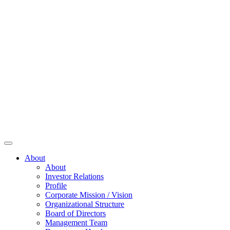
About
About
Investor Relations
Profile
Corporate Mission / Vision
Organizational Structure
Board of Directors
Management Team