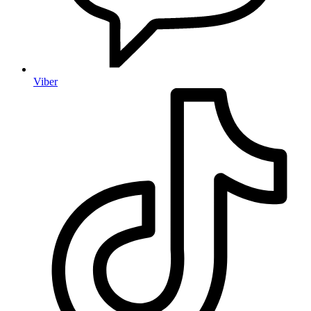
Viber