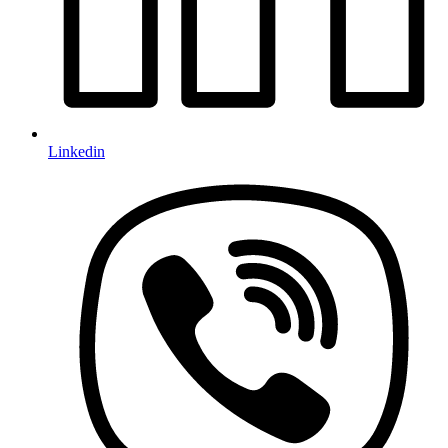
Linkedin