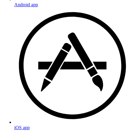
Android app
iOS app