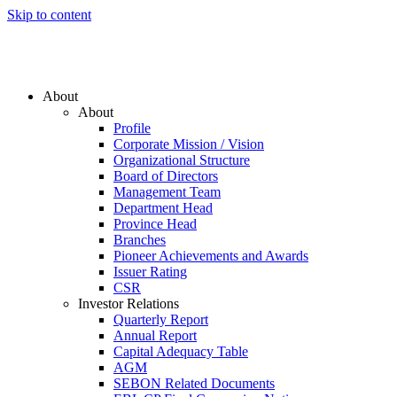
Skip to content
About
About
Profile
Corporate Mission / Vision
Organizational Structure
Board of Directors
Management Team
Department Head
Province Head
Branches
Pioneer Achievements and Awards
Issuer Rating
CSR
Investor Relations
Quarterly Report
Annual Report
Capital Adequacy Table
AGM
SEBON Related Documents