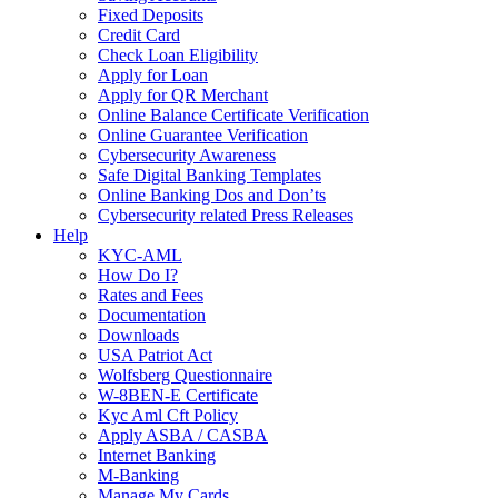
Fixed Deposits
Credit Card
Check Loan Eligibility
Apply for Loan
Apply for QR Merchant
Online Balance Certificate Verification
Online Guarantee Verification
Cybersecurity Awareness
Safe Digital Banking Templates
Online Banking Dos and Don’ts
Cybersecurity related Press Releases
Help
KYC-AML
How Do I?
Rates and Fees
Documentation
Downloads
USA Patriot Act
Wolfsberg Questionnaire
W-8BEN-E Certificate
Kyc Aml Cft Policy
Apply ASBA / CASBA
Internet Banking
M-Banking
Manage My Cards