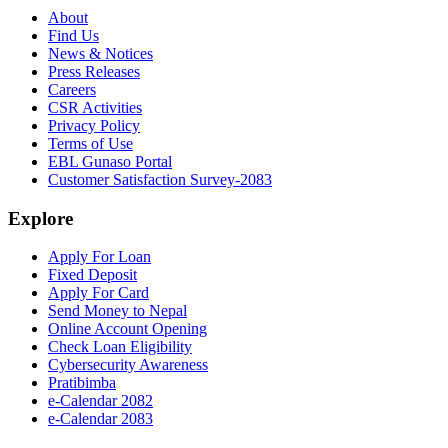
About
Find Us
News & Notices
Press Releases
Careers
CSR Activities
Privacy Policy
Terms of Use
EBL Gunaso Portal
Customer Satisfaction Survey-2083
Explore
Apply For Loan
Fixed Deposit
Apply For Card
Send Money to Nepal
Online Account Opening
Check Loan Eligibility
Cybersecurity Awareness
Pratibimba
e-Calendar 2082
e-Calendar 2083