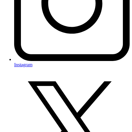
Instagram