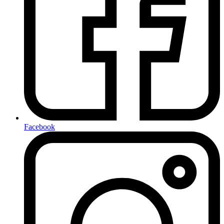
Facebook