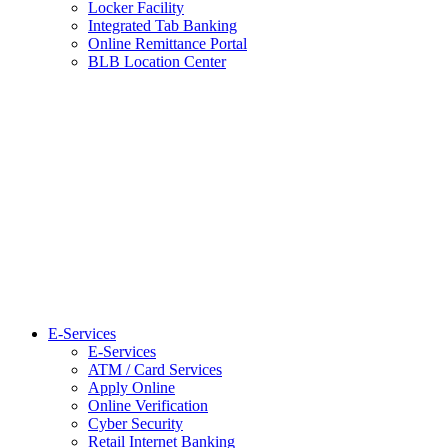
Locker Facility
Integrated Tab Banking
Online Remittance Portal
BLB Location Center
E-Services
E-Services
ATM / Card Services
Apply Online
Online Verification
Cyber Security
Retail Internet Banking