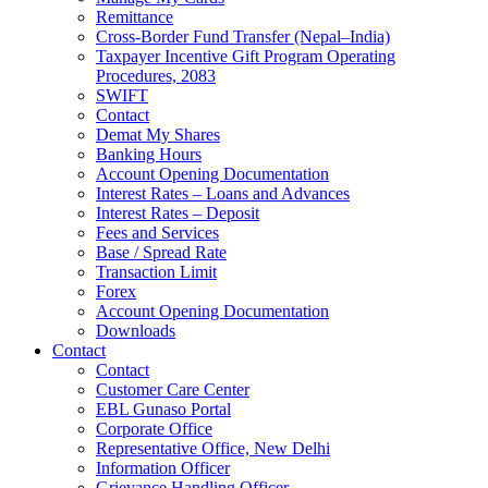
Remittance
Cross-Border Fund Transfer (Nepal–India)
Taxpayer Incentive Gift Program Operating
Procedures, 2083
SWIFT
Contact
Demat My Shares
Banking Hours
Account Opening Documentation
Interest Rates – Loans and Advances
Interest Rates – Deposit
Fees and Services
Base / Spread Rate
Transaction Limit
Forex
Account Opening Documentation
Downloads
Contact
Contact
Customer Care Center
EBL Gunaso Portal
Corporate Office
Representative Office, New Delhi
Information Officer
Grievance Handling Officer