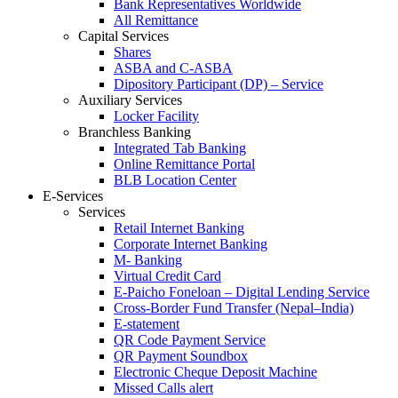
Bank Representatives Worldwide
All Remittance
Capital Services
Shares
ASBA and C-ASBA
Dipository Participant (DP) – Service
Auxiliary Services
Locker Facility
Branchless Banking
Integrated Tab Banking
Online Remittance Portal
BLB Location Center
E-Services
Services
Retail Internet Banking
Corporate Internet Banking
M- Banking
Virtual Credit Card
E-Paicho Foneloan – Digital Lending Service
Cross-Border Fund Transfer (Nepal–India)
E-statement
QR Code Payment Service
QR Payment Soundbox
Electronic Cheque Deposit Machine
Missed Calls alert