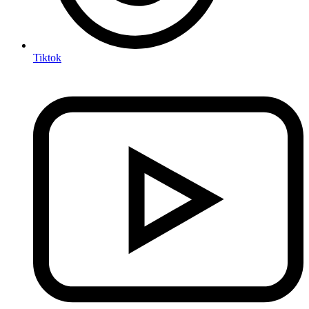
Tiktok