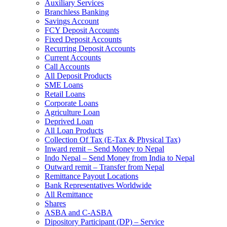
Auxiliary Services
Branchless Banking
Savings Account
FCY Deposit Accounts
Fixed Deposit Accounts
Recurring Deposit Accounts
Current Accounts
Call Accounts
All Deposit Products
SME Loans
Retail Loans
Corporate Loans
Agriculture Loan
Deprived Loan
All Loan Products
Collection Of Tax (E-Tax & Physical Tax)
Inward remit – Send Money to Nepal
Indo Nepal – Send Money from India to Nepal
Outward remit – Transfer from Nepal
Remittance Payout Locations
Bank Representatives Worldwide
All Remittance
Shares
ASBA and C-ASBA
Dipository Participant (DP) – Service