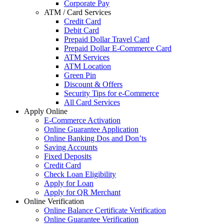
Corporate Pay
ATM / Card Services
Credit Card
Debit Card
Prepaid Dollar Travel Card
Prepaid Dollar E-Commerce Card
ATM Services
ATM Location
Green Pin
Discount & Offers
Security Tips for e-Commerce
All Card Services
Apply Online
E-Commerce Activation
Online Guarantee Application
Online Banking Dos and Don’ts
Saving Accounts
Fixed Deposits
Credit Card
Check Loan Eligibility
Apply for Loan
Apply for QR Merchant
Online Verification
Online Balance Certificate Verification
Online Guarantee Verification