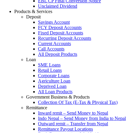
EBL CP Final Conversion Notice
Unclaimed Dividend
Products & Services
Deposit
Savings Account
FCY Deposit Accounts
Fixed Deposit Accounts
Recurring Deposit Accounts
Current Accounts
Call Accounts
All Deposit Products
Loan
SME Loans
Retail Loans
Corporate Loans
Agriculture Loan
Deprived Loan
All Loan Products
Government Business & Products
Collection Of Tax (E-Tax & Physical Tax)
Remittance
Inward remit – Send Money to Nepal
Indo Nepal – Send Money from India to Nepal
Outward remit – Transfer from Nepal
Remittance Payout Locations