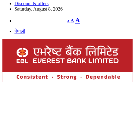
Discount & offers
Saturday, August 8, 2026
Decrease
Reset
Increase
A
A
A
font
font
size.
font
size.
नेपाली
size.