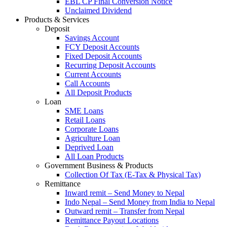
EBL CP Final Conversion Notice
Unclaimed Dividend
Products & Services
Deposit
Savings Account
FCY Deposit Accounts
Fixed Deposit Accounts
Recurring Deposit Accounts
Current Accounts
Call Accounts
All Deposit Products
Loan
SME Loans
Retail Loans
Corporate Loans
Agriculture Loan
Deprived Loan
All Loan Products
Government Business & Products
Collection Of Tax (E-Tax & Physical Tax)
Remittance
Inward remit – Send Money to Nepal
Indo Nepal – Send Money from India to Nepal
Outward remit – Transfer from Nepal
Remittance Payout Locations