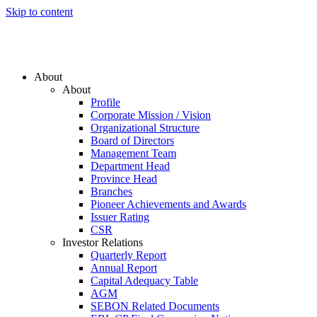
Skip to content
About
About
Profile
Corporate Mission / Vision
Organizational Structure
Board of Directors
Management Team
Department Head
Province Head
Branches
Pioneer Achievements and Awards
Issuer Rating
CSR
Investor Relations
Quarterly Report
Annual Report
Capital Adequacy Table
AGM
SEBON Related Documents