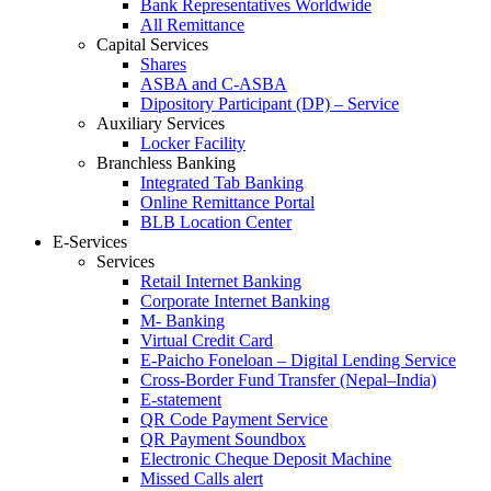
Bank Representatives Worldwide
All Remittance
Capital Services
Shares
ASBA and C-ASBA
Dipository Participant (DP) – Service
Auxiliary Services
Locker Facility
Branchless Banking
Integrated Tab Banking
Online Remittance Portal
BLB Location Center
E-Services
Services
Retail Internet Banking
Corporate Internet Banking
M- Banking
Virtual Credit Card
E-Paicho Foneloan – Digital Lending Service
Cross-Border Fund Transfer (Nepal–India)
E-statement
QR Code Payment Service
QR Payment Soundbox
Electronic Cheque Deposit Machine
Missed Calls alert