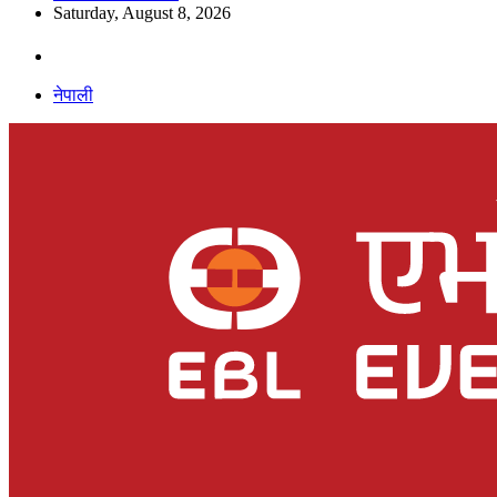
Saturday, August 8, 2026
नेपाली