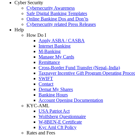
Cyber Security
Cybersecurity Awareness
Safe Digital Banking Templates
Online Banking Dos and Don’ts
Cybersecurity related Press Releases
Help
How Do I
Apply ASBA / CASBA
Internet Banking
M-Banking
Manage My Cards
Remittance
Cross-Border Fund Transfer (Nepal–India)
Taxpayer Incentive Gift Program Operating Proce
SWIFT
Contact
Demat My Shares
Banking Hours
Account Opening Documentation
KYC-AML
USA Patriot Act
Wolfsberg Questionnaire
W-8BEN-E Certificate
Kyc Aml Cft Policy
Rates and Fees