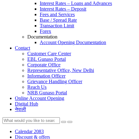
Interest Rates – Loans and Advances
Interest Rates – Deposit
Fees and Services
Base / Spread Rate
Transaction Limit
Forex
Documentation
Account Opening Documentation
Contact
Customer Care Center
EBL Gunaso Portal
Corporate Office
Representative Office, New Delhi
Information Officer
Grievance Handling Officer
Reach Us
NRB Gunaso Portal
Online Account Opening
Digital Hub
नेपाली
Calendar 2083
Discount & offers