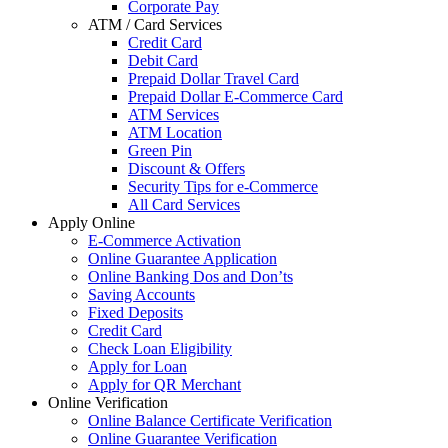
Corporate Pay
ATM / Card Services
Credit Card
Debit Card
Prepaid Dollar Travel Card
Prepaid Dollar E-Commerce Card
ATM Services
ATM Location
Green Pin
Discount & Offers
Security Tips for e-Commerce
All Card Services
Apply Online
E-Commerce Activation
Online Guarantee Application
Online Banking Dos and Don’ts
Saving Accounts
Fixed Deposits
Credit Card
Check Loan Eligibility
Apply for Loan
Apply for QR Merchant
Online Verification
Online Balance Certificate Verification
Online Guarantee Verification