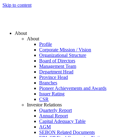
Skip to content
About
About
Profile
Corporate Mission / Vision
Organizational Structure
Board of Directors
Management Team
Department Head
Province Head
Branches
Pioneer Achievements and Awards
Issuer Rating
CSR
Investor Relations
Quarterly Report
Annual Report
Capital Adequacy Table
AGM
SEBON Related Documents