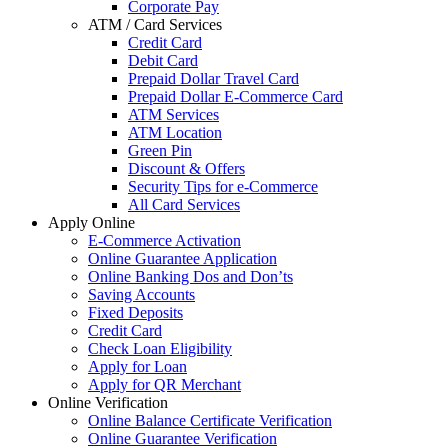
Corporate Pay
ATM / Card Services
Credit Card
Debit Card
Prepaid Dollar Travel Card
Prepaid Dollar E-Commerce Card
ATM Services
ATM Location
Green Pin
Discount & Offers
Security Tips for e-Commerce
All Card Services
Apply Online
E-Commerce Activation
Online Guarantee Application
Online Banking Dos and Don’ts
Saving Accounts
Fixed Deposits
Credit Card
Check Loan Eligibility
Apply for Loan
Apply for QR Merchant
Online Verification
Online Balance Certificate Verification
Online Guarantee Verification