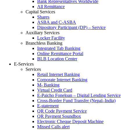
Bank Representatives Worldwide
All Remittance
Capital Services
Shares
ASBA and C-ASBA
Dipository Participant (DP) – Service
Auxiliary Services
Locker Facility
Branchless Banking
Integrated Tab Banking
Online Remittance Portal
BLB Location Center
E-Services
Services
Retail Internet Banking
Corporate Internet Banking
M- Banking
Virtual Credit Card
E-Paicho Foneloan – Digital Lending Service
Cross-Border Fund Transfer (Nepal–India)
E-statement
QR Code Payment Service
QR Payment Soundbox
Electronic Cheque Deposit Machine
Missed Calls alert