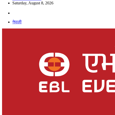
Saturday, August 8, 2026
नेपाली