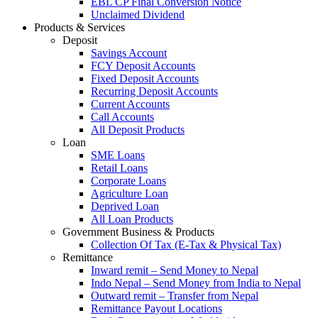
EBL CP Final Conversion Notice
Unclaimed Dividend
Products & Services
Deposit
Savings Account
FCY Deposit Accounts
Fixed Deposit Accounts
Recurring Deposit Accounts
Current Accounts
Call Accounts
All Deposit Products
Loan
SME Loans
Retail Loans
Corporate Loans
Agriculture Loan
Deprived Loan
All Loan Products
Government Business & Products
Collection Of Tax (E-Tax & Physical Tax)
Remittance
Inward remit – Send Money to Nepal
Indo Nepal – Send Money from India to Nepal
Outward remit – Transfer from Nepal
Remittance Payout Locations