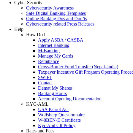
Cyber Security
Cybersecurity Awareness
Safe Digital Banking Templates
Online Banking Dos and Don’ts
Cybersecurity related Press Releases
Help
How Do I
Apply ASBA / CASBA
Internet Banking
M-Banking
Manage My Cards
Remittance
Cross-Border Fund Transfer (Nepal–India)
Taxpayer Incentive Gift Program Operating Proce
SWIFT
Contact
Demat My Shares
Banking Hours
Account Opening Documentation
KYC-AML
USA Patriot Act
Wolfsberg Questionnaire
W-8BEN-E Certificate
Kyc Aml Cft Policy
Rates and Fees