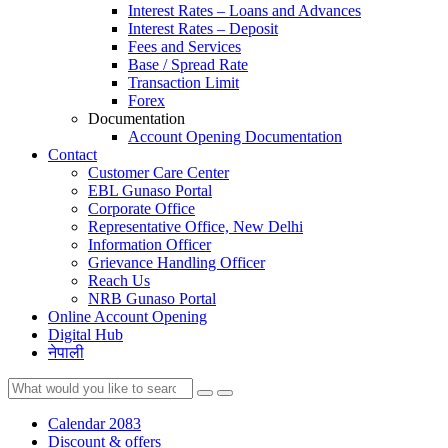
Interest Rates – Loans and Advances
Interest Rates – Deposit
Fees and Services
Base / Spread Rate
Transaction Limit
Forex
Documentation
Account Opening Documentation
Contact
Customer Care Center
EBL Gunaso Portal
Corporate Office
Representative Office, New Delhi
Information Officer
Grievance Handling Officer
Reach Us
NRB Gunaso Portal
Online Account Opening
Digital Hub
नेपाली
Calendar 2083
Discount & offers