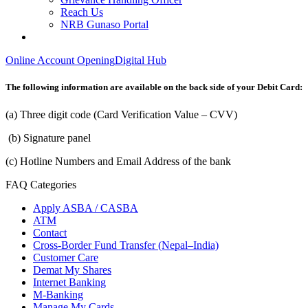
Reach Us
NRB Gunaso Portal
Online Account Opening
Digital Hub
The following information are available on the back side of your Debit Card:
(a) Three digit code (Card Verification Value – CVV)
(b) Signature panel
(c) Hotline Numbers and Email Address of the bank
FAQ Categories
Apply ASBA / CASBA
ATM
Contact
Cross-Border Fund Transfer (Nepal–India)
Customer Care
Demat My Shares
Internet Banking
M-Banking
Manage My Cards