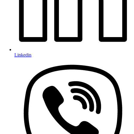
Linkedin