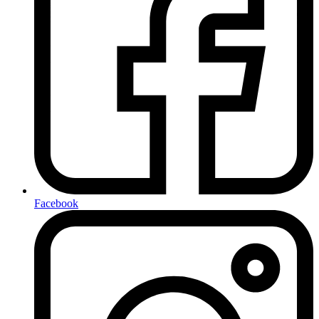
Facebook