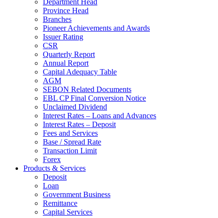
Department Head
Province Head
Branches
Pioneer Achievements and Awards
Issuer Rating
CSR
Quarterly Report
Annual Report
Capital Adequacy Table
AGM
SEBON Related Documents
EBL CP Final Conversion Notice
Unclaimed Dividend
Interest Rates – Loans and Advances
Interest Rates – Deposit
Fees and Services
Base / Spread Rate
Transaction Limit
Forex
Products & Services
Deposit
Loan
Government Business
Remittance
Capital Services