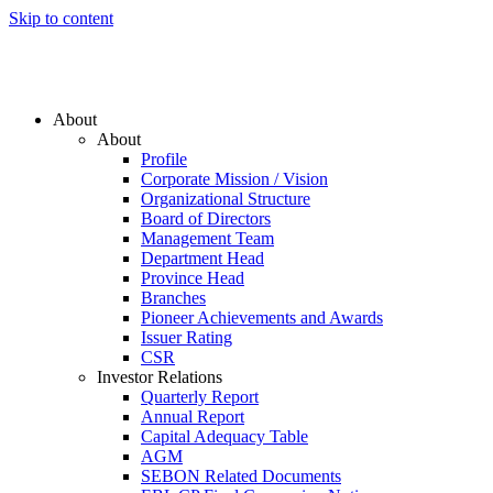
Skip to content
About
About
Profile
Corporate Mission / Vision
Organizational Structure
Board of Directors
Management Team
Department Head
Province Head
Branches
Pioneer Achievements and Awards
Issuer Rating
CSR
Investor Relations
Quarterly Report
Annual Report
Capital Adequacy Table
AGM
SEBON Related Documents