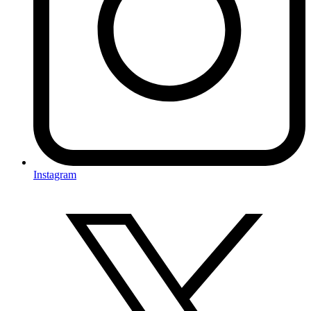
Instagram