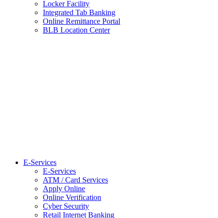
Locker Facility
Integrated Tab Banking
Online Remittance Portal
BLB Location Center
E-Services
E-Services
ATM / Card Services
Apply Online
Online Verification
Cyber Security
Retail Internet Banking