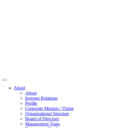
About
About
Investor Relations
Profile
Corporate Mission / Vision
Organizational Structure
Board of Directors
Management Team