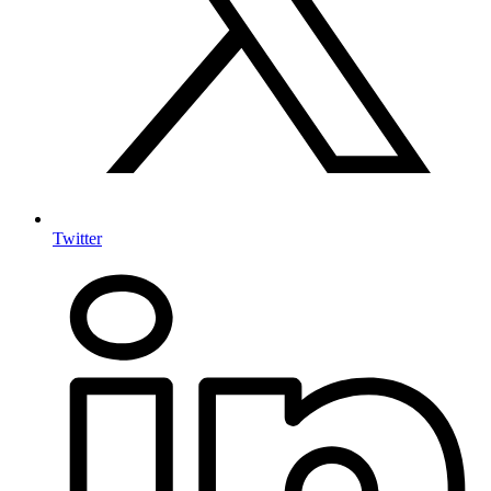
Twitter