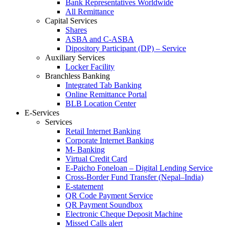
Bank Representatives Worldwide
All Remittance
Capital Services
Shares
ASBA and C-ASBA
Dipository Participant (DP) – Service
Auxiliary Services
Locker Facility
Branchless Banking
Integrated Tab Banking
Online Remittance Portal
BLB Location Center
E-Services
Services
Retail Internet Banking
Corporate Internet Banking
M- Banking
Virtual Credit Card
E-Paicho Foneloan – Digital Lending Service
Cross-Border Fund Transfer (Nepal–India)
E-statement
QR Code Payment Service
QR Payment Soundbox
Electronic Cheque Deposit Machine
Missed Calls alert