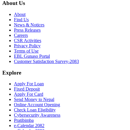
About Us
About
Find Us
News & Notices
Press Releases
Careers
CSR Activities
Privacy Policy
Terms of Use
EBL Gunaso Portal
Customer Satisfaction Survey-2083
Explore
Apply For Loan
Fixed Deposit
Apply For Card
Send Money to Nepal
Online Account Opening
Check Loan Eligibility
Cybersecurity Awareness
Pratibimba
e-Calendar 2082