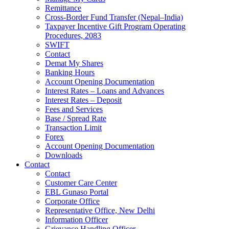
Remittance
Cross-Border Fund Transfer (Nepal–India)
Taxpayer Incentive Gift Program Operating
Procedures, 2083
SWIFT
Contact
Demat My Shares
Banking Hours
Account Opening Documentation
Interest Rates – Loans and Advances
Interest Rates – Deposit
Fees and Services
Base / Spread Rate
Transaction Limit
Forex
Account Opening Documentation
Downloads
Contact
Contact
Customer Care Center
EBL Gunaso Portal
Corporate Office
Representative Office, New Delhi
Information Officer
Grievance Handling Officer