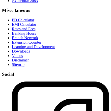
e-Calendar 2083
Miscellaneous
FD Calculator
EMI Calculator
Rates and Fees
Banking Hours
Branch Network
Extension Counter
Learning and Development
Downloads
Videos
Disclaimer
Sitemap
Social