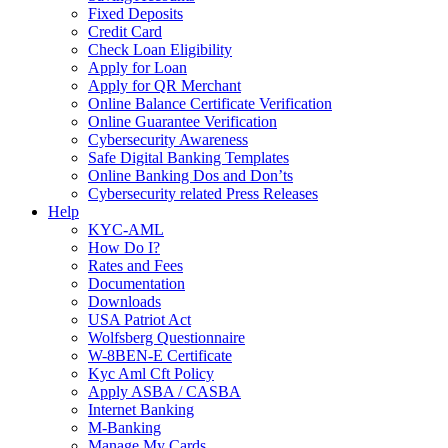
Fixed Deposits
Credit Card
Check Loan Eligibility
Apply for Loan
Apply for QR Merchant
Online Balance Certificate Verification
Online Guarantee Verification
Cybersecurity Awareness
Safe Digital Banking Templates
Online Banking Dos and Don’ts
Cybersecurity related Press Releases
Help
KYC-AML
How Do I?
Rates and Fees
Documentation
Downloads
USA Patriot Act
Wolfsberg Questionnaire
W-8BEN-E Certificate
Kyc Aml Cft Policy
Apply ASBA / CASBA
Internet Banking
M-Banking
Manage My Cards