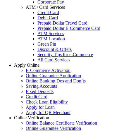
Corporate Pay
ATM / Card Services
Credit Card
Debit Card
Prepaid Dollar Travel Card
Prepaid Dollar E-Commerce Card
ATM Services
ATM Location
Green Pin
Discount & Offers
Security Tips for e-Commerce
All Card Services
Apply Online
E-Commerce Activation
Online Guarantee Application
Online Banking Dos and Don’ts
Saving Accounts
Fixed Deposits
Credit Card
Check Loan Eligibility
Apply for Loan
Apply for QR Merchant
Online Verification
Online Balance Certificate Verification
Online Guarantee Verification