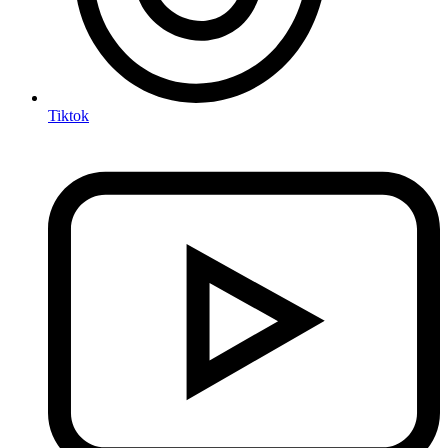
Tiktok