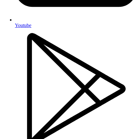
Youtube