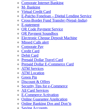
Corporate Internet Banking
M- Banking
Virtual Credit Card
E-Paicho Foneloan – Digital Lending Service
Cross-Border Fund Transfer (Nepal–India)
E-statement
QR Code Payment Service
QR Payment Soundbox
Electronic Cheque Deposit Machine
Missed Calls alert
Corporate Pay
Credit Card
Debit Card
Prepaid Dollar Travel Card
Prepaid Dollar E-Commerce Card
ATM Services
ATM Location
Green Pin
Discount & Offers
Security Tips for e-Commerce
All Card Services
E-Commerce Activation
Online Guarantee Application
Online Banking Dos and Don’ts
Saving Accounts