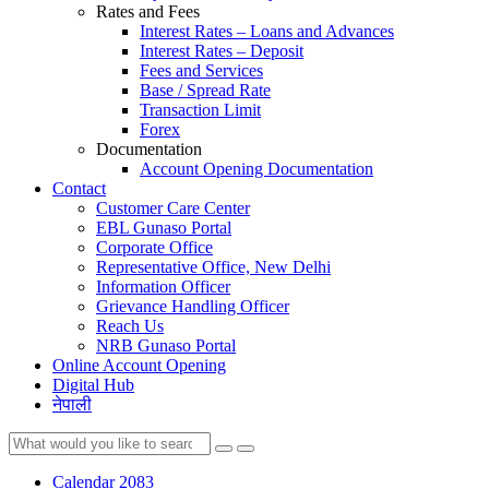
Rates and Fees
Interest Rates – Loans and Advances
Interest Rates – Deposit
Fees and Services
Base / Spread Rate
Transaction Limit
Forex
Documentation
Account Opening Documentation
Contact
Customer Care Center
EBL Gunaso Portal
Corporate Office
Representative Office, New Delhi
Information Officer
Grievance Handling Officer
Reach Us
NRB Gunaso Portal
Online Account Opening
Digital Hub
नेपाली
Calendar 2083