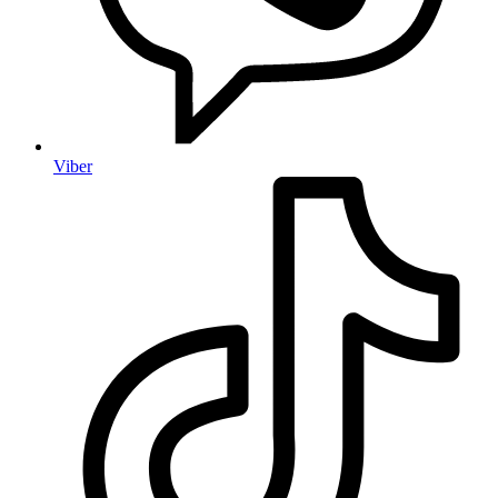
Viber