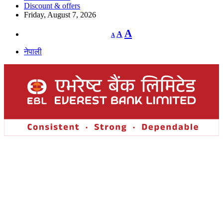
Discount & offers
Friday, August 7, 2026
Decrease
Reset
Increase
A
A
A
font
font
size.
font
size.
नेपाली
size.