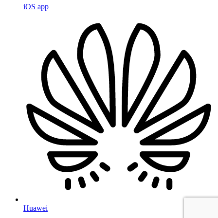
iOS app
Huawei