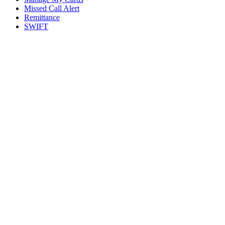
Missed Call Alert
Remittance
SWIFT