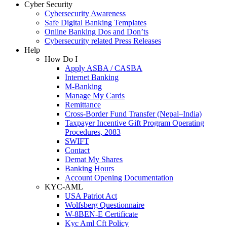
Cyber Security
Cybersecurity Awareness
Safe Digital Banking Templates
Online Banking Dos and Don’ts
Cybersecurity related Press Releases
Help
How Do I
Apply ASBA / CASBA
Internet Banking
M-Banking
Manage My Cards
Remittance
Cross-Border Fund Transfer (Nepal–India)
Taxpayer Incentive Gift Program Operating
Procedures, 2083
SWIFT
Contact
Demat My Shares
Banking Hours
Account Opening Documentation
KYC-AML
USA Patriot Act
Wolfsberg Questionnaire
W-8BEN-E Certificate
Kyc Aml Cft Policy