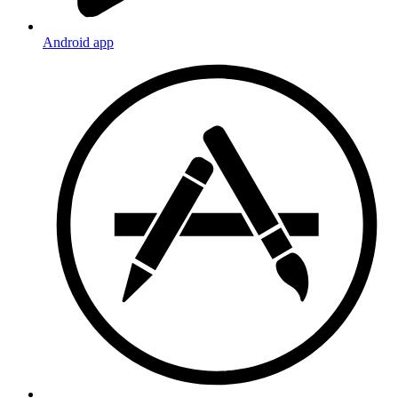
Android app