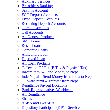
Auxiliary Services
Branchless Banking
Savings Account
FCY Deposit Accounts
Fixed Deposit Accounts
Recurring Deposit Accounts
Current Accounts
Call Accounts
All Deposit Products
SME Loans
Retail Loans
Corporate Loans
Agriculture Loan
Deprived Loan
All Loan Products
Collection Of Tax (E-Tax & Physical Tax)
Inward remit – Send Money to Nepal
Indo Nepal – Send Money from India to Nepal
Outward remit – Transfer from Nepal
Remittance Payout Locations
Bank Representatives Worldwide
All Remittance
Shares
ASBA and C-ASBA
Dipository Participant (DP) – Service