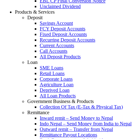
EBL CP Final Conversion Notice
Unclaimed Dividend
Products & Services
Deposit
Savings Account
FCY Deposit Accounts
Fixed Deposit Accounts
Recurring Deposit Accounts
Current Accounts
Call Accounts
All Deposit Products
Loan
SME Loans
Retail Loans
Corporate Loans
Agriculture Loan
Deprived Loan
All Loan Products
Government Business & Products
Collection Of Tax (E-Tax & Physical Tax)
Remittance
Inward remit – Send Money to Nepal
Indo Nepal – Send Money from India to Nepal
Outward remit – Transfer from Nepal
Remittance Payout Locations