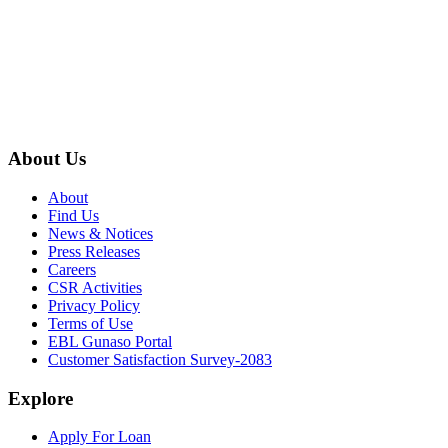
About Us
About
Find Us
News & Notices
Press Releases
Careers
CSR Activities
Privacy Policy
Terms of Use
EBL Gunaso Portal
Customer Satisfaction Survey-2083
Explore
Apply For Loan