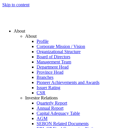
Skip to content
About
About
Profile
Corporate Mission / Vision
Organizational Structure
Board of Directors
Management Team
Department Head
Province Head
Branches
Pioneer Achievements and Awards
Issuer Rating
CSR
Investor Relations
Quarterly Report
Annual Report
Capital Adequacy Table
AGM
SEBON Related Documents