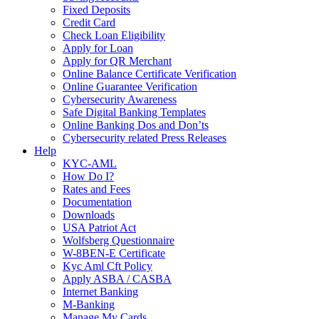
Fixed Deposits
Credit Card
Check Loan Eligibility
Apply for Loan
Apply for QR Merchant
Online Balance Certificate Verification
Online Guarantee Verification
Cybersecurity Awareness
Safe Digital Banking Templates
Online Banking Dos and Don’ts
Cybersecurity related Press Releases
Help
KYC-AML
How Do I?
Rates and Fees
Documentation
Downloads
USA Patriot Act
Wolfsberg Questionnaire
W-8BEN-E Certificate
Kyc Aml Cft Policy
Apply ASBA / CASBA
Internet Banking
M-Banking
Manage My Cards