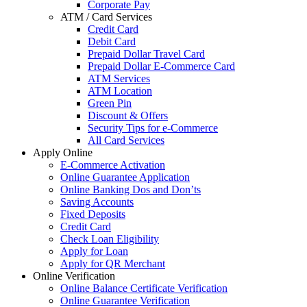
Corporate Pay
ATM / Card Services
Credit Card
Debit Card
Prepaid Dollar Travel Card
Prepaid Dollar E-Commerce Card
ATM Services
ATM Location
Green Pin
Discount & Offers
Security Tips for e-Commerce
All Card Services
Apply Online
E-Commerce Activation
Online Guarantee Application
Online Banking Dos and Don’ts
Saving Accounts
Fixed Deposits
Credit Card
Check Loan Eligibility
Apply for Loan
Apply for QR Merchant
Online Verification
Online Balance Certificate Verification
Online Guarantee Verification