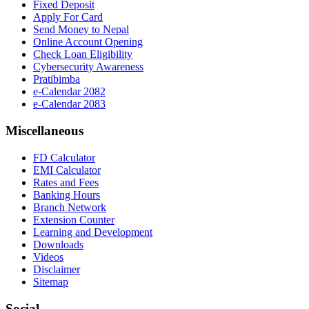
Fixed Deposit
Apply For Card
Send Money to Nepal
Online Account Opening
Check Loan Eligibility
Cybersecurity Awareness
Pratibimba
e-Calendar 2082
e-Calendar 2083
Miscellaneous
FD Calculator
EMI Calculator
Rates and Fees
Banking Hours
Branch Network
Extension Counter
Learning and Development
Downloads
Videos
Disclaimer
Sitemap
Social