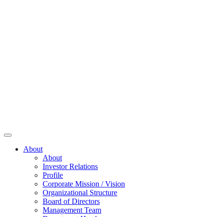
About
About
Investor Relations
Profile
Corporate Mission / Vision
Organizational Structure
Board of Directors
Management Team