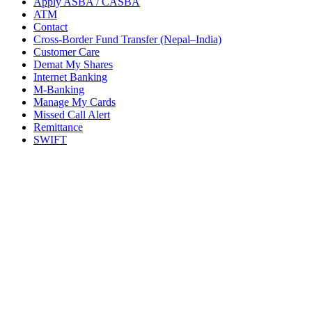
Apply ASBA / CASBA
ATM
Contact
Cross-Border Fund Transfer (Nepal–India)
Customer Care
Demat My Shares
Internet Banking
M-Banking
Manage My Cards
Missed Call Alert
Remittance
SWIFT