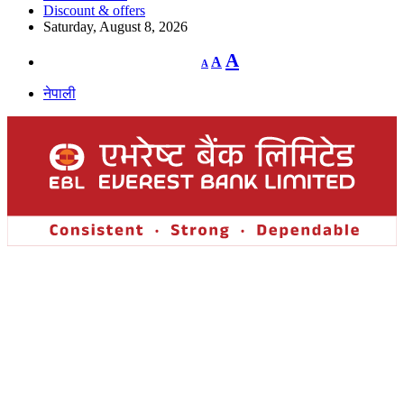
Discount & offers
Saturday, August 8, 2026
Decrease
Reset
Increase
A
A
A
font
font
size.
font
size.
नेपाली
size.