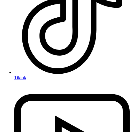
Tiktok