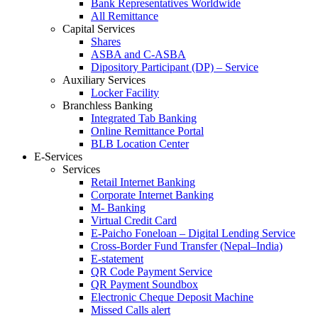
Bank Representatives Worldwide
All Remittance
Capital Services
Shares
ASBA and C-ASBA
Dipository Participant (DP) – Service
Auxiliary Services
Locker Facility
Branchless Banking
Integrated Tab Banking
Online Remittance Portal
BLB Location Center
E-Services
Services
Retail Internet Banking
Corporate Internet Banking
M- Banking
Virtual Credit Card
E-Paicho Foneloan – Digital Lending Service
Cross-Border Fund Transfer (Nepal–India)
E-statement
QR Code Payment Service
QR Payment Soundbox
Electronic Cheque Deposit Machine
Missed Calls alert