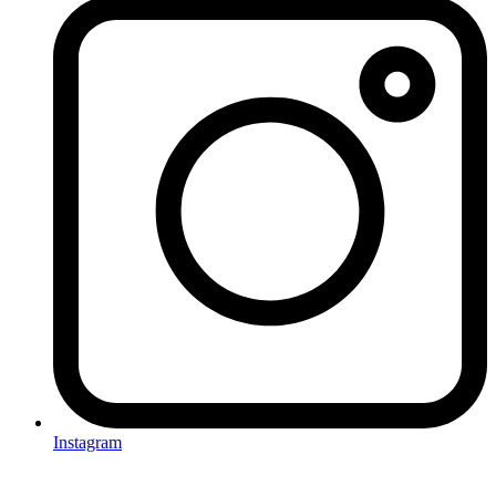
Instagram