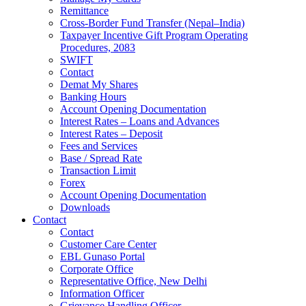
Remittance
Cross-Border Fund Transfer (Nepal–India)
Taxpayer Incentive Gift Program Operating
Procedures, 2083
SWIFT
Contact
Demat My Shares
Banking Hours
Account Opening Documentation
Interest Rates – Loans and Advances
Interest Rates – Deposit
Fees and Services
Base / Spread Rate
Transaction Limit
Forex
Account Opening Documentation
Downloads
Contact
Contact
Customer Care Center
EBL Gunaso Portal
Corporate Office
Representative Office, New Delhi
Information Officer
Grievance Handling Officer