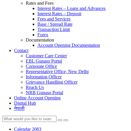
Rates and Fees
Interest Rates – Loans and Advances
Interest Rates – Deposit
Fees and Services
Base / Spread Rate
Transaction Limit
Forex
Documentation
Account Opening Documentation
Contact
Customer Care Center
EBL Gunaso Portal
Corporate Office
Representative Office, New Delhi
Information Officer
Grievance Handling Officer
Reach Us
NRB Gunaso Portal
Online Account Opening
Digital Hub
नेपाली
Calendar 2083