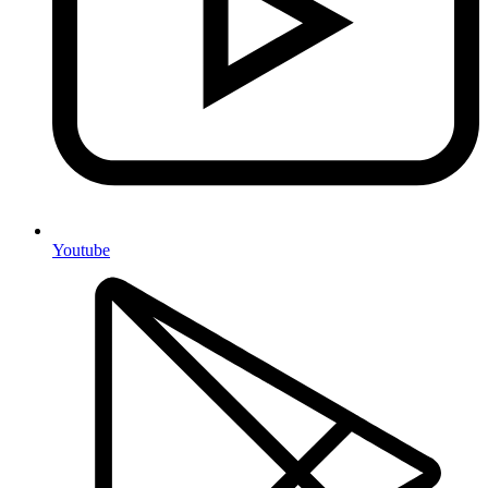
Youtube