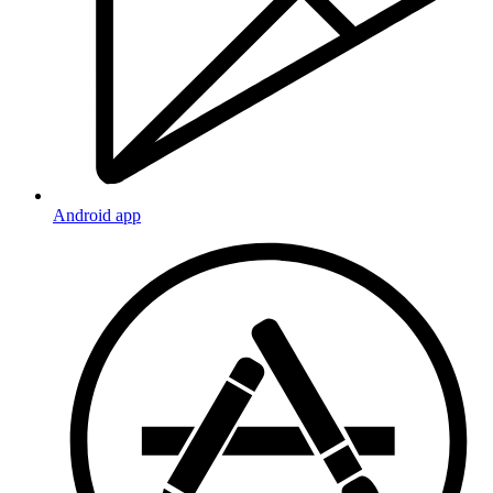
Android app