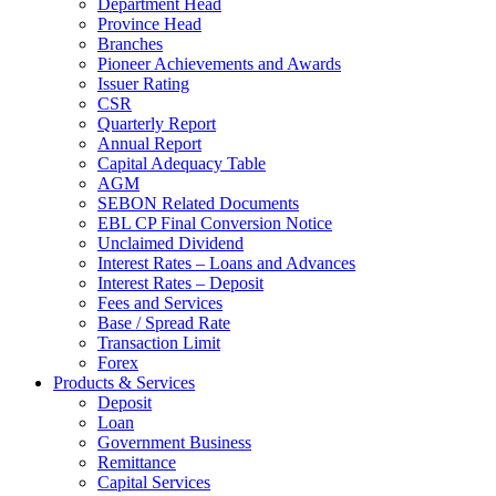
Department Head
Province Head
Branches
Pioneer Achievements and Awards
Issuer Rating
CSR
Quarterly Report
Annual Report
Capital Adequacy Table
AGM
SEBON Related Documents
EBL CP Final Conversion Notice
Unclaimed Dividend
Interest Rates – Loans and Advances
Interest Rates – Deposit
Fees and Services
Base / Spread Rate
Transaction Limit
Forex
Products & Services
Deposit
Loan
Government Business
Remittance
Capital Services