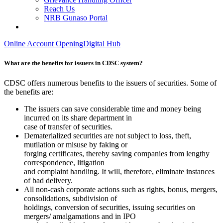
Reach Us
NRB Gunaso Portal
Online Account Opening
Digital Hub
What are the benefits for issuers in CDSC system?
CDSC offers numerous benefits to the issuers of securities. Some of
the benefits are:
The issuers can save considerable time and money being
incurred on its share department in
case of transfer of securities.
Dematerialized securities are not subject to loss, theft,
mutilation or misuse by faking or
forging certificates, thereby saving companies from lengthy
correspondence, litigation
and complaint handling. It will, therefore, eliminate instances
of bad delivery.
All non-cash corporate actions such as rights, bonus, mergers,
consolidations, subdivision of
holdings, conversion of securities, issuing securities on
mergers/ amalgamations and in IPO