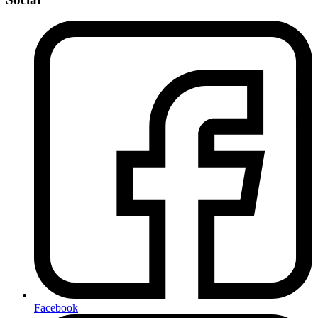
Facebook