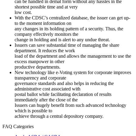
can be handled in demat form without any hassles in the
shortest possible time and at very
low cost.
With the CDSC’s centralized database, the issuer can get up-
to the moment information on
any changes in its holding pattern of a security. Thus, the
company effectively monitors the
change in holding and is alert to any undue threat.
Issuers can save substantial time of managing the share
department. It reduces the work
load of the department and allows the management to use the
excess manpower in other
productive departments.
New technology like e-Voting system for corporate improves
transparency and corporate
governance standards and also helps in reducing the
administrative cost associated with
postal ballot while facilitating declaration of results
immediately after the close of the
Issuers can hugely benefit from such advanced technology
which is possible to
achieve through a central depository company.
FAQ Categories