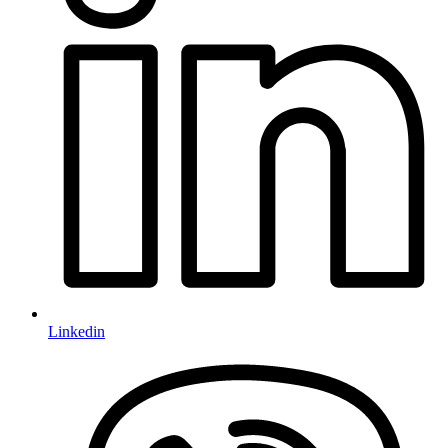
Linkedin