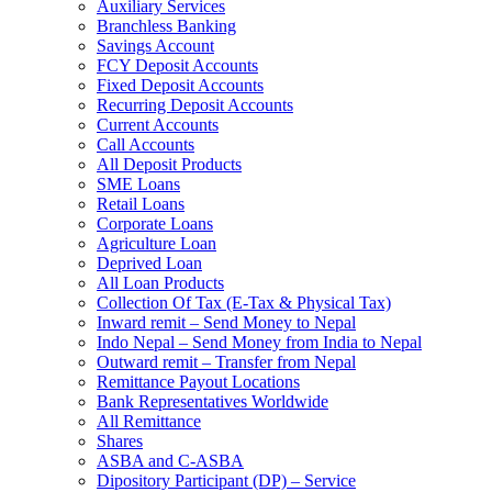
Auxiliary Services
Branchless Banking
Savings Account
FCY Deposit Accounts
Fixed Deposit Accounts
Recurring Deposit Accounts
Current Accounts
Call Accounts
All Deposit Products
SME Loans
Retail Loans
Corporate Loans
Agriculture Loan
Deprived Loan
All Loan Products
Collection Of Tax (E-Tax & Physical Tax)
Inward remit – Send Money to Nepal
Indo Nepal – Send Money from India to Nepal
Outward remit – Transfer from Nepal
Remittance Payout Locations
Bank Representatives Worldwide
All Remittance
Shares
ASBA and C-ASBA
Dipository Participant (DP) – Service