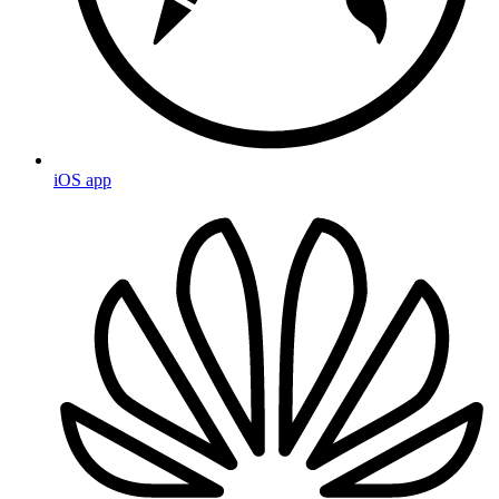
iOS app