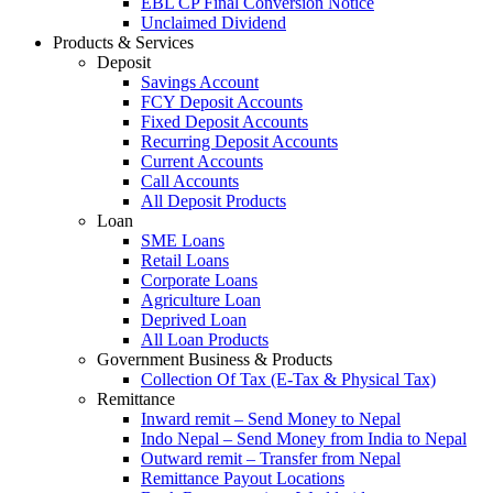
EBL CP Final Conversion Notice
Unclaimed Dividend
Products & Services
Deposit
Savings Account
FCY Deposit Accounts
Fixed Deposit Accounts
Recurring Deposit Accounts
Current Accounts
Call Accounts
All Deposit Products
Loan
SME Loans
Retail Loans
Corporate Loans
Agriculture Loan
Deprived Loan
All Loan Products
Government Business & Products
Collection Of Tax (E-Tax & Physical Tax)
Remittance
Inward remit – Send Money to Nepal
Indo Nepal – Send Money from India to Nepal
Outward remit – Transfer from Nepal
Remittance Payout Locations