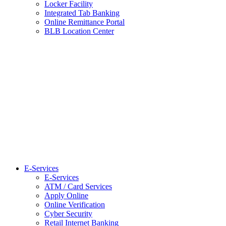
Locker Facility
Integrated Tab Banking
Online Remittance Portal
BLB Location Center
E-Services
E-Services
ATM / Card Services
Apply Online
Online Verification
Cyber Security
Retail Internet Banking