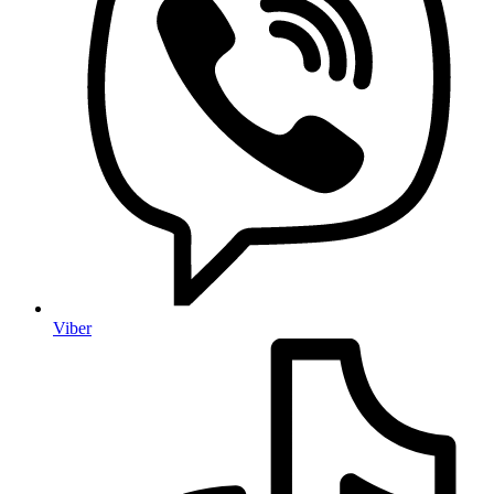
Viber