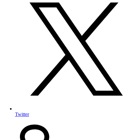
Twitter