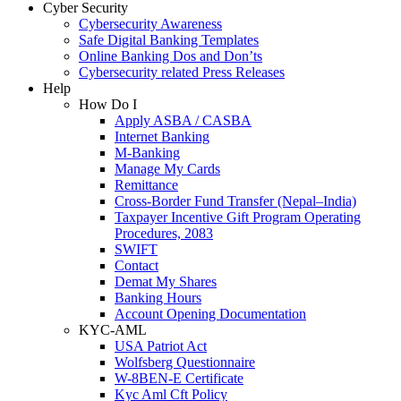
Cyber Security
Cybersecurity Awareness
Safe Digital Banking Templates
Online Banking Dos and Don’ts
Cybersecurity related Press Releases
Help
How Do I
Apply ASBA / CASBA
Internet Banking
M-Banking
Manage My Cards
Remittance
Cross-Border Fund Transfer (Nepal–India)
Taxpayer Incentive Gift Program Operating
Procedures, 2083
SWIFT
Contact
Demat My Shares
Banking Hours
Account Opening Documentation
KYC-AML
USA Patriot Act
Wolfsberg Questionnaire
W-8BEN-E Certificate
Kyc Aml Cft Policy