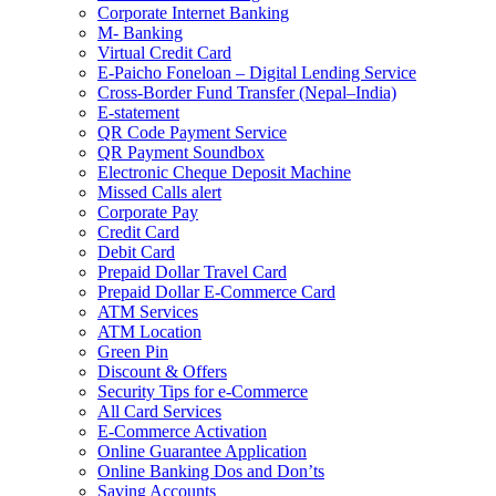
Corporate Internet Banking
M- Banking
Virtual Credit Card
E-Paicho Foneloan – Digital Lending Service
Cross-Border Fund Transfer (Nepal–India)
E-statement
QR Code Payment Service
QR Payment Soundbox
Electronic Cheque Deposit Machine
Missed Calls alert
Corporate Pay
Credit Card
Debit Card
Prepaid Dollar Travel Card
Prepaid Dollar E-Commerce Card
ATM Services
ATM Location
Green Pin
Discount & Offers
Security Tips for e-Commerce
All Card Services
E-Commerce Activation
Online Guarantee Application
Online Banking Dos and Don’ts
Saving Accounts