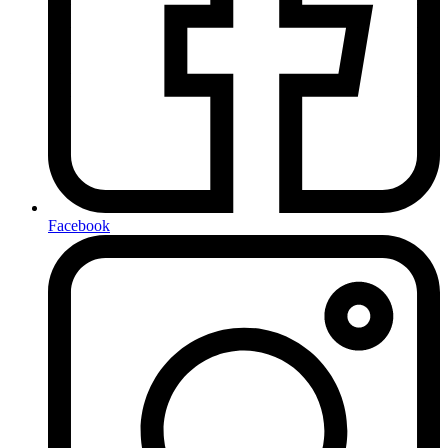
Facebook