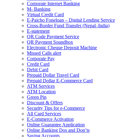
Corporate Internet Banking
M- Banking
Virtual Credit Card
E-Paicho Foneloan – Digital Lending Service
Cross-Border Fund Transfer (Nepal–India)
E-statement
QR Code Payment Service
QR Payment Soundbox
Electronic Cheque Deposit Machine
Missed Calls alert
Corporate Pay
Credit Card
Debit Card
Prepaid Dollar Travel Card
Prepaid Dollar E-Commerce Card
ATM Services
ATM Location
Green Pin
Discount & Offers
Security Tips for e-Commerce
All Card Services
E-Commerce Activation
Online Guarantee Application
Online Banking Dos and Don’ts
Saving Accounts