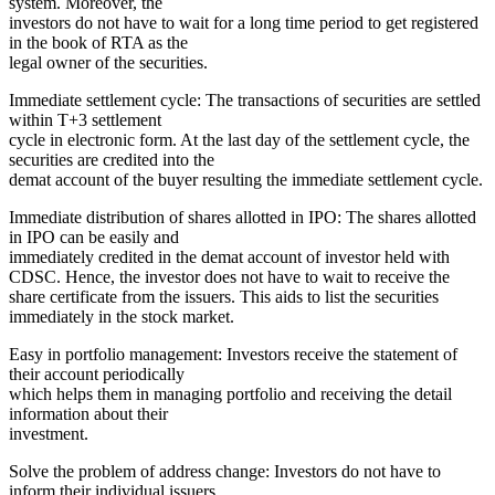
system. Moreover, the
investors do not have to wait for a long time period to get registered
in the book of RTA as the
legal owner of the securities.
Immediate settlement cycle: The transactions of securities are settled
within T+3 settlement
cycle in electronic form. At the last day of the settlement cycle, the
securities are credited into the
demat account of the buyer resulting the immediate settlement cycle.
Immediate distribution of shares allotted in IPO: The shares allotted
in IPO can be easily and
immediately credited in the demat account of investor held with
CDSC. Hence, the investor does not have to wait to receive the
share certificate from the issuers. This aids to list the securities
immediately in the stock market.
Easy in portfolio management: Investors receive the statement of
their account periodically
which helps them in managing portfolio and receiving the detail
information about their
investment.
Solve the problem of address change: Investors do not have to
inform their individual issuers