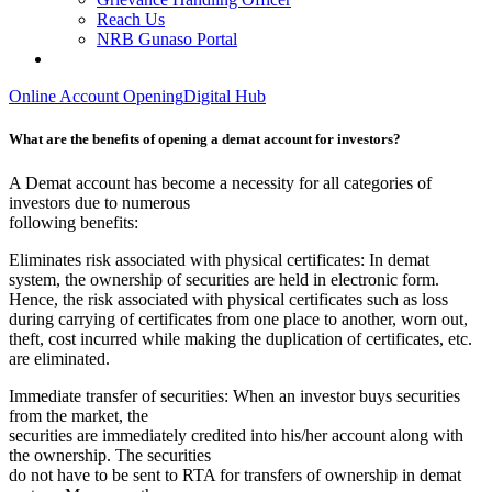
Reach Us
NRB Gunaso Portal
Online Account Opening
Digital Hub
What are the benefits of opening a demat account for investors?
A Demat account has become a necessity for all categories of
investors due to numerous
following benefits:
Eliminates risk associated with physical certificates: In demat
system, the ownership of securities are held in electronic form.
Hence, the risk associated with physical certificates such as loss
during carrying of certificates from one place to another, worn out,
theft, cost incurred while making the duplication of certificates, etc.
are eliminated.
Immediate transfer of securities: When an investor buys securities
from the market, the
securities are immediately credited into his/her account along with
the ownership. The securities
do not have to be sent to RTA for transfers of ownership in demat