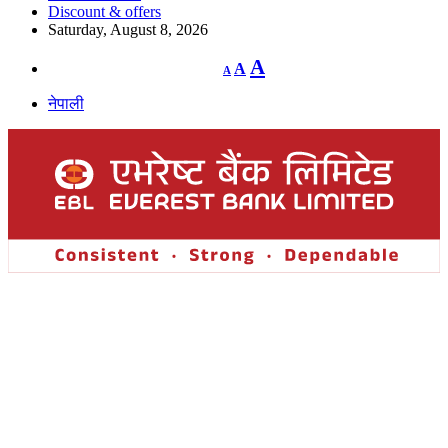
Discount & offers
Saturday, August 8, 2026
Decrease
Reset
Increase
A
A
A
font
font
size.
font
size.
नेपाली
size.