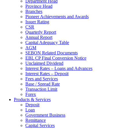
Department Head
Province Head
Branches
Pioneer Achievements and Awards
Issuer Rating
CSR
Quarterly Report
Annual Report
Capital Adequacy Table
AGM
SEBON Related Documents
EBL CP Final Conversion Notice
Unclaimed Dividend
Interest Rates – Loans and Advances
Interest Rates – Deposit
Fees and Services
Base / Spread Rate
Transaction Limit
Forex
Products & Services
Deposit
Loan
Government Business
Remittance
Capital Services