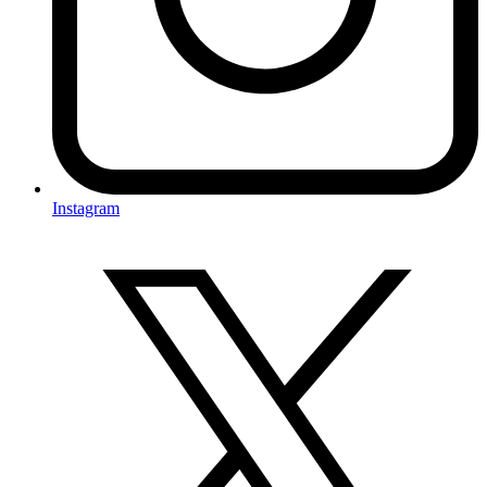
Instagram