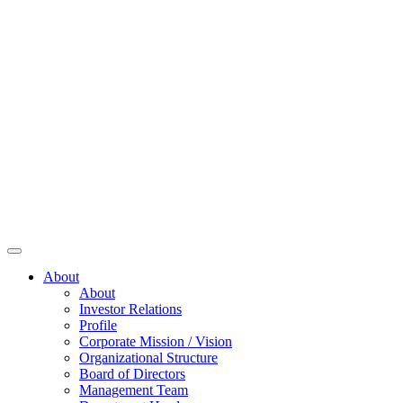
About
About
Investor Relations
Profile
Corporate Mission / Vision
Organizational Structure
Board of Directors
Management Team