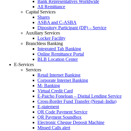
Bank Representatives Worldwide
All Remittance
Capital Services
Shares
ASBA and C-ASBA
Dipository Participant (DP) – Service
Auxiliary Services
Locker Facility
Branchless Banking
Integrated Tab Banking
Online Remittance Portal
BLB Location Center
E-Services
Services
Retail Internet Banking
Corporate Internet Banking
M- Banking
Virtual Credit Card
E-Paicho Foneloan – Digital Lending Service
Cross-Border Fund Transfer (Nepal–India)
E-statement
QR Code Payment Service
QR Payment Soundbox
Electronic Cheque Deposit Machine
Missed Calls alert