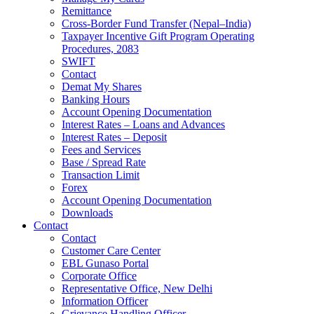
Remittance
Cross-Border Fund Transfer (Nepal–India)
Taxpayer Incentive Gift Program Operating
Procedures, 2083
SWIFT
Contact
Demat My Shares
Banking Hours
Account Opening Documentation
Interest Rates – Loans and Advances
Interest Rates – Deposit
Fees and Services
Base / Spread Rate
Transaction Limit
Forex
Account Opening Documentation
Downloads
Contact
Contact
Customer Care Center
EBL Gunaso Portal
Corporate Office
Representative Office, New Delhi
Information Officer
Grievance Handling Officer