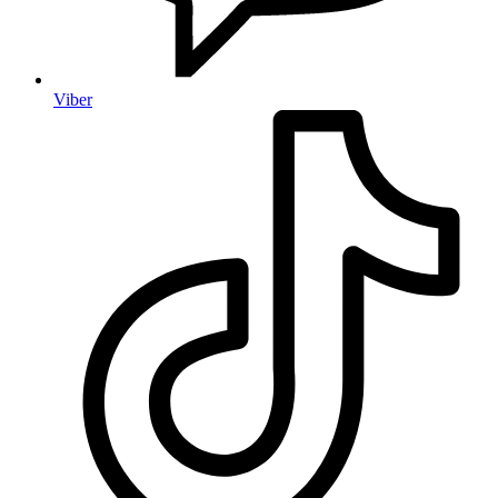
Viber