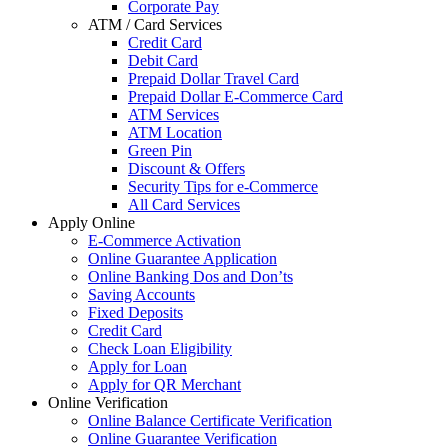
Corporate Pay
ATM / Card Services
Credit Card
Debit Card
Prepaid Dollar Travel Card
Prepaid Dollar E-Commerce Card
ATM Services
ATM Location
Green Pin
Discount & Offers
Security Tips for e-Commerce
All Card Services
Apply Online
E-Commerce Activation
Online Guarantee Application
Online Banking Dos and Don’ts
Saving Accounts
Fixed Deposits
Credit Card
Check Loan Eligibility
Apply for Loan
Apply for QR Merchant
Online Verification
Online Balance Certificate Verification
Online Guarantee Verification