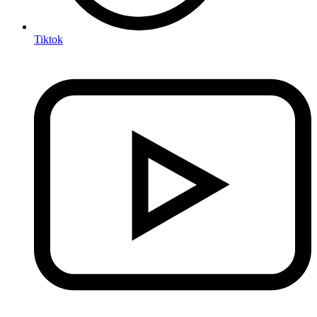
Tiktok