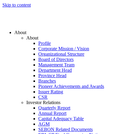
Skip to content
About
About
Profile
Corporate Mission / Vision
Organizational Structure
Board of Directors
Management Team
Department Head
Province Head
Branches
Pioneer Achievements and Awards
Issuer Rating
CSR
Investor Relations
Quarterly Report
Annual Report
Capital Adequacy Table
AGM
SEBON Related Documents