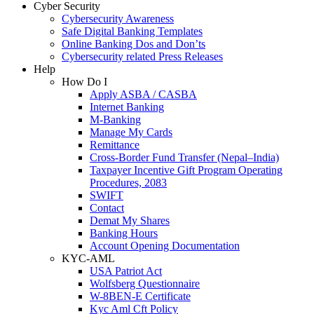
Cyber Security
Cybersecurity Awareness
Safe Digital Banking Templates
Online Banking Dos and Don’ts
Cybersecurity related Press Releases
Help
How Do I
Apply ASBA / CASBA
Internet Banking
M-Banking
Manage My Cards
Remittance
Cross-Border Fund Transfer (Nepal–India)
Taxpayer Incentive Gift Program Operating
Procedures, 2083
SWIFT
Contact
Demat My Shares
Banking Hours
Account Opening Documentation
KYC-AML
USA Patriot Act
Wolfsberg Questionnaire
W-8BEN-E Certificate
Kyc Aml Cft Policy