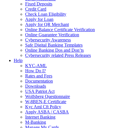
Fixed Deposits
Credit Card
Check Loan Eligibility
Apply for Loan
Apply for QR Merchant
Online Balance Certificate Verification
Online Guarantee Verification
Cybersecurity Awareness
Safe Digital Banking Templates
Online Banking Dos and Don’ts
Cybersecurity related Press Releases
Help
KYC-AML
How Do I?
Rates and Fees
Documentation
Downloads
USA Patriot Act
Wolfsberg Questionnaire
W-8BEN-E Certificate
Kyc Aml Cft Policy
Apply ASBA / CASBA
Internet Banking
M-Banking
Manage My Cards