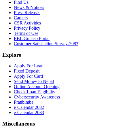
Find Us
News & Notices
Press Releases
Careers
CSR Activities
Privacy Policy
Terms of Use
EBL Gunaso Portal
Customer Satisfaction Survey-2083
Explore
Apply For Loan
Fixed Deposit
Apply For Card
Send Money to Nepal
Online Account Opening
Check Loan Eligibility
Cybersecurity Awareness
Pratibimba
e-Calendar 2082
e-Calendar 2083
Miscellaneous