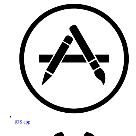
iOS app