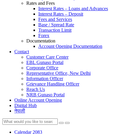
Rates and Fees
Interest Rates – Loans and Advances
Interest Rates – Deposit
Fees and Services
Base / Spread Rate
Transaction Limit
Forex
Documentation
Account Opening Documentation
Contact
Customer Care Center
EBL Gunaso Portal
Corporate Office
Representative Office, New Delhi
Information Officer
Grievance Handling Officer
Reach Us
NRB Gunaso Portal
Online Account Opening
Digital Hub
नेपाली
Calendar 2083