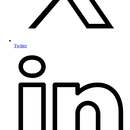
Twitter