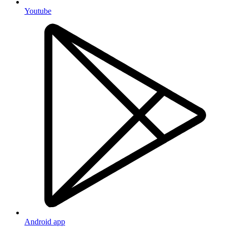
Youtube
Android app