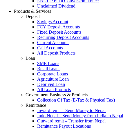
EBL CP Final Conversion Notice
Unclaimed Dividend
Products & Services
Deposit
Savings Account
FCY Deposit Accounts
Fixed Deposit Accounts
Recurring Deposit Accounts
Current Accounts
Call Accounts
All Deposit Products
Loan
SME Loans
Retail Loans
Corporate Loans
Agriculture Loan
Deprived Loan
All Loan Products
Government Business & Products
Collection Of Tax (E-Tax & Physical Tax)
Remittance
Inward remit – Send Money to Nepal
Indo Nepal – Send Money from India to Nepal
Outward remit – Transfer from Nepal
Remittance Payout Locations