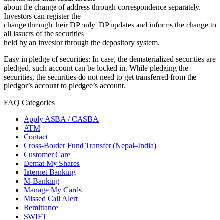
about the change of address through correspondence separately.
Investors can register the
change through their DP only. DP updates and informs the change to
all issuers of the securities
held by an investor through the depository system.
Easy in pledge of securities: In case, the dematerialized securities are
pledged, such account can be locked in. While pledging the
securities, the securities do not need to get transferred from the
pledgor’s account to pledgee’s account.
FAQ Categories
Apply ASBA / CASBA
ATM
Contact
Cross-Border Fund Transfer (Nepal–India)
Customer Care
Demat My Shares
Internet Banking
M-Banking
Manage My Cards
Missed Call Alert
Remittance
SWIFT