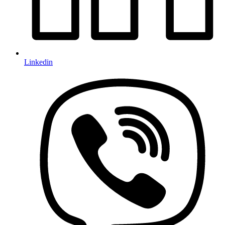
Linkedin