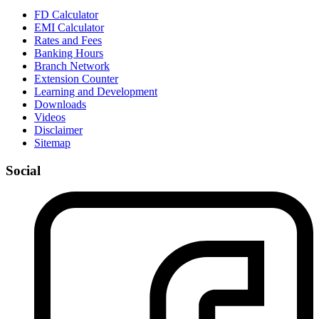
FD Calculator
EMI Calculator
Rates and Fees
Banking Hours
Branch Network
Extension Counter
Learning and Development
Downloads
Videos
Disclaimer
Sitemap
Social