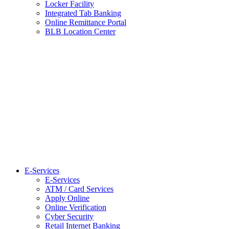
Locker Facility
Integrated Tab Banking
Online Remittance Portal
BLB Location Center
E-Services
E-Services
ATM / Card Services
Apply Online
Online Verification
Cyber Security
Retail Internet Banking