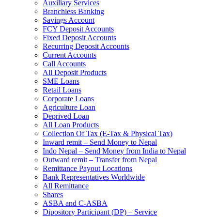
Auxiliary Services
Branchless Banking
Savings Account
FCY Deposit Accounts
Fixed Deposit Accounts
Recurring Deposit Accounts
Current Accounts
Call Accounts
All Deposit Products
SME Loans
Retail Loans
Corporate Loans
Agriculture Loan
Deprived Loan
All Loan Products
Collection Of Tax (E-Tax & Physical Tax)
Inward remit – Send Money to Nepal
Indo Nepal – Send Money from India to Nepal
Outward remit – Transfer from Nepal
Remittance Payout Locations
Bank Representatives Worldwide
All Remittance
Shares
ASBA and C-ASBA
Dipository Participant (DP) – Service