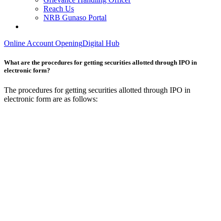
Reach Us
NRB Gunaso Portal
Online Account Opening
Digital Hub
What are the procedures for getting securities allotted through IPO in
electronic form?
The procedures for getting securities allotted through IPO in
electronic form are as follows: