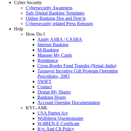
Cyber Security
Cybersecurity Awareness
Safe Digital Banking Templates
Online Banking Dos and Don’ts
Cybersecurity related Press Releases
Help
How Do I
Apply ASBA / CASBA
Internet Banking
M-Banking
Manage My Cards
Remittance
Cross-Border Fund Transfer (Nepal–India)
Taxpayer Incentive Gift Program Operating
Procedures, 2083
SWIFT
Contact
Demat My Shares
Banking Hours
Account Opening Documentation
KYC-AML
USA Patriot Act
Wolfsberg Questionnaire
W-8BEN-E Certificate
Kyc Aml Cft Policy