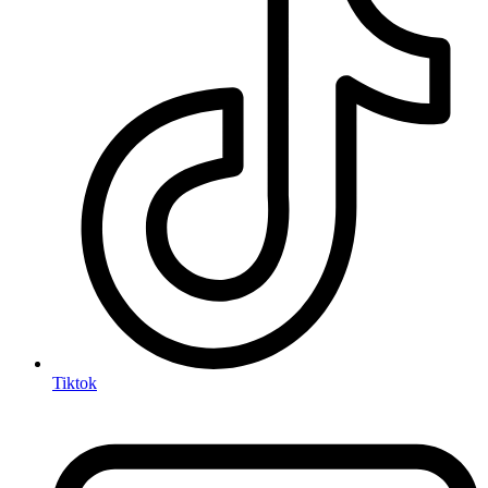
Tiktok