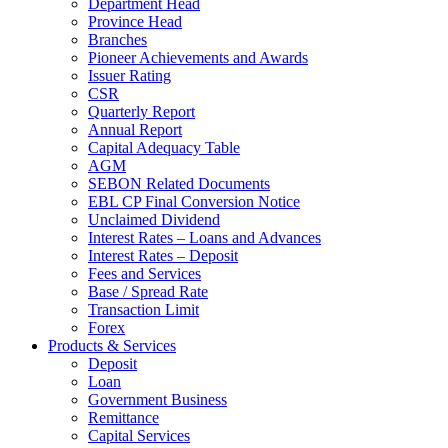
Department Head
Province Head
Branches
Pioneer Achievements and Awards
Issuer Rating
CSR
Quarterly Report
Annual Report
Capital Adequacy Table
AGM
SEBON Related Documents
EBL CP Final Conversion Notice
Unclaimed Dividend
Interest Rates – Loans and Advances
Interest Rates – Deposit
Fees and Services
Base / Spread Rate
Transaction Limit
Forex
Products & Services
Deposit
Loan
Government Business
Remittance
Capital Services