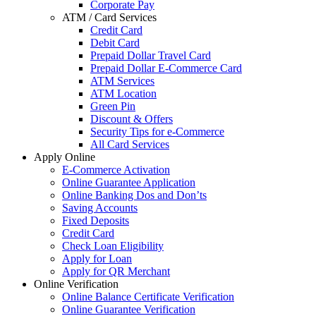
Corporate Pay
ATM / Card Services
Credit Card
Debit Card
Prepaid Dollar Travel Card
Prepaid Dollar E-Commerce Card
ATM Services
ATM Location
Green Pin
Discount & Offers
Security Tips for e-Commerce
All Card Services
Apply Online
E-Commerce Activation
Online Guarantee Application
Online Banking Dos and Don’ts
Saving Accounts
Fixed Deposits
Credit Card
Check Loan Eligibility
Apply for Loan
Apply for QR Merchant
Online Verification
Online Balance Certificate Verification
Online Guarantee Verification