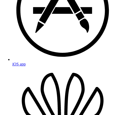
iOS app