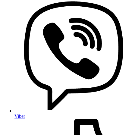
Viber