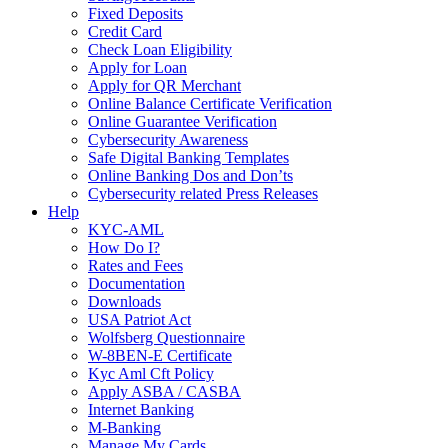
Fixed Deposits
Credit Card
Check Loan Eligibility
Apply for Loan
Apply for QR Merchant
Online Balance Certificate Verification
Online Guarantee Verification
Cybersecurity Awareness
Safe Digital Banking Templates
Online Banking Dos and Don’ts
Cybersecurity related Press Releases
Help
KYC-AML
How Do I?
Rates and Fees
Documentation
Downloads
USA Patriot Act
Wolfsberg Questionnaire
W-8BEN-E Certificate
Kyc Aml Cft Policy
Apply ASBA / CASBA
Internet Banking
M-Banking
Manage My Cards