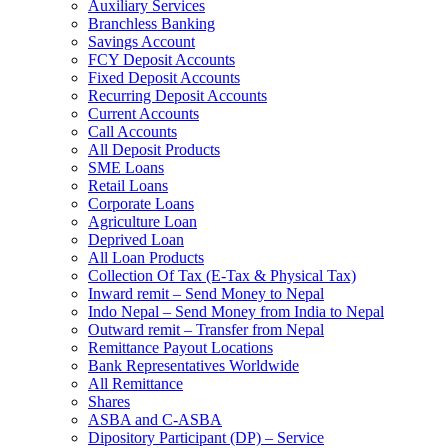
Auxiliary Services
Branchless Banking
Savings Account
FCY Deposit Accounts
Fixed Deposit Accounts
Recurring Deposit Accounts
Current Accounts
Call Accounts
All Deposit Products
SME Loans
Retail Loans
Corporate Loans
Agriculture Loan
Deprived Loan
All Loan Products
Collection Of Tax (E-Tax & Physical Tax)
Inward remit – Send Money to Nepal
Indo Nepal – Send Money from India to Nepal
Outward remit – Transfer from Nepal
Remittance Payout Locations
Bank Representatives Worldwide
All Remittance
Shares
ASBA and C-ASBA
Dipository Participant (DP) – Service