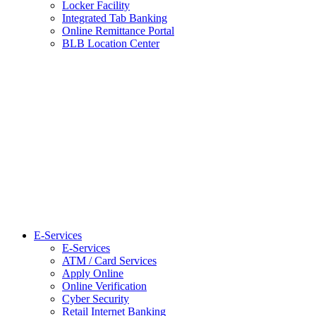
Locker Facility
Integrated Tab Banking
Online Remittance Portal
BLB Location Center
E-Services
E-Services
ATM / Card Services
Apply Online
Online Verification
Cyber Security
Retail Internet Banking