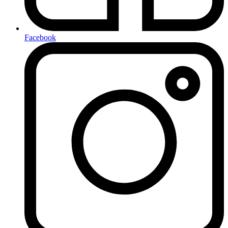
Facebook