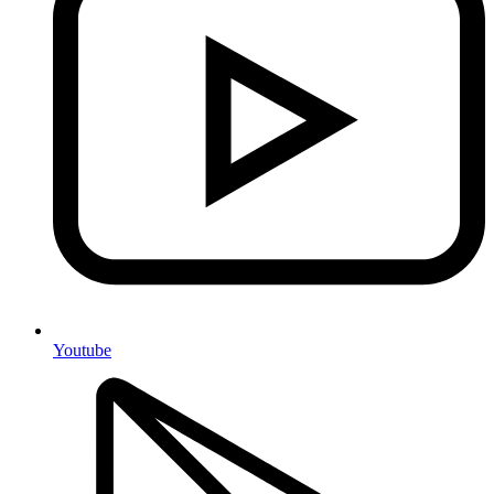
Youtube