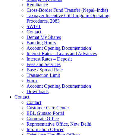
Remittance
Cross-Border Fund Transfer (Nepal–India)
Taxpayer Incentive Gift Program Operating
Procedures, 2083
SWIFT
Contact
Demat My Shares
Banking Hours
Account Opening Documentation
Interest Rates – Loans and Advances
Interest Rates – Deposit
Fees and Services
Base / Spread Rate
Transaction Limit
Forex
Account Opening Documentation
Downloads
Contact
Contact
Customer Care Center
EBL Gunaso Portal
Corporate Office
Representative Office, New Delhi
Information Officer
Grievance Handling Officer