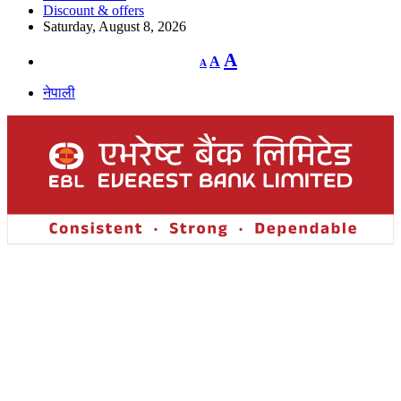
Discount & offers
Saturday, August 8, 2026
Decrease
Reset
Increase
A
A
A
font
font
size.
font
size.
नेपाली
size.