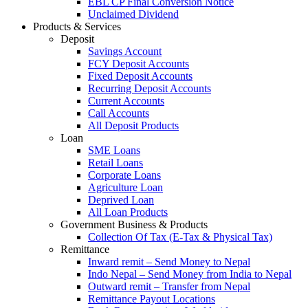
EBL CP Final Conversion Notice
Unclaimed Dividend
Products & Services
Deposit
Savings Account
FCY Deposit Accounts
Fixed Deposit Accounts
Recurring Deposit Accounts
Current Accounts
Call Accounts
All Deposit Products
Loan
SME Loans
Retail Loans
Corporate Loans
Agriculture Loan
Deprived Loan
All Loan Products
Government Business & Products
Collection Of Tax (E-Tax & Physical Tax)
Remittance
Inward remit – Send Money to Nepal
Indo Nepal – Send Money from India to Nepal
Outward remit – Transfer from Nepal
Remittance Payout Locations