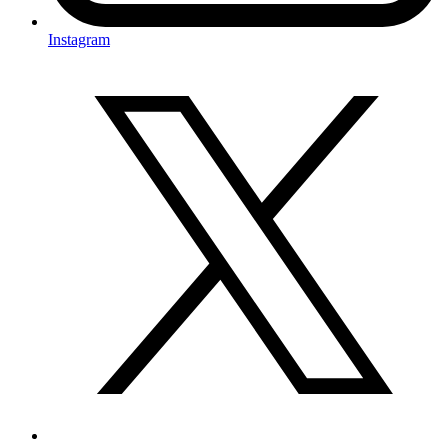
Instagram