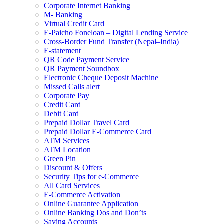
Corporate Internet Banking
M- Banking
Virtual Credit Card
E-Paicho Foneloan – Digital Lending Service
Cross-Border Fund Transfer (Nepal–India)
E-statement
QR Code Payment Service
QR Payment Soundbox
Electronic Cheque Deposit Machine
Missed Calls alert
Corporate Pay
Credit Card
Debit Card
Prepaid Dollar Travel Card
Prepaid Dollar E-Commerce Card
ATM Services
ATM Location
Green Pin
Discount & Offers
Security Tips for e-Commerce
All Card Services
E-Commerce Activation
Online Guarantee Application
Online Banking Dos and Don’ts
Saving Accounts