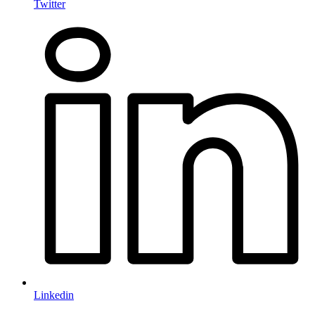
Twitter
Linkedin