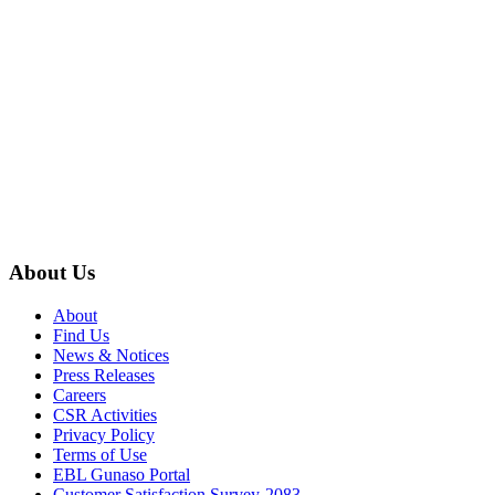
About Us
About
Find Us
News & Notices
Press Releases
Careers
CSR Activities
Privacy Policy
Terms of Use
EBL Gunaso Portal
Customer Satisfaction Survey-2083