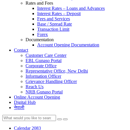
Rates and Fees
Interest Rates – Loans and Advances
Interest Rates – Deposit
Fees and Services
Base / Spread Rate
Transaction Limit
Forex
Documentation
Account Opening Documentation
Contact
Customer Care Center
EBL Gunaso Portal
Corporate Office
Representative Office, New Delhi
Information Officer
Grievance Handling Officer
Reach Us
NRB Gunaso Portal
Online Account Opening
Digital Hub
नेपाली
Calendar 2083