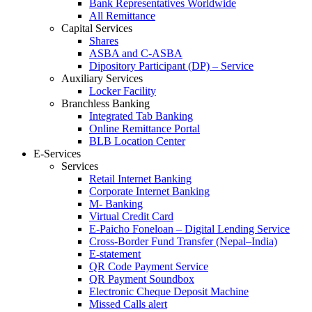
Bank Representatives Worldwide
All Remittance
Capital Services
Shares
ASBA and C-ASBA
Dipository Participant (DP) – Service
Auxiliary Services
Locker Facility
Branchless Banking
Integrated Tab Banking
Online Remittance Portal
BLB Location Center
E-Services
Services
Retail Internet Banking
Corporate Internet Banking
M- Banking
Virtual Credit Card
E-Paicho Foneloan – Digital Lending Service
Cross-Border Fund Transfer (Nepal–India)
E-statement
QR Code Payment Service
QR Payment Soundbox
Electronic Cheque Deposit Machine
Missed Calls alert