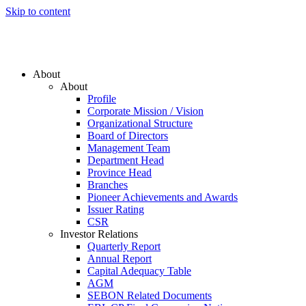
Skip to content
About
About
Profile
Corporate Mission / Vision
Organizational Structure
Board of Directors
Management Team
Department Head
Province Head
Branches
Pioneer Achievements and Awards
Issuer Rating
CSR
Investor Relations
Quarterly Report
Annual Report
Capital Adequacy Table
AGM
SEBON Related Documents