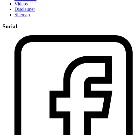
Videos
Disclaimer
Sitemap
Social