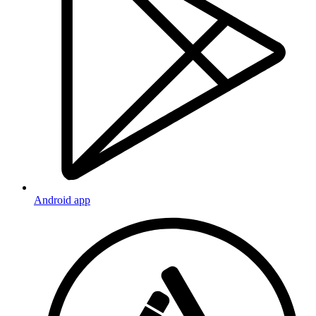
Android app