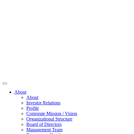
About
About
Investor Relations
Profile
Corporate Mission / Vision
Organizational Structure
Board of Directors
Management Team