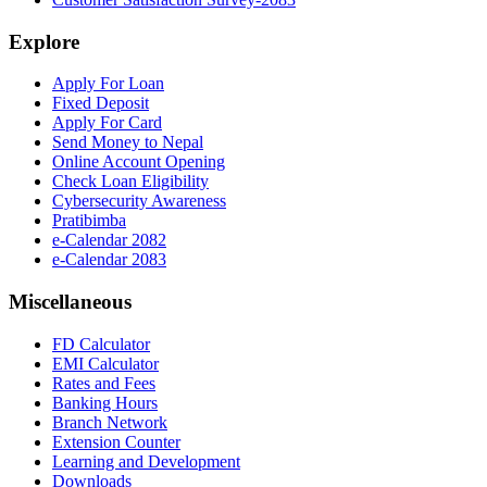
Explore
Apply For Loan
Fixed Deposit
Apply For Card
Send Money to Nepal
Online Account Opening
Check Loan Eligibility
Cybersecurity Awareness
Pratibimba
e-Calendar 2082
e-Calendar 2083
Miscellaneous
FD Calculator
EMI Calculator
Rates and Fees
Banking Hours
Branch Network
Extension Counter
Learning and Development
Downloads