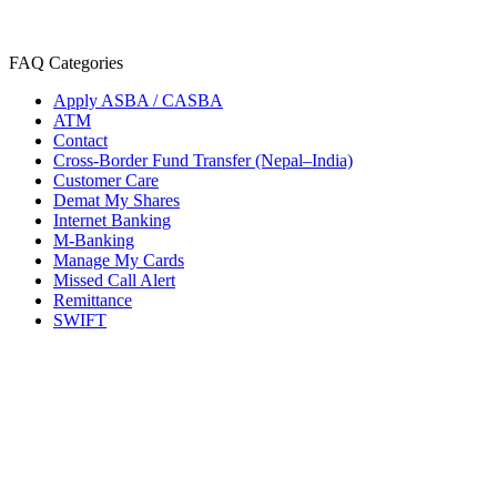
FAQ Categories
Apply ASBA / CASBA
ATM
Contact
Cross-Border Fund Transfer (Nepal–India)
Customer Care
Demat My Shares
Internet Banking
M-Banking
Manage My Cards
Missed Call Alert
Remittance
SWIFT