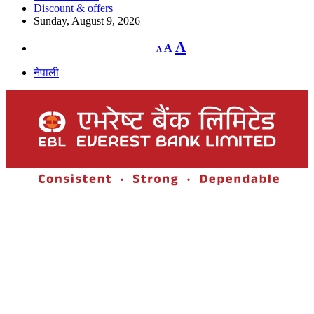
Discount & offers
Sunday, August 9, 2026
Decrease
Reset
Increase
A
A
A
font
font
size.
font
size.
नेपाली
size.