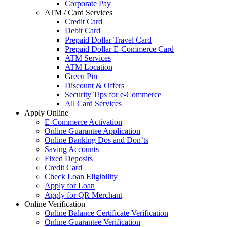
Corporate Pay
ATM / Card Services
Credit Card
Debit Card
Prepaid Dollar Travel Card
Prepaid Dollar E-Commerce Card
ATM Services
ATM Location
Green Pin
Discount & Offers
Security Tips for e-Commerce
All Card Services
Apply Online
E-Commerce Activation
Online Guarantee Application
Online Banking Dos and Don’ts
Saving Accounts
Fixed Deposits
Credit Card
Check Loan Eligibility
Apply for Loan
Apply for QR Merchant
Online Verification
Online Balance Certificate Verification
Online Guarantee Verification