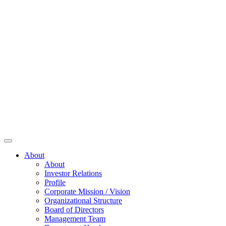
About
About
Investor Relations
Profile
Corporate Mission / Vision
Organizational Structure
Board of Directors
Management Team