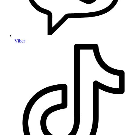
Viber