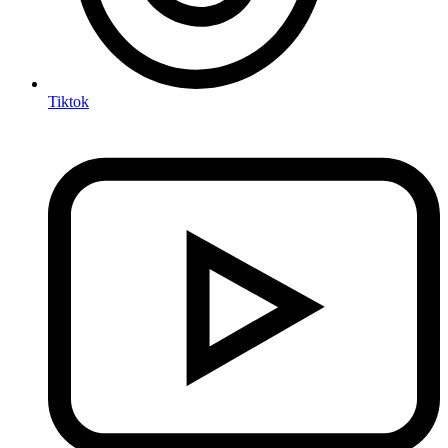
Tiktok