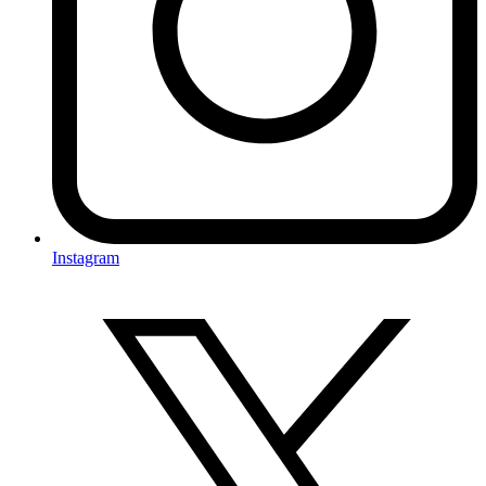
Instagram