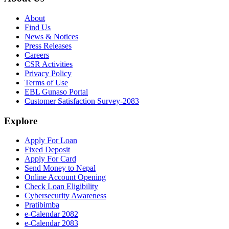
About
Find Us
News & Notices
Press Releases
Careers
CSR Activities
Privacy Policy
Terms of Use
EBL Gunaso Portal
Customer Satisfaction Survey-2083
Explore
Apply For Loan
Fixed Deposit
Apply For Card
Send Money to Nepal
Online Account Opening
Check Loan Eligibility
Cybersecurity Awareness
Pratibimba
e-Calendar 2082
e-Calendar 2083