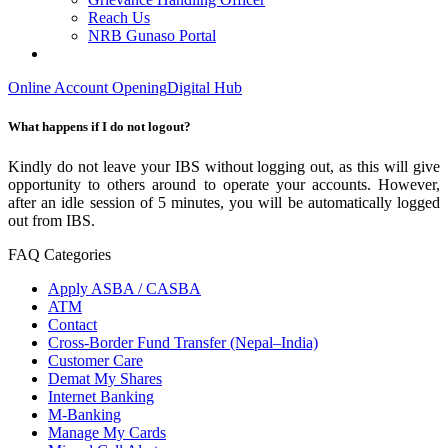
Reach Us
NRB Gunaso Portal
Online Account Opening
Digital Hub
What happens if I do not logout?
Kindly do not leave your IBS without logging out, as this will give
opportunity to others around to operate your accounts. However,
after an idle session of 5 minutes, you will be automatically logged
out from IBS.
FAQ Categories
Apply ASBA / CASBA
ATM
Contact
Cross-Border Fund Transfer (Nepal–India)
Customer Care
Demat My Shares
Internet Banking
M-Banking
Manage My Cards