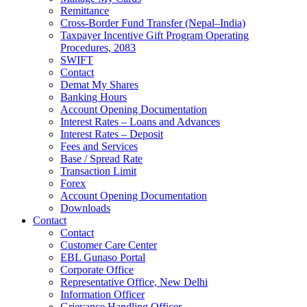
Remittance
Cross-Border Fund Transfer (Nepal–India)
Taxpayer Incentive Gift Program Operating
Procedures, 2083
SWIFT
Contact
Demat My Shares
Banking Hours
Account Opening Documentation
Interest Rates – Loans and Advances
Interest Rates – Deposit
Fees and Services
Base / Spread Rate
Transaction Limit
Forex
Account Opening Documentation
Downloads
Contact
Contact
Customer Care Center
EBL Gunaso Portal
Corporate Office
Representative Office, New Delhi
Information Officer
Grievance Handling Officer