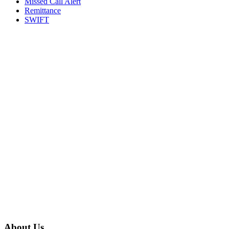
Missed Call Alert
Remittance
SWIFT
About Us