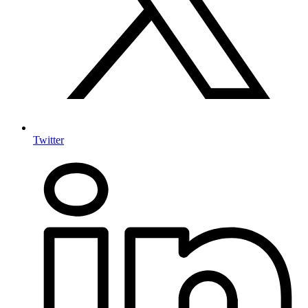
Twitter