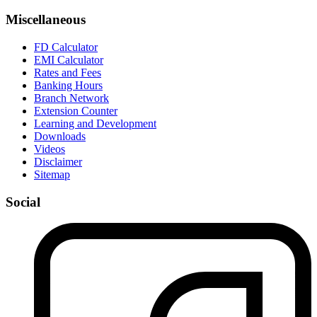
Miscellaneous
FD Calculator
EMI Calculator
Rates and Fees
Banking Hours
Branch Network
Extension Counter
Learning and Development
Downloads
Videos
Disclaimer
Sitemap
Social