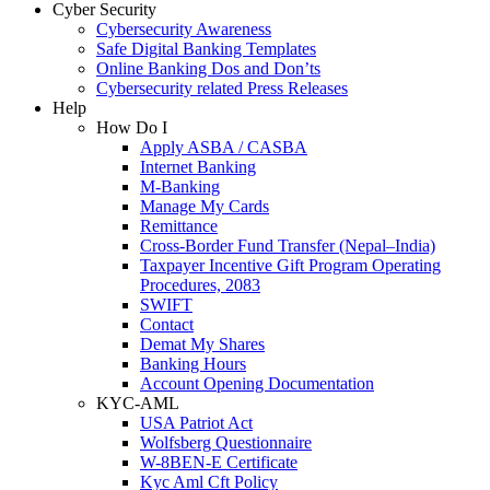
Cyber Security
Cybersecurity Awareness
Safe Digital Banking Templates
Online Banking Dos and Don’ts
Cybersecurity related Press Releases
Help
How Do I
Apply ASBA / CASBA
Internet Banking
M-Banking
Manage My Cards
Remittance
Cross-Border Fund Transfer (Nepal–India)
Taxpayer Incentive Gift Program Operating
Procedures, 2083
SWIFT
Contact
Demat My Shares
Banking Hours
Account Opening Documentation
KYC-AML
USA Patriot Act
Wolfsberg Questionnaire
W-8BEN-E Certificate
Kyc Aml Cft Policy