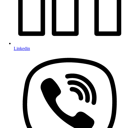
Linkedin