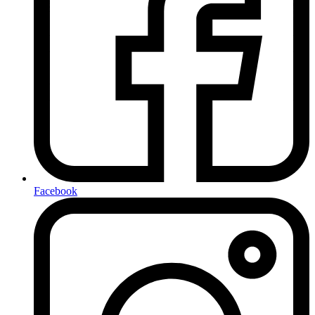
Facebook