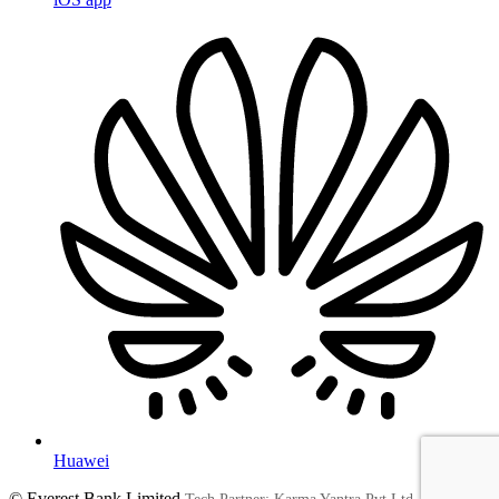
Huawei
© Everest Bank Limited