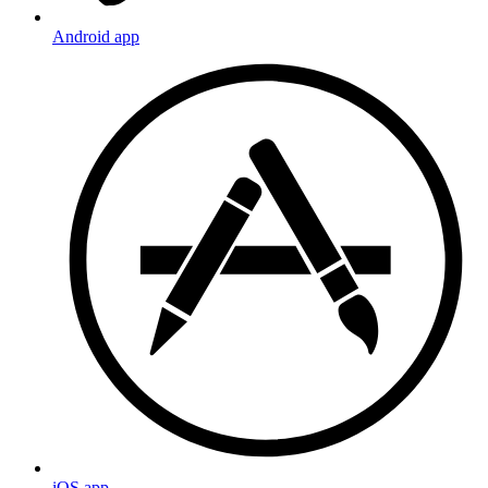
Android app
iOS app