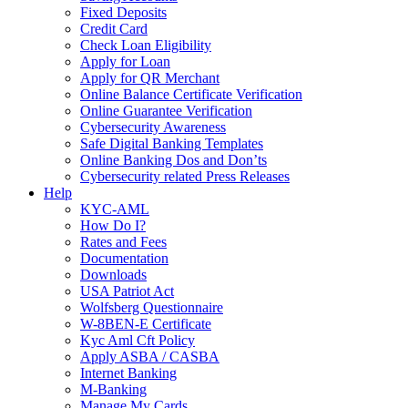
Fixed Deposits
Credit Card
Check Loan Eligibility
Apply for Loan
Apply for QR Merchant
Online Balance Certificate Verification
Online Guarantee Verification
Cybersecurity Awareness
Safe Digital Banking Templates
Online Banking Dos and Don’ts
Cybersecurity related Press Releases
Help
KYC-AML
How Do I?
Rates and Fees
Documentation
Downloads
USA Patriot Act
Wolfsberg Questionnaire
W-8BEN-E Certificate
Kyc Aml Cft Policy
Apply ASBA / CASBA
Internet Banking
M-Banking
Manage My Cards