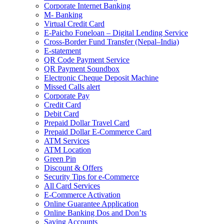
Corporate Internet Banking
M- Banking
Virtual Credit Card
E-Paicho Foneloan – Digital Lending Service
Cross-Border Fund Transfer (Nepal–India)
E-statement
QR Code Payment Service
QR Payment Soundbox
Electronic Cheque Deposit Machine
Missed Calls alert
Corporate Pay
Credit Card
Debit Card
Prepaid Dollar Travel Card
Prepaid Dollar E-Commerce Card
ATM Services
ATM Location
Green Pin
Discount & Offers
Security Tips for e-Commerce
All Card Services
E-Commerce Activation
Online Guarantee Application
Online Banking Dos and Don’ts
Saving Accounts