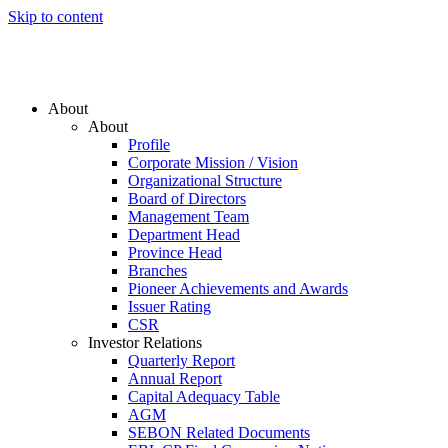
Skip to content
About
About
Profile
Corporate Mission / Vision
Organizational Structure
Board of Directors
Management Team
Department Head
Province Head
Branches
Pioneer Achievements and Awards
Issuer Rating
CSR
Investor Relations
Quarterly Report
Annual Report
Capital Adequacy Table
AGM
SEBON Related Documents