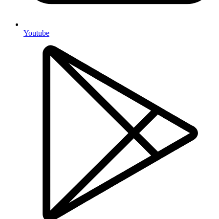
Youtube