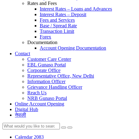
Rates and Fees
Interest Rates – Loans and Advances
Interest Rates – Deposit
Fees and Services
Base / Spread Rate
Transaction Limit
Forex
Documentation
Account Opening Documentation
Contact
Customer Care Center
EBL Gunaso Portal
Corporate Office
Representative Office, New Delhi
Information Officer
Grievance Handling Officer
Reach Us
NRB Gunaso Portal
Online Account Opening
Digital Hub
नेपाली
Calendar 2083