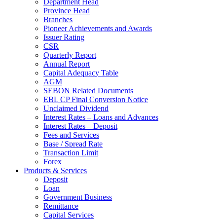
Department Head
Province Head
Branches
Pioneer Achievements and Awards
Issuer Rating
CSR
Quarterly Report
Annual Report
Capital Adequacy Table
AGM
SEBON Related Documents
EBL CP Final Conversion Notice
Unclaimed Dividend
Interest Rates – Loans and Advances
Interest Rates – Deposit
Fees and Services
Base / Spread Rate
Transaction Limit
Forex
Products & Services
Deposit
Loan
Government Business
Remittance
Capital Services