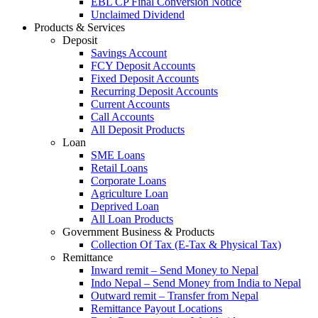
EBL CP Final Conversion Notice
Unclaimed Dividend
Products & Services
Deposit
Savings Account
FCY Deposit Accounts
Fixed Deposit Accounts
Recurring Deposit Accounts
Current Accounts
Call Accounts
All Deposit Products
Loan
SME Loans
Retail Loans
Corporate Loans
Agriculture Loan
Deprived Loan
All Loan Products
Government Business & Products
Collection Of Tax (E-Tax & Physical Tax)
Remittance
Inward remit – Send Money to Nepal
Indo Nepal – Send Money from India to Nepal
Outward remit – Transfer from Nepal
Remittance Payout Locations