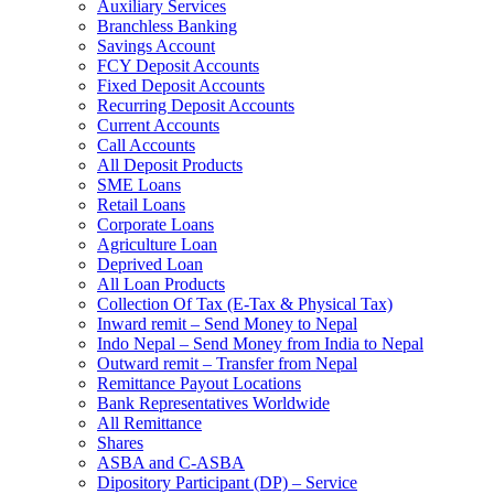
Auxiliary Services
Branchless Banking
Savings Account
FCY Deposit Accounts
Fixed Deposit Accounts
Recurring Deposit Accounts
Current Accounts
Call Accounts
All Deposit Products
SME Loans
Retail Loans
Corporate Loans
Agriculture Loan
Deprived Loan
All Loan Products
Collection Of Tax (E-Tax & Physical Tax)
Inward remit – Send Money to Nepal
Indo Nepal – Send Money from India to Nepal
Outward remit – Transfer from Nepal
Remittance Payout Locations
Bank Representatives Worldwide
All Remittance
Shares
ASBA and C-ASBA
Dipository Participant (DP) – Service