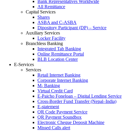
Bank Representatives Worldwide
All Remittance
Capital Services
Shares
ASBA and C-ASBA
Dipository Participant (DP) – Service
Auxiliary Services
Locker Facility
Branchless Banking
Integrated Tab Banking
Online Remittance Portal
BLB Location Center
E-Services
Services
Retail Internet Banking
Corporate Internet Banking
M- Banking
Virtual Credit Card
E-Paicho Foneloan – Digital Lending Service
Cross-Border Fund Transfer (Nepal–India)
E-statement
QR Code Payment Service
QR Payment Soundbox
Electronic Cheque Deposit Machine
Missed Calls alert