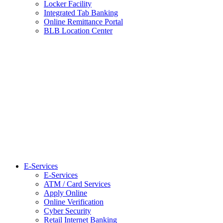
Locker Facility
Integrated Tab Banking
Online Remittance Portal
BLB Location Center
E-Services
E-Services
ATM / Card Services
Apply Online
Online Verification
Cyber Security
Retail Internet Banking