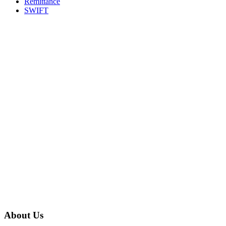
Remittance
SWIFT
About Us