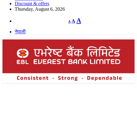
Discount & offers
Thursday, August 6, 2026
Decrease
Reset
Increase
A
A
A
font
font
size.
font
size.
नेपाली
size.