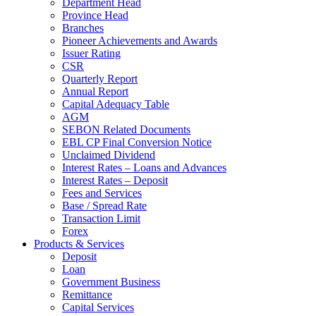
Department Head
Province Head
Branches
Pioneer Achievements and Awards
Issuer Rating
CSR
Quarterly Report
Annual Report
Capital Adequacy Table
AGM
SEBON Related Documents
EBL CP Final Conversion Notice
Unclaimed Dividend
Interest Rates – Loans and Advances
Interest Rates – Deposit
Fees and Services
Base / Spread Rate
Transaction Limit
Forex
Products & Services
Deposit
Loan
Government Business
Remittance
Capital Services