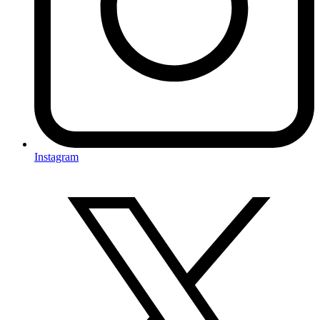
Instagram