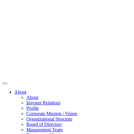
About
About
Investor Relations
Profile
Corporate Mission / Vision
Organizational Structure
Board of Directors
Management Team