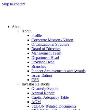
Skip to content
About
About
Profile
Corporate Mission / Vision
Organizational Structure
Board of Directors
Management Team
Department Head
Province Head
Branches
Pioneer Achievements and Awards
Issuer Rating
CSR
Investor Relations
Quarterly Report
Annual Report
Capital Adequacy Table
AGM
SEBON Related Documents