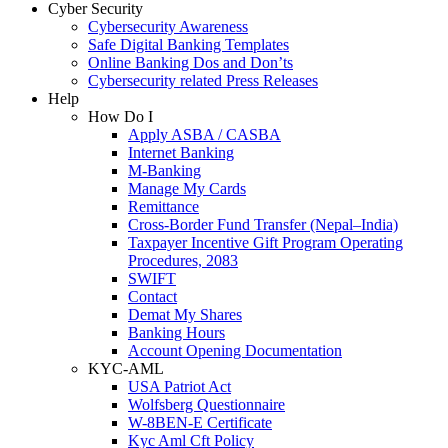
Cyber Security
Cybersecurity Awareness
Safe Digital Banking Templates
Online Banking Dos and Don’ts
Cybersecurity related Press Releases
Help
How Do I
Apply ASBA / CASBA
Internet Banking
M-Banking
Manage My Cards
Remittance
Cross-Border Fund Transfer (Nepal–India)
Taxpayer Incentive Gift Program Operating
Procedures, 2083
SWIFT
Contact
Demat My Shares
Banking Hours
Account Opening Documentation
KYC-AML
USA Patriot Act
Wolfsberg Questionnaire
W-8BEN-E Certificate
Kyc Aml Cft Policy