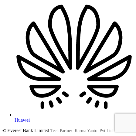
Huawei
© Everest Bank Limited
Tech Partner: Karma Yantra Pvt Ltd.