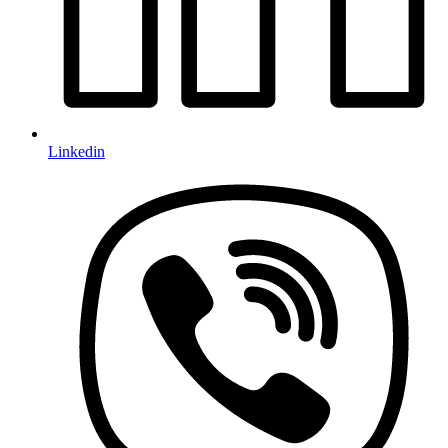
Linkedin