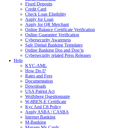
Fixed Deposits
Credit Card
Check Loan Eligibility
Apply for Loan
Apply for QR Merchant
Online Balance Certificate Verification
Online Guarantee Verification
Cybersecurity Awareness
Safe Digital Banking Templates
Online Banking Dos and Don’ts
Cybersecurity related Press Releases
Help
KYC-AML
How Do I?
Rates and Fees
Documentation
Downloads
USA Patriot Act
Wolfsberg Questionnaire
W-8BEN-E Certificate
Kyc Aml Cft Policy
Apply ASBA / CASBA
Internet Banking
M-Banking
Manage My Cards