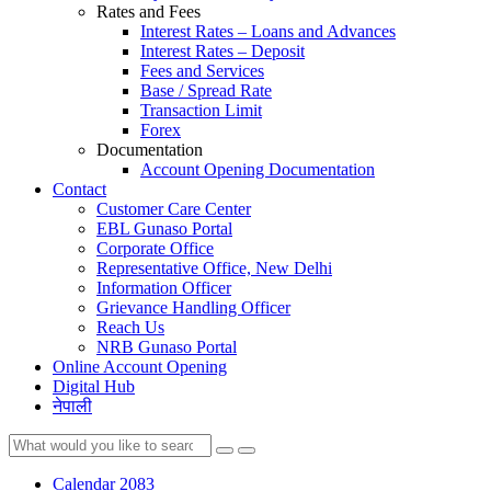
Rates and Fees
Interest Rates – Loans and Advances
Interest Rates – Deposit
Fees and Services
Base / Spread Rate
Transaction Limit
Forex
Documentation
Account Opening Documentation
Contact
Customer Care Center
EBL Gunaso Portal
Corporate Office
Representative Office, New Delhi
Information Officer
Grievance Handling Officer
Reach Us
NRB Gunaso Portal
Online Account Opening
Digital Hub
नेपाली
Calendar 2083