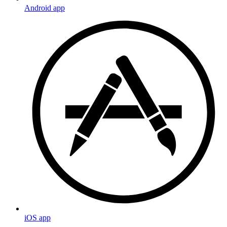
Android app
iOS app