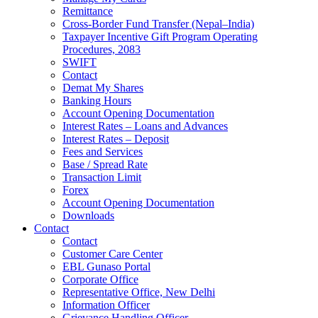
Remittance
Cross-Border Fund Transfer (Nepal–India)
Taxpayer Incentive Gift Program Operating
Procedures, 2083
SWIFT
Contact
Demat My Shares
Banking Hours
Account Opening Documentation
Interest Rates – Loans and Advances
Interest Rates – Deposit
Fees and Services
Base / Spread Rate
Transaction Limit
Forex
Account Opening Documentation
Downloads
Contact
Contact
Customer Care Center
EBL Gunaso Portal
Corporate Office
Representative Office, New Delhi
Information Officer
Grievance Handling Officer