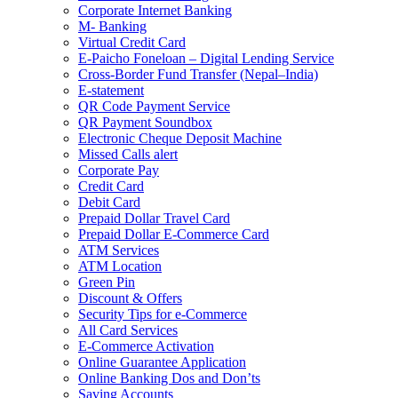
Corporate Internet Banking
M- Banking
Virtual Credit Card
E-Paicho Foneloan – Digital Lending Service
Cross-Border Fund Transfer (Nepal–India)
E-statement
QR Code Payment Service
QR Payment Soundbox
Electronic Cheque Deposit Machine
Missed Calls alert
Corporate Pay
Credit Card
Debit Card
Prepaid Dollar Travel Card
Prepaid Dollar E-Commerce Card
ATM Services
ATM Location
Green Pin
Discount & Offers
Security Tips for e-Commerce
All Card Services
E-Commerce Activation
Online Guarantee Application
Online Banking Dos and Don’ts
Saving Accounts