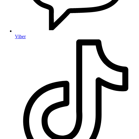
Viber