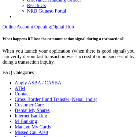
Reach Us
NRB Gunaso Portal
Online Account Opening
Digital Hub
What happens if I lose the communication signal during a transaction?
When you launch your application (when there is good signal) you
can verify if your last transaction was successful or not successful by
doing a transaction inquiry.
FAQ Categories
Apply ASBA / CASBA
ATM
Contact
Cross-Border Fund Transfer (Nepal–India)
Customer Care
Demat My Shares
Internet Banking
M-Banking
Manage My Cards
Missed Call Alert