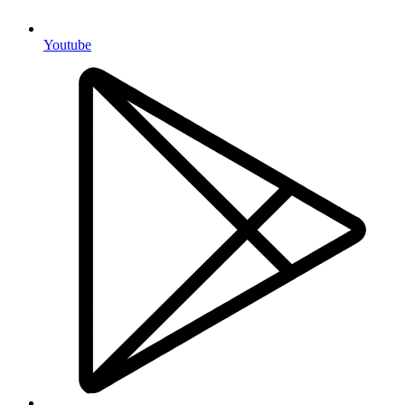
Youtube