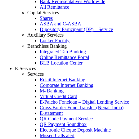
Bank Representatives Worldwide
All Remittance
Capital Services
Shares
ASBA and C-ASBA
Dipository Participant (DP) – Service
Auxiliary Services
Locker Facility
Branchless Banking
Integrated Tab Banking
Online Remittance Portal
BLB Location Center
E-Services
Services
Retail Internet Banking
Corporate Internet Banking
M- Banking
Virtual Credit Card
E-Paicho Foneloan – Digital Lending Service
Cross-Border Fund Transfer (Nepal–India)
E-statement
QR Code Payment Service
QR Payment Soundbox
Electronic Cheque Deposit Machine
Missed Calls alert