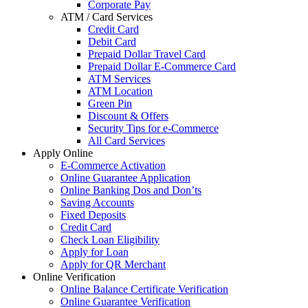
Corporate Pay
ATM / Card Services
Credit Card
Debit Card
Prepaid Dollar Travel Card
Prepaid Dollar E-Commerce Card
ATM Services
ATM Location
Green Pin
Discount & Offers
Security Tips for e-Commerce
All Card Services
Apply Online
E-Commerce Activation
Online Guarantee Application
Online Banking Dos and Don’ts
Saving Accounts
Fixed Deposits
Credit Card
Check Loan Eligibility
Apply for Loan
Apply for QR Merchant
Online Verification
Online Balance Certificate Verification
Online Guarantee Verification