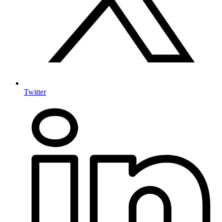
Twitter