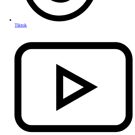
Tiktok