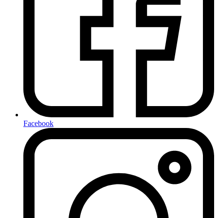
Facebook