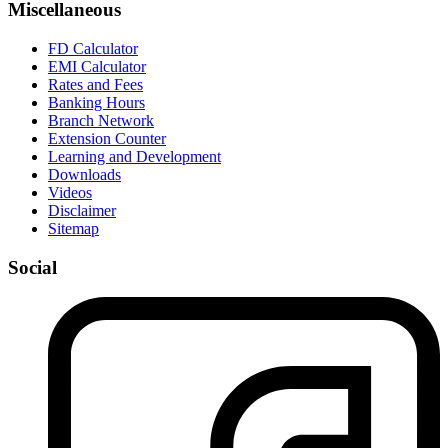
Miscellaneous
FD Calculator
EMI Calculator
Rates and Fees
Banking Hours
Branch Network
Extension Counter
Learning and Development
Downloads
Videos
Disclaimer
Sitemap
Social