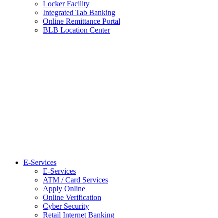
Locker Facility
Integrated Tab Banking
Online Remittance Portal
BLB Location Center
E-Services
E-Services
ATM / Card Services
Apply Online
Online Verification
Cyber Security
Retail Internet Banking