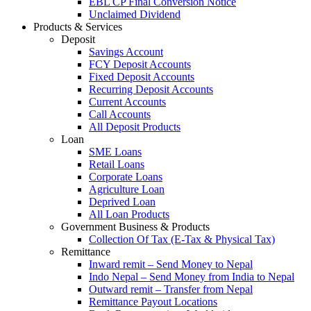
EBL CP Final Conversion Notice
Unclaimed Dividend
Products & Services
Deposit
Savings Account
FCY Deposit Accounts
Fixed Deposit Accounts
Recurring Deposit Accounts
Current Accounts
Call Accounts
All Deposit Products
Loan
SME Loans
Retail Loans
Corporate Loans
Agriculture Loan
Deprived Loan
All Loan Products
Government Business & Products
Collection Of Tax (E-Tax & Physical Tax)
Remittance
Inward remit – Send Money to Nepal
Indo Nepal – Send Money from India to Nepal
Outward remit – Transfer from Nepal
Remittance Payout Locations