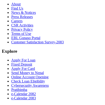
About
Find Us
News & Notices
Press Releases
Careers
CSR Activities
Privacy Policy
Terms of Use
EBL Gunaso Portal
Customer Satisfaction Survey-2083
Explore
Apply For Loan
Fixed Deposit
Apply For Card
Send Money to Nepal
Online Account Opening
Check Loan Eligibility
Cybersecurity Awareness
Pratibimba
e-Calendar 2082
e-Calendar 2083