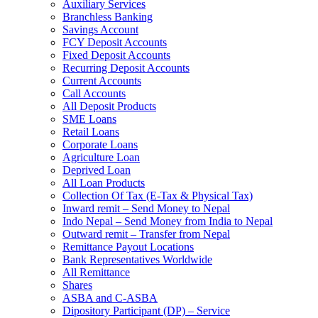
Auxiliary Services
Branchless Banking
Savings Account
FCY Deposit Accounts
Fixed Deposit Accounts
Recurring Deposit Accounts
Current Accounts
Call Accounts
All Deposit Products
SME Loans
Retail Loans
Corporate Loans
Agriculture Loan
Deprived Loan
All Loan Products
Collection Of Tax (E-Tax & Physical Tax)
Inward remit – Send Money to Nepal
Indo Nepal – Send Money from India to Nepal
Outward remit – Transfer from Nepal
Remittance Payout Locations
Bank Representatives Worldwide
All Remittance
Shares
ASBA and C-ASBA
Dipository Participant (DP) – Service