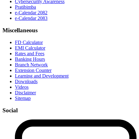
Cybersecurity Awareness
Pratibimba
e-Calendar 2082
e-Calendar 2083
Miscellaneous
FD Calculator
EMI Calculator
Rates and Fees
Banking Hours
Branch Network
Extension Counter
Learning and Development
Downloads
Videos
Disclaimer
Sitemap
Social