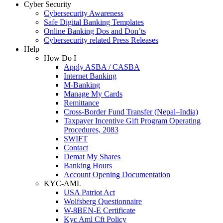
Cyber Security
Cybersecurity Awareness
Safe Digital Banking Templates
Online Banking Dos and Don’ts
Cybersecurity related Press Releases
Help
How Do I
Apply ASBA / CASBA
Internet Banking
M-Banking
Manage My Cards
Remittance
Cross-Border Fund Transfer (Nepal–India)
Taxpayer Incentive Gift Program Operating
Procedures, 2083
SWIFT
Contact
Demat My Shares
Banking Hours
Account Opening Documentation
KYC-AML
USA Patriot Act
Wolfsberg Questionnaire
W-8BEN-E Certificate
Kyc Aml Cft Policy