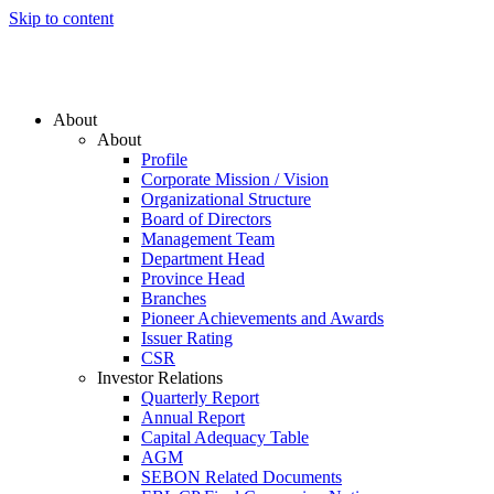
Skip to content
About
About
Profile
Corporate Mission / Vision
Organizational Structure
Board of Directors
Management Team
Department Head
Province Head
Branches
Pioneer Achievements and Awards
Issuer Rating
CSR
Investor Relations
Quarterly Report
Annual Report
Capital Adequacy Table
AGM
SEBON Related Documents