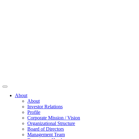
About
About
Investor Relations
Profile
Corporate Mission / Vision
Organizational Structure
Board of Directors
Management Team