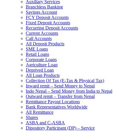
Auxiliary Services
Branchless Banking
Savings Account
FCY Deposit Accounts
Fixed Deposit Accounts
Recurring Deposit Accounts
Current Accounts
Call Accounts
All Deposit Products
SME Loans
Retail Loans
Corporate Loans
Agriculture Loan
Deprived Loan
All Loan Products
Collection Of Tax (E-Tax & Physical Tax)
Inward remit – Send Money to Nepal
Indo Nepal – Send Money from India to Nepal
Outward remit – Transfer from Nepal
Remittance Payout Locations
Bank Representatives Worldwide
All Remittance
Shares
ASBA and C-ASBA
Dipository Participant (DP) – Service