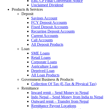
EBL CP Final Conversion Notice
Unclaimed Dividend
Products & Services
Deposit
Savings Account
FCY Deposit Accounts
Fixed Deposit Accounts
Recurring Deposit Accounts
Current Accounts
Call Accounts
All Deposit Products
Loan
SME Loans
Retail Loans
Corporate Loans
Agriculture Loan
Deprived Loan
All Loan Products
Government Business & Products
Collection Of Tax (E-Tax & Physical Tax)
Remittance
Inward remit – Send Money to Nepal
Indo Nepal – Send Money from India to Nepal
Outward remit – Transfer from Nepal
Remittance Payout Locations