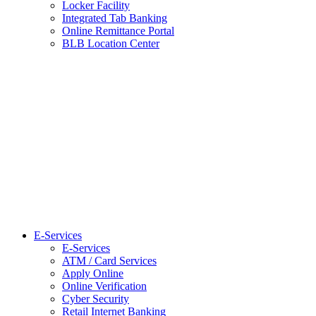
Locker Facility
Integrated Tab Banking
Online Remittance Portal
BLB Location Center
E-Services
E-Services
ATM / Card Services
Apply Online
Online Verification
Cyber Security
Retail Internet Banking