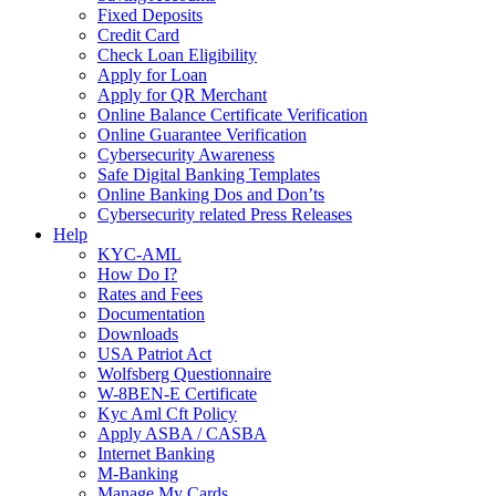
Fixed Deposits
Credit Card
Check Loan Eligibility
Apply for Loan
Apply for QR Merchant
Online Balance Certificate Verification
Online Guarantee Verification
Cybersecurity Awareness
Safe Digital Banking Templates
Online Banking Dos and Don’ts
Cybersecurity related Press Releases
Help
KYC-AML
How Do I?
Rates and Fees
Documentation
Downloads
USA Patriot Act
Wolfsberg Questionnaire
W-8BEN-E Certificate
Kyc Aml Cft Policy
Apply ASBA / CASBA
Internet Banking
M-Banking
Manage My Cards