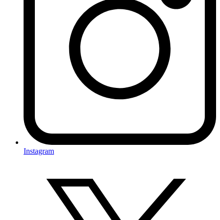
Instagram