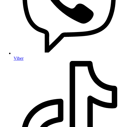
Viber