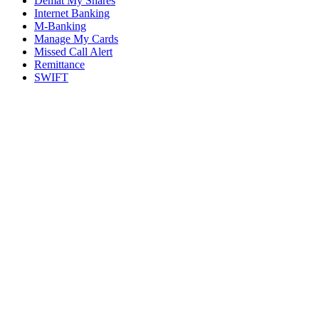
Demat My Shares
Internet Banking
M-Banking
Manage My Cards
Missed Call Alert
Remittance
SWIFT