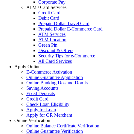
Corporate Pay
ATM / Card Services
Credit Card
Debit Card
Prepaid Dollar Travel Card
Prepaid Dollar E-Commerce Card
ATM Services
ATM Location
Green Pin
Discount & Offers
Security Tips for e-Commerce
All Card Services
Apply Online
E-Commerce Activation
Online Guarantee Application
Online Banking Dos and Don’ts
Saving Accounts
Fixed Deposits
Credit Card
Check Loan Eligibility
Apply for Loan
Apply for QR Merchant
Online Verification
Online Balance Certificate Verification
Online Guarantee Verification