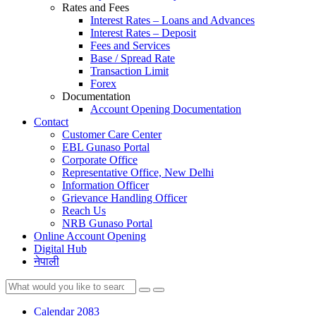
Rates and Fees
Interest Rates – Loans and Advances
Interest Rates – Deposit
Fees and Services
Base / Spread Rate
Transaction Limit
Forex
Documentation
Account Opening Documentation
Contact
Customer Care Center
EBL Gunaso Portal
Corporate Office
Representative Office, New Delhi
Information Officer
Grievance Handling Officer
Reach Us
NRB Gunaso Portal
Online Account Opening
Digital Hub
नेपाली
Calendar 2083