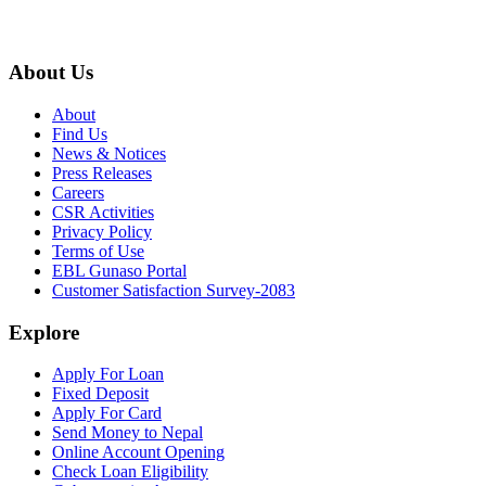
About Us
About
Find Us
News & Notices
Press Releases
Careers
CSR Activities
Privacy Policy
Terms of Use
EBL Gunaso Portal
Customer Satisfaction Survey-2083
Explore
Apply For Loan
Fixed Deposit
Apply For Card
Send Money to Nepal
Online Account Opening
Check Loan Eligibility