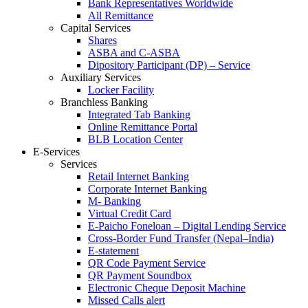
Bank Representatives Worldwide
All Remittance
Capital Services
Shares
ASBA and C-ASBA
Dipository Participant (DP) – Service
Auxiliary Services
Locker Facility
Branchless Banking
Integrated Tab Banking
Online Remittance Portal
BLB Location Center
E-Services
Services
Retail Internet Banking
Corporate Internet Banking
M- Banking
Virtual Credit Card
E-Paicho Foneloan – Digital Lending Service
Cross-Border Fund Transfer (Nepal–India)
E-statement
QR Code Payment Service
QR Payment Soundbox
Electronic Cheque Deposit Machine
Missed Calls alert