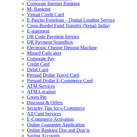
Corporate Internet Banking
M- Banking
Virtual Credit Card
E-Paicho Foneloan – Digital Lending Service
Cross-Border Fund Transfer (Nepal–India)
E-statement
QR Code Payment Service
QR Payment Soundbox
Electronic Cheque Deposit Machine
Missed Calls alert
Corporate Pay
Credit Card
Debit Card
Prepaid Dollar Travel Card
Prepaid Dollar E-Commerce Card
ATM Services
ATM Location
Green Pin
Discount & Offers
Security Tips for e-Commerce
All Card Services
E-Commerce Activation
Online Guarantee Application
Online Banking Dos and Don’ts
Saving Accounts