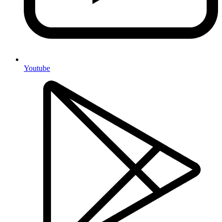
Youtube