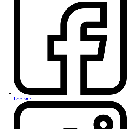
Facebook