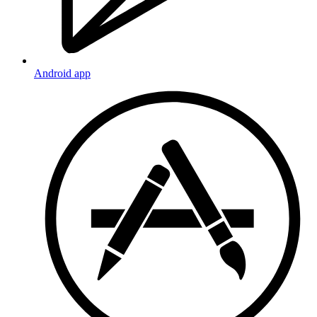
Android app