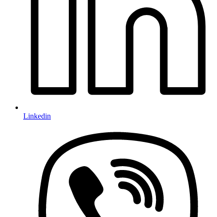
Linkedin