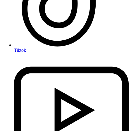
Tiktok