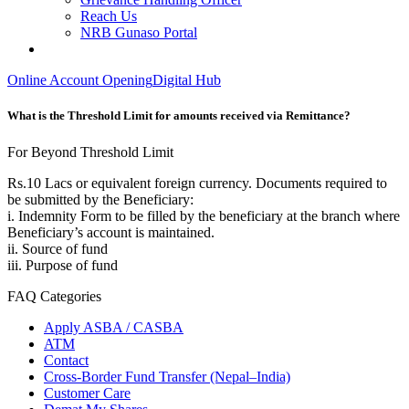
Reach Us
NRB Gunaso Portal
Online Account Opening
Digital Hub
What is the Threshold Limit for amounts received via Remittance?
For Beyond Threshold Limit
Rs.10 Lacs or equivalent foreign currency. Documents required to
be submitted by the Beneficiary:
i. Indemnity Form to be filled by the beneficiary at the branch where
Beneficiary’s account is maintained.
ii. Source of fund
iii. Purpose of fund
FAQ Categories
Apply ASBA / CASBA
ATM
Contact
Cross-Border Fund Transfer (Nepal–India)
Customer Care