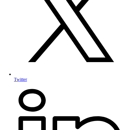
Twitter