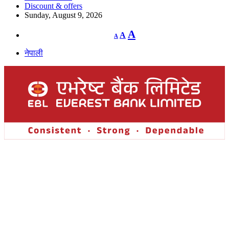
Discount & offers
Sunday, August 9, 2026
Decrease
Reset
Increase
A
A
A
font
font
size.
font
size.
नेपाली
size.