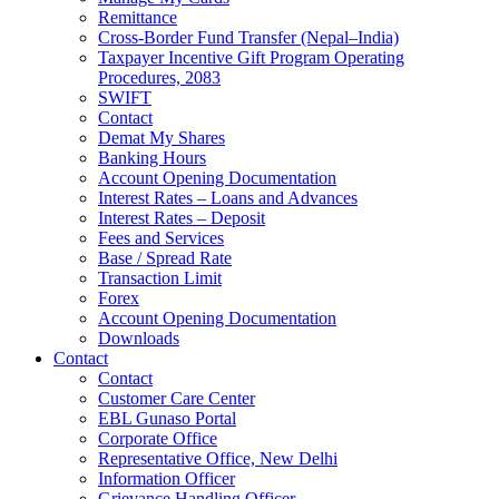
Remittance
Cross-Border Fund Transfer (Nepal–India)
Taxpayer Incentive Gift Program Operating
Procedures, 2083
SWIFT
Contact
Demat My Shares
Banking Hours
Account Opening Documentation
Interest Rates – Loans and Advances
Interest Rates – Deposit
Fees and Services
Base / Spread Rate
Transaction Limit
Forex
Account Opening Documentation
Downloads
Contact
Contact
Customer Care Center
EBL Gunaso Portal
Corporate Office
Representative Office, New Delhi
Information Officer
Grievance Handling Officer