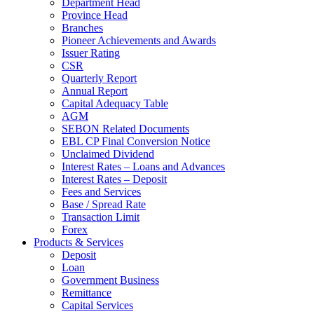
Department Head
Province Head
Branches
Pioneer Achievements and Awards
Issuer Rating
CSR
Quarterly Report
Annual Report
Capital Adequacy Table
AGM
SEBON Related Documents
EBL CP Final Conversion Notice
Unclaimed Dividend
Interest Rates – Loans and Advances
Interest Rates – Deposit
Fees and Services
Base / Spread Rate
Transaction Limit
Forex
Products & Services
Deposit
Loan
Government Business
Remittance
Capital Services