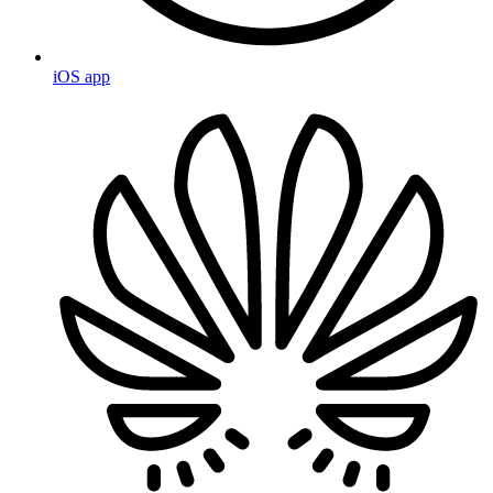
iOS app