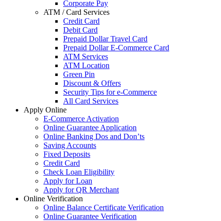
Corporate Pay
ATM / Card Services
Credit Card
Debit Card
Prepaid Dollar Travel Card
Prepaid Dollar E-Commerce Card
ATM Services
ATM Location
Green Pin
Discount & Offers
Security Tips for e-Commerce
All Card Services
Apply Online
E-Commerce Activation
Online Guarantee Application
Online Banking Dos and Don’ts
Saving Accounts
Fixed Deposits
Credit Card
Check Loan Eligibility
Apply for Loan
Apply for QR Merchant
Online Verification
Online Balance Certificate Verification
Online Guarantee Verification