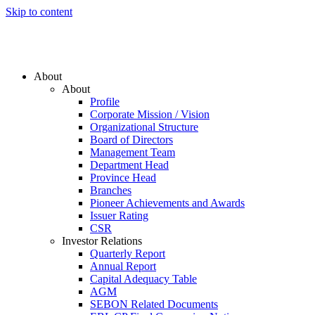
Skip to content
About
About
Profile
Corporate Mission / Vision
Organizational Structure
Board of Directors
Management Team
Department Head
Province Head
Branches
Pioneer Achievements and Awards
Issuer Rating
CSR
Investor Relations
Quarterly Report
Annual Report
Capital Adequacy Table
AGM
SEBON Related Documents