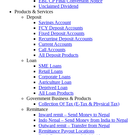
EBL CP Final Conversion Notice
Unclaimed Dividend
Products & Services
Deposit
Savings Account
FCY Deposit Accounts
Fixed Deposit Accounts
Recurring Deposit Accounts
Current Accounts
Call Accounts
All Deposit Products
Loan
SME Loans
Retail Loans
Corporate Loans
Agriculture Loan
Deprived Loan
All Loan Products
Government Business & Products
Collection Of Tax (E-Tax & Physical Tax)
Remittance
Inward remit – Send Money to Nepal
Indo Nepal – Send Money from India to Nepal
Outward remit – Transfer from Nepal
Remittance Payout Locations