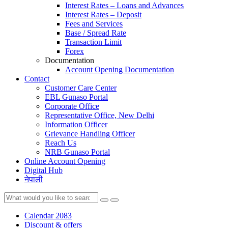
Interest Rates – Loans and Advances
Interest Rates – Deposit
Fees and Services
Base / Spread Rate
Transaction Limit
Forex
Documentation
Account Opening Documentation
Contact
Customer Care Center
EBL Gunaso Portal
Corporate Office
Representative Office, New Delhi
Information Officer
Grievance Handling Officer
Reach Us
NRB Gunaso Portal
Online Account Opening
Digital Hub
नेपाली
Calendar 2083
Discount & offers