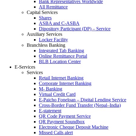
Bank Representatives Worldwide
All Remittance
Capital Services
Shares
ASBA and C-ASBA
Dipository Participant (DP) – Service
Auxiliary Services
Locker Facility
Branchless Banking
Integrated Tab Banking
Online Remittance Portal
BLB Location Center
E-Services
Services
Retail Internet Banking
Corporate Internet Banking
M- Banking
Virtual Credit Card
E-Paicho Foneloan – Digital Lending Service
Cross-Border Fund Transfer (Nepal–India)
E-statement
QR Code Payment Service
QR Payment Soundbox
Electronic Cheque Deposit Machine
Missed Calls alert