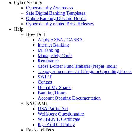
Cyber Security
Cybersecurity Awareness
Safe Digital Banking Templates
Online Banking Dos and Don’ts
Cybersecurity related Press Releases
Help
How Do I
Apply ASBA / CASBA
Internet Banking
M-Banking
Manage My Cards
Remittance
Cross-Border Fund Transfer (Nepal–India)
Taxpayer Incentive Gift Program Operating Proce
SWIFT
Contact
Demat My Shares
Banking Hours
Account Opening Documentation
KYC-AML
USA Patriot Act
Wolfsberg Questionnaire
W-8BEN-E Certificate
Kyc Aml Cft Policy
Rates and Fees