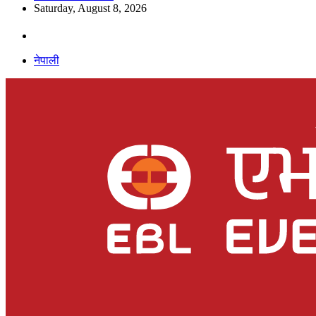
Saturday, August 8, 2026
नेपाली