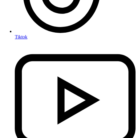
Tiktok