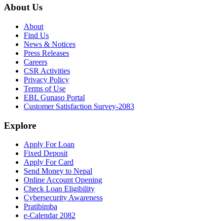
About Us
About
Find Us
News & Notices
Press Releases
Careers
CSR Activities
Privacy Policy
Terms of Use
EBL Gunaso Portal
Customer Satisfaction Survey-2083
Explore
Apply For Loan
Fixed Deposit
Apply For Card
Send Money to Nepal
Online Account Opening
Check Loan Eligibility
Cybersecurity Awareness
Pratibimba
e-Calendar 2082