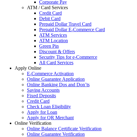
Corporate Pay
ATM / Card Services
Credit Card
Debit Card
Prepaid Dollar Travel Card
Prepaid Dollar E-Commerce Card
ATM Services
ATM Location
Green Pin
Discount & Offers
Security Tips for e-Commerce
All Card Services
Apply Online
E-Commerce Activation
Online Guarantee Application
Online Banking Dos and Don’ts
Saving Accounts
Fixed Deposits
Credit Card
Check Loan Eligibility
Apply for Loan
Apply for QR Merchant
Online Verification
Online Balance Certificate Verification
Online Guarantee Verification