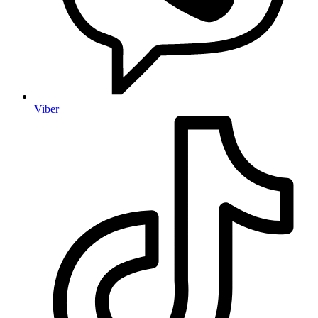
Viber