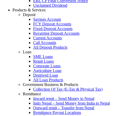
EBL CP Final Conversion Notice
Unclaimed Dividend
Products & Services
Deposit
Savings Account
FCY Deposit Accounts
Fixed Deposit Accounts
Recurring Deposit Accounts
Current Accounts
Call Accounts
All Deposit Products
Loan
SME Loans
Retail Loans
Corporate Loans
Agriculture Loan
Deprived Loan
All Loan Products
Government Business & Products
Collection Of Tax (E-Tax & Physical Tax)
Remittance
Inward remit – Send Money to Nepal
Indo Nepal – Send Money from India to Nepal
Outward remit – Transfer from Nepal
Remittance Payout Locations