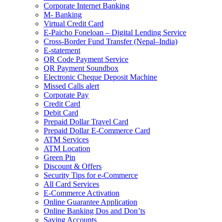
Corporate Internet Banking
M- Banking
Virtual Credit Card
E-Paicho Foneloan – Digital Lending Service
Cross-Border Fund Transfer (Nepal–India)
E-statement
QR Code Payment Service
QR Payment Soundbox
Electronic Cheque Deposit Machine
Missed Calls alert
Corporate Pay
Credit Card
Debit Card
Prepaid Dollar Travel Card
Prepaid Dollar E-Commerce Card
ATM Services
ATM Location
Green Pin
Discount & Offers
Security Tips for e-Commerce
All Card Services
E-Commerce Activation
Online Guarantee Application
Online Banking Dos and Don’ts
Saving Accounts