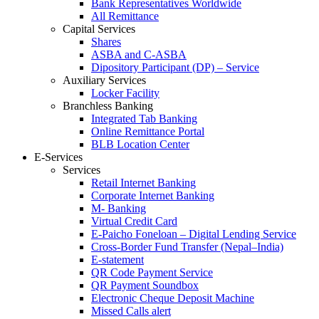
Bank Representatives Worldwide
All Remittance
Capital Services
Shares
ASBA and C-ASBA
Dipository Participant (DP) – Service
Auxiliary Services
Locker Facility
Branchless Banking
Integrated Tab Banking
Online Remittance Portal
BLB Location Center
E-Services
Services
Retail Internet Banking
Corporate Internet Banking
M- Banking
Virtual Credit Card
E-Paicho Foneloan – Digital Lending Service
Cross-Border Fund Transfer (Nepal–India)
E-statement
QR Code Payment Service
QR Payment Soundbox
Electronic Cheque Deposit Machine
Missed Calls alert