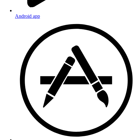
Android app