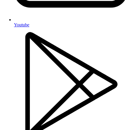
Youtube