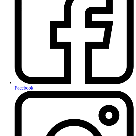
Facebook