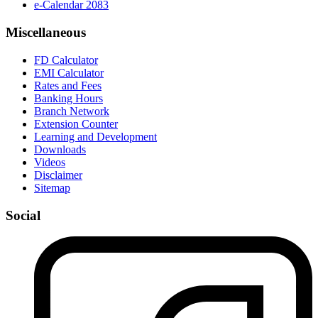
e-Calendar 2083
Miscellaneous
FD Calculator
EMI Calculator
Rates and Fees
Banking Hours
Branch Network
Extension Counter
Learning and Development
Downloads
Videos
Disclaimer
Sitemap
Social