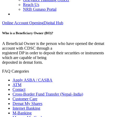
Reach Us
NRB Gunaso Portal
Online Account Opening
Digital Hub
Who is a Beneficiary Owner (BO)?
A Beneficial Owner is the person who have opened the demat
account with CDSC through a
registered DP in order to deposit their securities or instruments
which are capable of being
deposited in demat form.
FAQ Categories
Apply ASBA / CASBA
ATM
Contact
Cross-Border Fund Transfer (Nepal–India)
Customer Care
Demat My Shares
Internet Banking
M-Banking