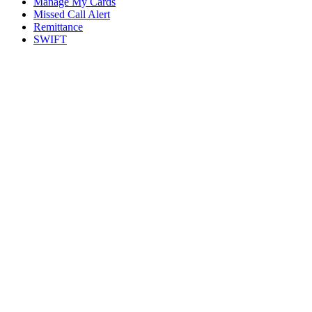
Manage My Cards
Missed Call Alert
Remittance
SWIFT