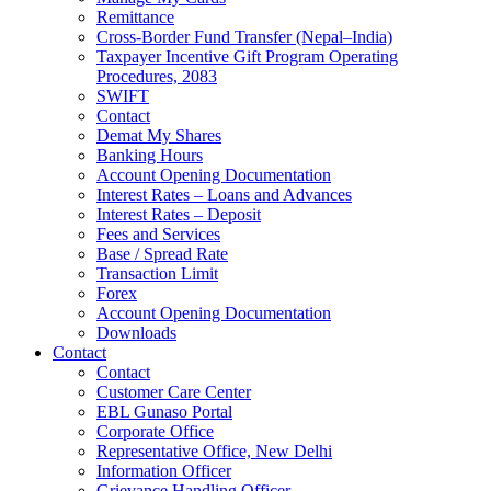
Remittance
Cross-Border Fund Transfer (Nepal–India)
Taxpayer Incentive Gift Program Operating
Procedures, 2083
SWIFT
Contact
Demat My Shares
Banking Hours
Account Opening Documentation
Interest Rates – Loans and Advances
Interest Rates – Deposit
Fees and Services
Base / Spread Rate
Transaction Limit
Forex
Account Opening Documentation
Downloads
Contact
Contact
Customer Care Center
EBL Gunaso Portal
Corporate Office
Representative Office, New Delhi
Information Officer
Grievance Handling Officer