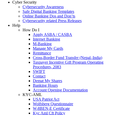
Cyber Security
Cybersecurity Awareness
Safe Digital Banking Templates
Online Banking Dos and Don’ts
Cybersecurity related Press Releases
Help
How Do I
Apply ASBA / CASBA
Internet Banking
M-Banking
Manage My Cards
Remittance
Cross-Border Fund Transfer (Nepal–India)
Taxpayer Incentive Gift Program Operating
Procedures, 2083
SWIFT
Contact
Demat My Shares
Banking Hours
Account Opening Documentation
KYC-AML
USA Patriot Act
Wolfsberg Questionnaire
W-8BEN-E Certificate
Kyc Aml Cft Policy