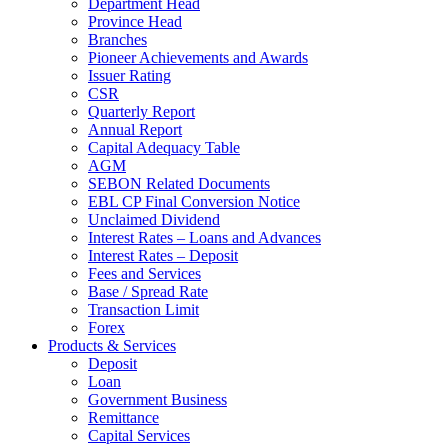
Department Head
Province Head
Branches
Pioneer Achievements and Awards
Issuer Rating
CSR
Quarterly Report
Annual Report
Capital Adequacy Table
AGM
SEBON Related Documents
EBL CP Final Conversion Notice
Unclaimed Dividend
Interest Rates – Loans and Advances
Interest Rates – Deposit
Fees and Services
Base / Spread Rate
Transaction Limit
Forex
Products & Services
Deposit
Loan
Government Business
Remittance
Capital Services