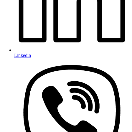
Linkedin