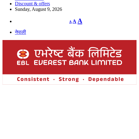
Discount & offers
Sunday, August 9, 2026
Decrease
Reset
Increase
A
A
A
font
font
size.
font
size.
नेपाली
size.