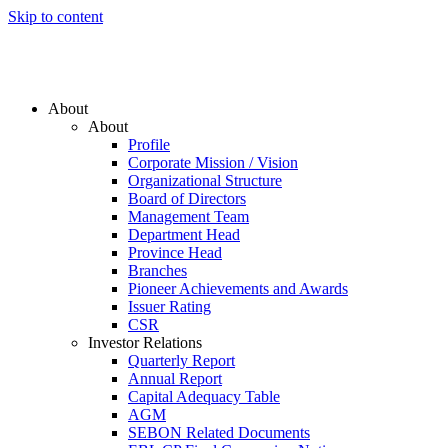
Skip to content
About
About
Profile
Corporate Mission / Vision
Organizational Structure
Board of Directors
Management Team
Department Head
Province Head
Branches
Pioneer Achievements and Awards
Issuer Rating
CSR
Investor Relations
Quarterly Report
Annual Report
Capital Adequacy Table
AGM
SEBON Related Documents