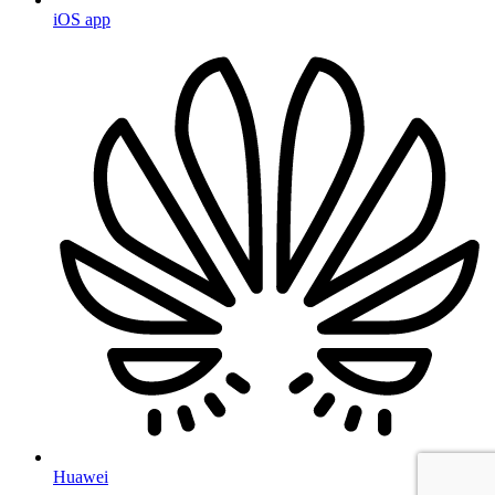
iOS app
Huawei