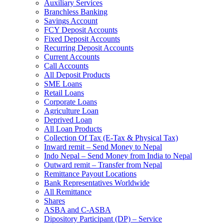
Auxiliary Services
Branchless Banking
Savings Account
FCY Deposit Accounts
Fixed Deposit Accounts
Recurring Deposit Accounts
Current Accounts
Call Accounts
All Deposit Products
SME Loans
Retail Loans
Corporate Loans
Agriculture Loan
Deprived Loan
All Loan Products
Collection Of Tax (E-Tax & Physical Tax)
Inward remit – Send Money to Nepal
Indo Nepal – Send Money from India to Nepal
Outward remit – Transfer from Nepal
Remittance Payout Locations
Bank Representatives Worldwide
All Remittance
Shares
ASBA and C-ASBA
Dipository Participant (DP) – Service