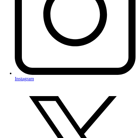
Instagram