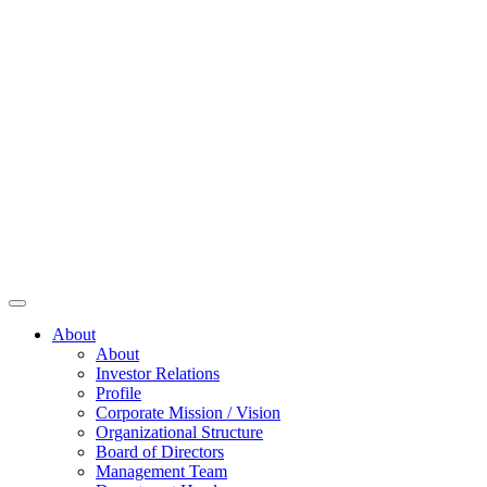
About
About
Investor Relations
Profile
Corporate Mission / Vision
Organizational Structure
Board of Directors
Management Team