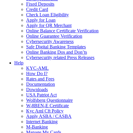
Fixed Deposits
Credit Card
Check Loan Eligibility
Apply for Loan
Apply for QR Merchant
Online Balance Certificate Verification
Online Guarantee Verification
Cybersecurity Awareness
Safe Digital Banking Templates
Online Banking Dos and Don’ts
Cybersecurity related Press Releases
Help
KYC-AML
How Do I?
Rates and Fees
Documentation
Downloads
USA Patriot Act
Wolfsberg Questionnaire
W-8BEN-E Certificate
Kyc Aml Cft Policy
Apply ASBA / CASBA
Internet Banking
M-Banking
Manage My Cards