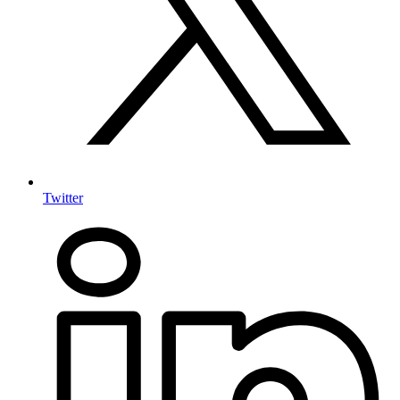
Twitter