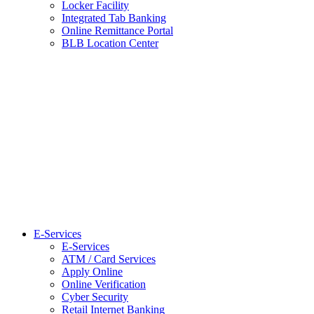
Locker Facility
Integrated Tab Banking
Online Remittance Portal
BLB Location Center
E-Services
E-Services
ATM / Card Services
Apply Online
Online Verification
Cyber Security
Retail Internet Banking