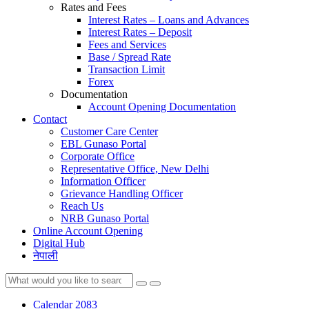
Rates and Fees
Interest Rates – Loans and Advances
Interest Rates – Deposit
Fees and Services
Base / Spread Rate
Transaction Limit
Forex
Documentation
Account Opening Documentation
Contact
Customer Care Center
EBL Gunaso Portal
Corporate Office
Representative Office, New Delhi
Information Officer
Grievance Handling Officer
Reach Us
NRB Gunaso Portal
Online Account Opening
Digital Hub
नेपाली
Calendar 2083