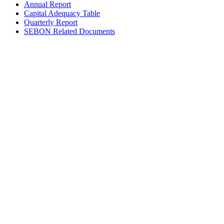
Annual Report
Capital Adequacy Table
Quarterly Report
SEBON Related Documents