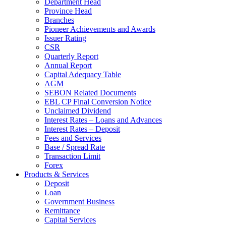
Department Head
Province Head
Branches
Pioneer Achievements and Awards
Issuer Rating
CSR
Quarterly Report
Annual Report
Capital Adequacy Table
AGM
SEBON Related Documents
EBL CP Final Conversion Notice
Unclaimed Dividend
Interest Rates – Loans and Advances
Interest Rates – Deposit
Fees and Services
Base / Spread Rate
Transaction Limit
Forex
Products & Services
Deposit
Loan
Government Business
Remittance
Capital Services