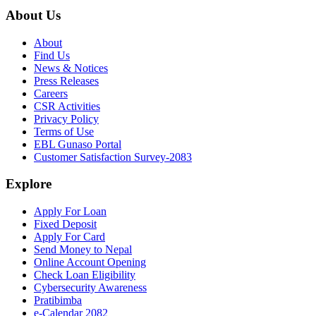
About Us
About
Find Us
News & Notices
Press Releases
Careers
CSR Activities
Privacy Policy
Terms of Use
EBL Gunaso Portal
Customer Satisfaction Survey-2083
Explore
Apply For Loan
Fixed Deposit
Apply For Card
Send Money to Nepal
Online Account Opening
Check Loan Eligibility
Cybersecurity Awareness
Pratibimba
e-Calendar 2082