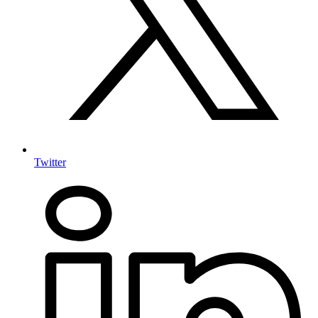
Twitter