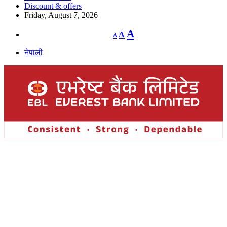
Discount & offers
Friday, August 7, 2026
Decrease
Reset
Increase
A
A
A
font
font
size.
font
size.
नेपाली
size.