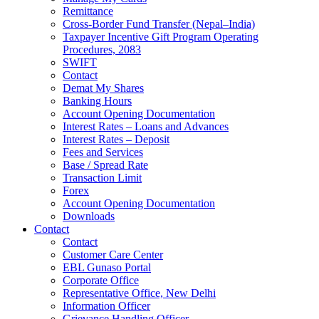
Remittance
Cross-Border Fund Transfer (Nepal–India)
Taxpayer Incentive Gift Program Operating
Procedures, 2083
SWIFT
Contact
Demat My Shares
Banking Hours
Account Opening Documentation
Interest Rates – Loans and Advances
Interest Rates – Deposit
Fees and Services
Base / Spread Rate
Transaction Limit
Forex
Account Opening Documentation
Downloads
Contact
Contact
Customer Care Center
EBL Gunaso Portal
Corporate Office
Representative Office, New Delhi
Information Officer
Grievance Handling Officer