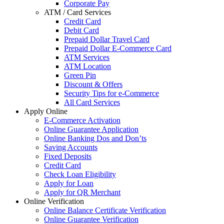
Corporate Pay
ATM / Card Services
Credit Card
Debit Card
Prepaid Dollar Travel Card
Prepaid Dollar E-Commerce Card
ATM Services
ATM Location
Green Pin
Discount & Offers
Security Tips for e-Commerce
All Card Services
Apply Online
E-Commerce Activation
Online Guarantee Application
Online Banking Dos and Don’ts
Saving Accounts
Fixed Deposits
Credit Card
Check Loan Eligibility
Apply for Loan
Apply for QR Merchant
Online Verification
Online Balance Certificate Verification
Online Guarantee Verification