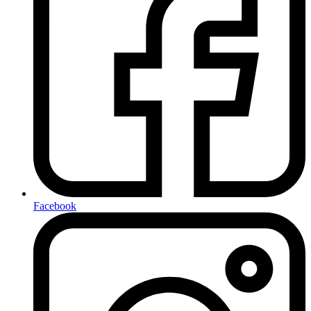
Facebook