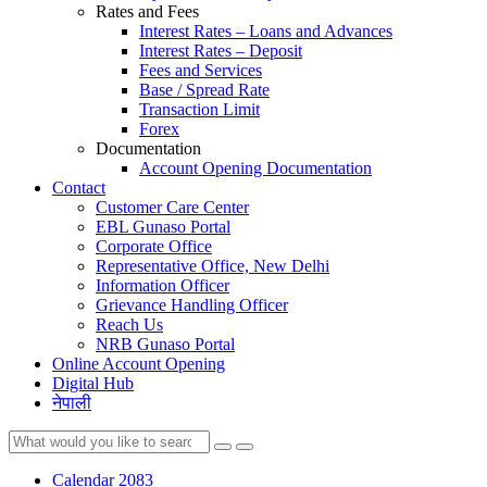
Rates and Fees
Interest Rates – Loans and Advances
Interest Rates – Deposit
Fees and Services
Base / Spread Rate
Transaction Limit
Forex
Documentation
Account Opening Documentation
Contact
Customer Care Center
EBL Gunaso Portal
Corporate Office
Representative Office, New Delhi
Information Officer
Grievance Handling Officer
Reach Us
NRB Gunaso Portal
Online Account Opening
Digital Hub
नेपाली
Calendar 2083