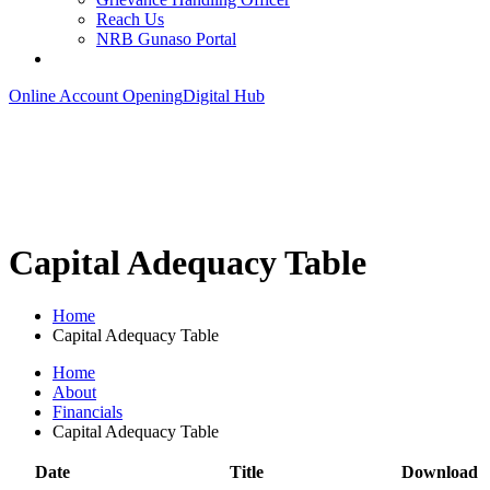
Reach Us
NRB Gunaso Portal
Online Account Opening
Digital Hub
Capital Adequacy Table
Home
Capital Adequacy Table
Home
About
Financials
Capital Adequacy Table
Date
Title
Download