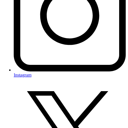
Instagram