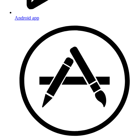
Android app