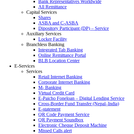
Bank Representatives Worldwide
All Remittance
Capital Services
Shares
ASBA and C-ASBA
Dipository Participant (DP) – Service
Auxiliary Services
Locker Facility
Branchless Banking
Integrated Tab Banking
Online Remittance Portal
BLB Location Center
E-Services
Services
Retail Internet Banking
Corporate Internet Banking
M- Banking
Virtual Credit Card
E-Paicho Foneloan – Digital Lending Service
Cross-Border Fund Transfer (Nepal–India)
E-statement
QR Code Payment Service
QR Payment Soundbox
Electronic Cheque Deposit Machine
Missed Calls alert