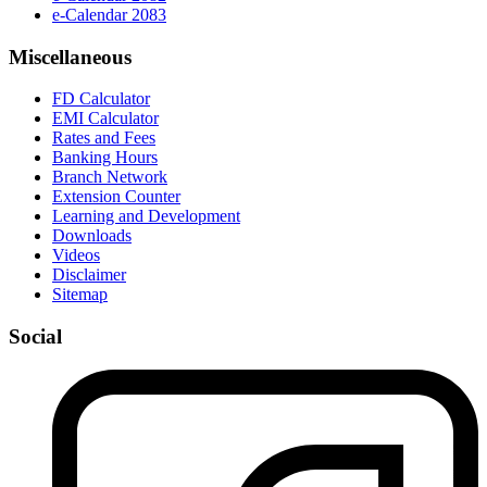
e-Calendar 2083
Miscellaneous
FD Calculator
EMI Calculator
Rates and Fees
Banking Hours
Branch Network
Extension Counter
Learning and Development
Downloads
Videos
Disclaimer
Sitemap
Social