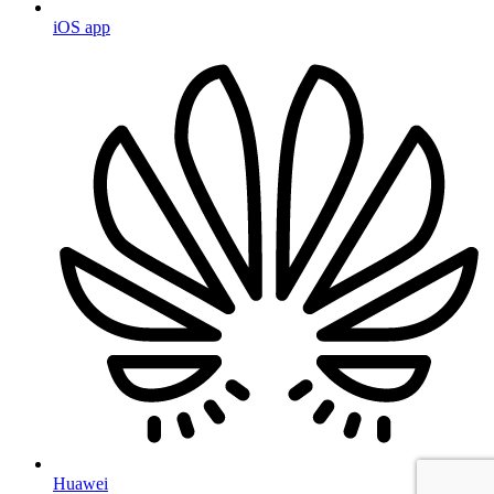
iOS app
Huawei