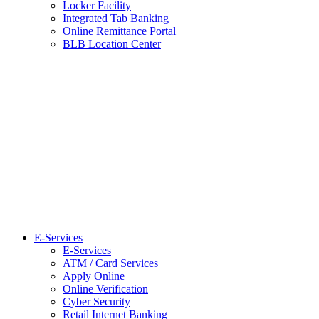
Locker Facility
Integrated Tab Banking
Online Remittance Portal
BLB Location Center
E-Services
E-Services
ATM / Card Services
Apply Online
Online Verification
Cyber Security
Retail Internet Banking