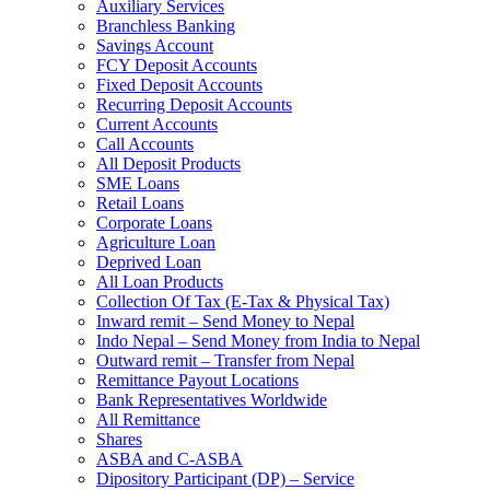
Auxiliary Services
Branchless Banking
Savings Account
FCY Deposit Accounts
Fixed Deposit Accounts
Recurring Deposit Accounts
Current Accounts
Call Accounts
All Deposit Products
SME Loans
Retail Loans
Corporate Loans
Agriculture Loan
Deprived Loan
All Loan Products
Collection Of Tax (E-Tax & Physical Tax)
Inward remit – Send Money to Nepal
Indo Nepal – Send Money from India to Nepal
Outward remit – Transfer from Nepal
Remittance Payout Locations
Bank Representatives Worldwide
All Remittance
Shares
ASBA and C-ASBA
Dipository Participant (DP) – Service