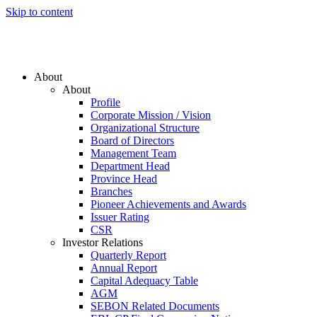
Skip to content
About
About
Profile
Corporate Mission / Vision
Organizational Structure
Board of Directors
Management Team
Department Head
Province Head
Branches
Pioneer Achievements and Awards
Issuer Rating
CSR
Investor Relations
Quarterly Report
Annual Report
Capital Adequacy Table
AGM
SEBON Related Documents