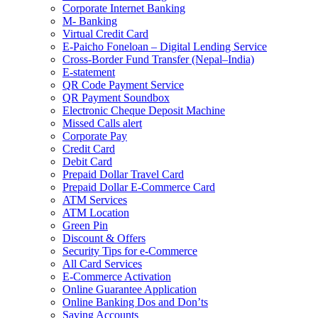
Corporate Internet Banking
M- Banking
Virtual Credit Card
E-Paicho Foneloan – Digital Lending Service
Cross-Border Fund Transfer (Nepal–India)
E-statement
QR Code Payment Service
QR Payment Soundbox
Electronic Cheque Deposit Machine
Missed Calls alert
Corporate Pay
Credit Card
Debit Card
Prepaid Dollar Travel Card
Prepaid Dollar E-Commerce Card
ATM Services
ATM Location
Green Pin
Discount & Offers
Security Tips for e-Commerce
All Card Services
E-Commerce Activation
Online Guarantee Application
Online Banking Dos and Don’ts
Saving Accounts