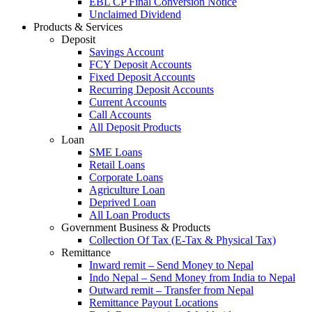
EBL CP Final Conversion Notice
Unclaimed Dividend
Products & Services
Deposit
Savings Account
FCY Deposit Accounts
Fixed Deposit Accounts
Recurring Deposit Accounts
Current Accounts
Call Accounts
All Deposit Products
Loan
SME Loans
Retail Loans
Corporate Loans
Agriculture Loan
Deprived Loan
All Loan Products
Government Business & Products
Collection Of Tax (E-Tax & Physical Tax)
Remittance
Inward remit – Send Money to Nepal
Indo Nepal – Send Money from India to Nepal
Outward remit – Transfer from Nepal
Remittance Payout Locations