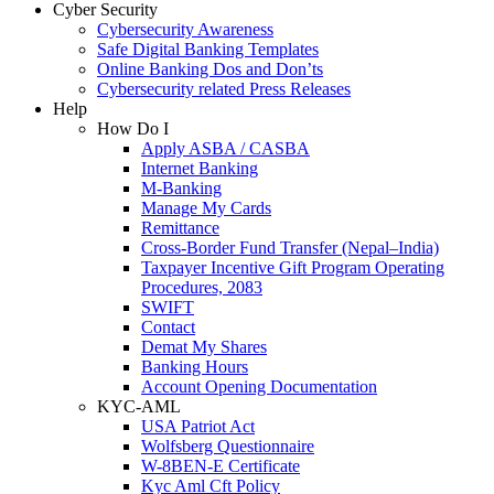
Cyber Security
Cybersecurity Awareness
Safe Digital Banking Templates
Online Banking Dos and Don’ts
Cybersecurity related Press Releases
Help
How Do I
Apply ASBA / CASBA
Internet Banking
M-Banking
Manage My Cards
Remittance
Cross-Border Fund Transfer (Nepal–India)
Taxpayer Incentive Gift Program Operating
Procedures, 2083
SWIFT
Contact
Demat My Shares
Banking Hours
Account Opening Documentation
KYC-AML
USA Patriot Act
Wolfsberg Questionnaire
W-8BEN-E Certificate
Kyc Aml Cft Policy