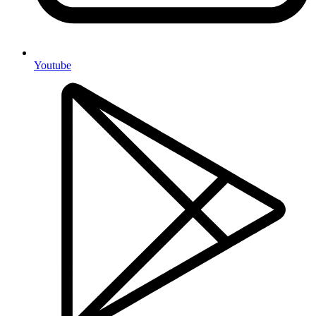
Youtube