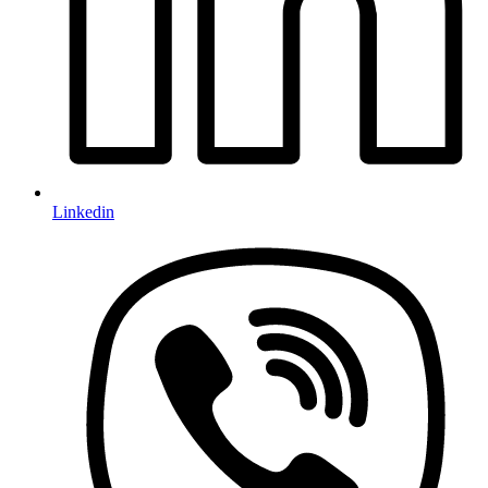
Linkedin