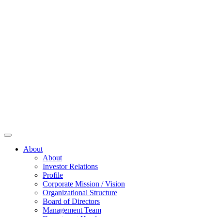
About
About
Investor Relations
Profile
Corporate Mission / Vision
Organizational Structure
Board of Directors
Management Team