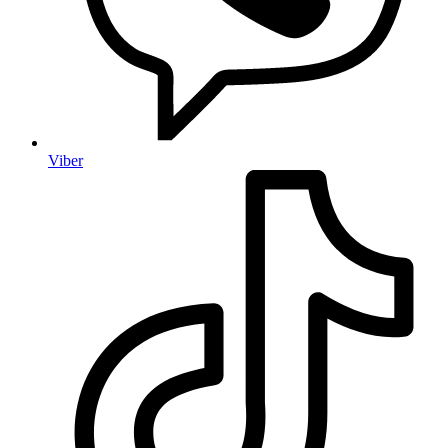
Viber