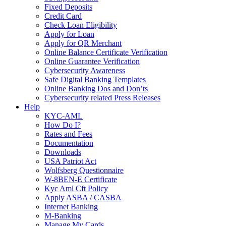
Fixed Deposits
Credit Card
Check Loan Eligibility
Apply for Loan
Apply for QR Merchant
Online Balance Certificate Verification
Online Guarantee Verification
Cybersecurity Awareness
Safe Digital Banking Templates
Online Banking Dos and Don’ts
Cybersecurity related Press Releases
Help
KYC-AML
How Do I?
Rates and Fees
Documentation
Downloads
USA Patriot Act
Wolfsberg Questionnaire
W-8BEN-E Certificate
Kyc Aml Cft Policy
Apply ASBA / CASBA
Internet Banking
M-Banking
Manage My Cards