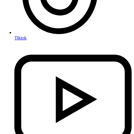
Tiktok