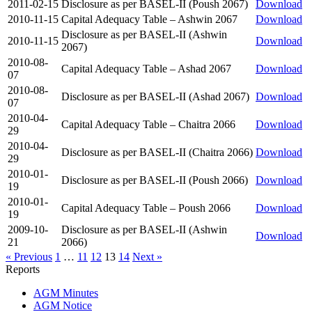
2011-02-15
Disclosure as per BASEL-II (Poush 2067)
Download
2010-11-15
Capital Adequacy Table – Ashwin 2067
Download
Disclosure as per BASEL-II (Ashwin
2010-11-15
Download
2067)
2010-08-
Capital Adequacy Table – Ashad 2067
Download
07
2010-08-
Disclosure as per BASEL-II (Ashad 2067)
Download
07
2010-04-
Capital Adequacy Table – Chaitra 2066
Download
29
2010-04-
Disclosure as per BASEL-II (Chaitra 2066)
Download
29
2010-01-
Disclosure as per BASEL-II (Poush 2066)
Download
19
2010-01-
Capital Adequacy Table – Poush 2066
Download
19
2009-10-
Disclosure as per BASEL-II (Ashwin
Download
21
2066)
« Previous
1
…
11
12
13
14
Next »
Reports
AGM Minutes
AGM Notice