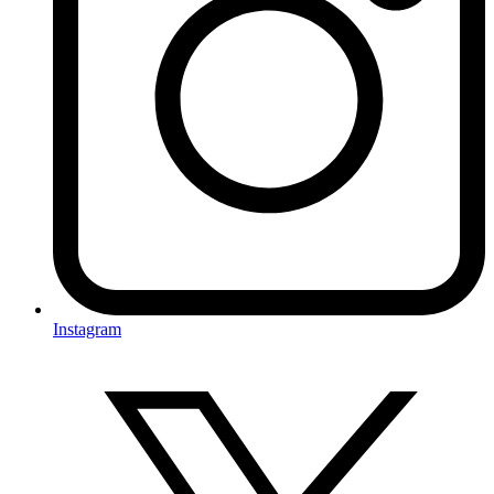
Instagram