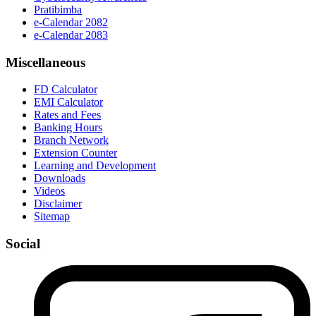
Pratibimba
e-Calendar 2082
e-Calendar 2083
Miscellaneous
FD Calculator
EMI Calculator
Rates and Fees
Banking Hours
Branch Network
Extension Counter
Learning and Development
Downloads
Videos
Disclaimer
Sitemap
Social