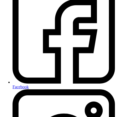
Facebook