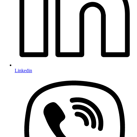
Linkedin