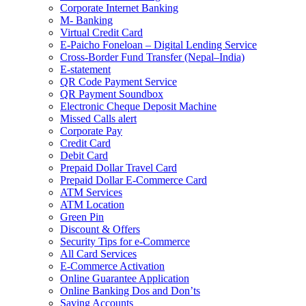
Corporate Internet Banking
M- Banking
Virtual Credit Card
E-Paicho Foneloan – Digital Lending Service
Cross-Border Fund Transfer (Nepal–India)
E-statement
QR Code Payment Service
QR Payment Soundbox
Electronic Cheque Deposit Machine
Missed Calls alert
Corporate Pay
Credit Card
Debit Card
Prepaid Dollar Travel Card
Prepaid Dollar E-Commerce Card
ATM Services
ATM Location
Green Pin
Discount & Offers
Security Tips for e-Commerce
All Card Services
E-Commerce Activation
Online Guarantee Application
Online Banking Dos and Don’ts
Saving Accounts