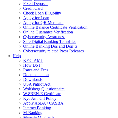
Fixed Deposits
Credit Card
Check Loan Eligibility
Apply for Loan
Apply for QR Merchant
Online Balance Certificate Verification
Online Guarantee Verification
Cybersecurity Awareness
Safe Digital Banking Templates
Online Banking Dos and Don’ts
Cybersecurity related Press Releases
Help
KYC-AML
How Do I?
Rates and Fees
Documentation
Downloads
USA Patriot Act
Wolfsberg Questionnaire
W-8BEN-E Certificate
Kyc Aml Cft Policy
Apply ASBA / CASBA
Internet Banking
M-Banking
Manage My Cards