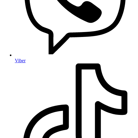
Viber