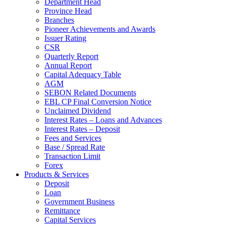
Department Head
Province Head
Branches
Pioneer Achievements and Awards
Issuer Rating
CSR
Quarterly Report
Annual Report
Capital Adequacy Table
AGM
SEBON Related Documents
EBL CP Final Conversion Notice
Unclaimed Dividend
Interest Rates – Loans and Advances
Interest Rates – Deposit
Fees and Services
Base / Spread Rate
Transaction Limit
Forex
Products & Services
Deposit
Loan
Government Business
Remittance
Capital Services