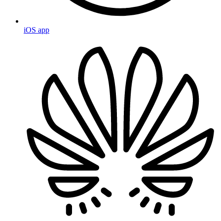
iOS app