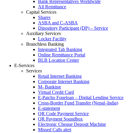
Bank Representatives Worldwide
All Remittance
Capital Services
Shares
ASBA and C-ASBA
Dipository Participant (DP) – Service
Auxiliary Services
Locker Facility
Branchless Banking
Integrated Tab Banking
Online Remittance Portal
BLB Location Center
E-Services
Services
Retail Internet Banking
Corporate Internet Banking
M- Banking
Virtual Credit Card
E-Paicho Foneloan – Digital Lending Service
Cross-Border Fund Transfer (Nepal–India)
E-statement
QR Code Payment Service
QR Payment Soundbox
Electronic Cheque Deposit Machine
Missed Calls alert