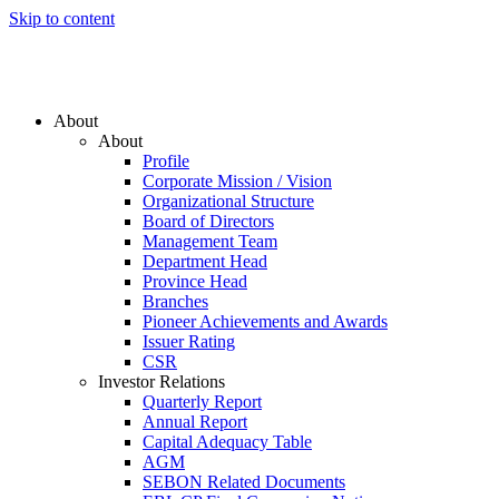
Skip to content
About
About
Profile
Corporate Mission / Vision
Organizational Structure
Board of Directors
Management Team
Department Head
Province Head
Branches
Pioneer Achievements and Awards
Issuer Rating
CSR
Investor Relations
Quarterly Report
Annual Report
Capital Adequacy Table
AGM
SEBON Related Documents