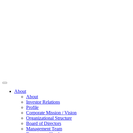
About
About
Investor Relations
Profile
Corporate Mission / Vision
Organizational Structure
Board of Directors
Management Team