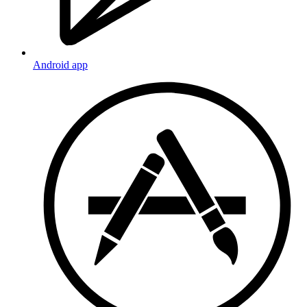
Android app