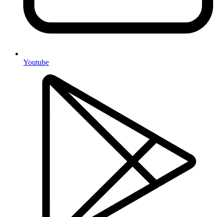
Youtube