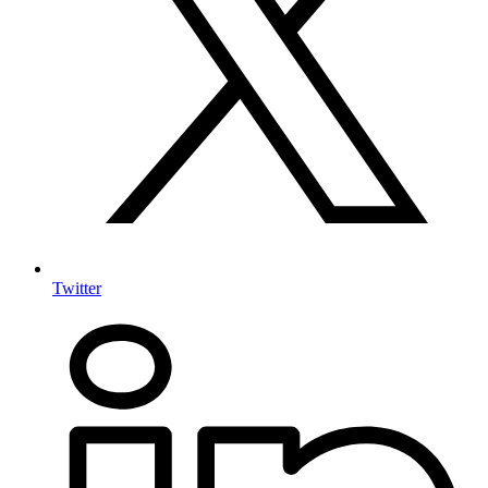
Twitter