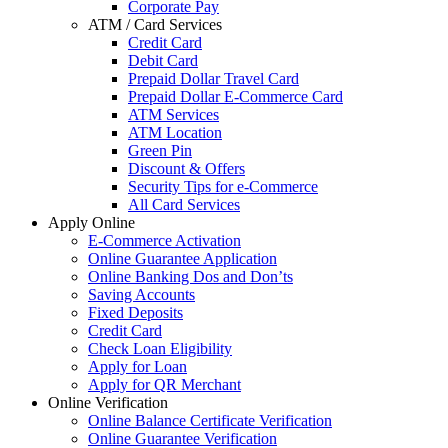
Corporate Pay
ATM / Card Services
Credit Card
Debit Card
Prepaid Dollar Travel Card
Prepaid Dollar E-Commerce Card
ATM Services
ATM Location
Green Pin
Discount & Offers
Security Tips for e-Commerce
All Card Services
Apply Online
E-Commerce Activation
Online Guarantee Application
Online Banking Dos and Don’ts
Saving Accounts
Fixed Deposits
Credit Card
Check Loan Eligibility
Apply for Loan
Apply for QR Merchant
Online Verification
Online Balance Certificate Verification
Online Guarantee Verification