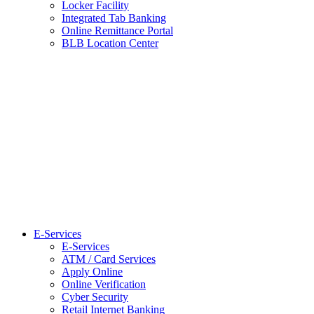
Locker Facility
Integrated Tab Banking
Online Remittance Portal
BLB Location Center
E-Services
E-Services
ATM / Card Services
Apply Online
Online Verification
Cyber Security
Retail Internet Banking