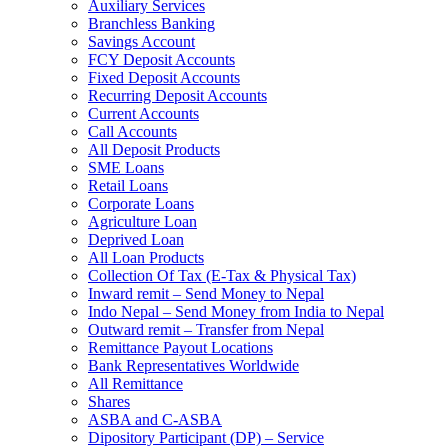
Auxiliary Services
Branchless Banking
Savings Account
FCY Deposit Accounts
Fixed Deposit Accounts
Recurring Deposit Accounts
Current Accounts
Call Accounts
All Deposit Products
SME Loans
Retail Loans
Corporate Loans
Agriculture Loan
Deprived Loan
All Loan Products
Collection Of Tax (E-Tax & Physical Tax)
Inward remit – Send Money to Nepal
Indo Nepal – Send Money from India to Nepal
Outward remit – Transfer from Nepal
Remittance Payout Locations
Bank Representatives Worldwide
All Remittance
Shares
ASBA and C-ASBA
Dipository Participant (DP) – Service