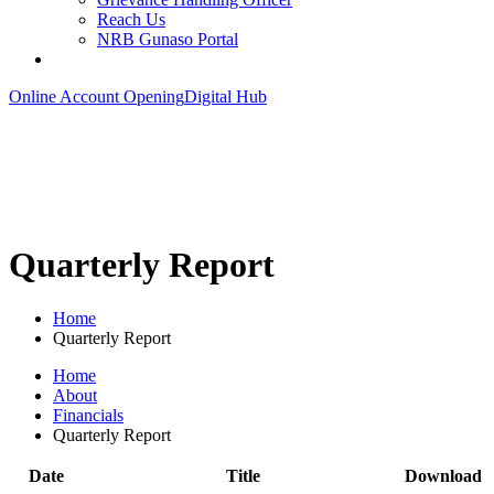
Reach Us
NRB Gunaso Portal
Online Account Opening
Digital Hub
Quarterly Report
Home
Quarterly Report
Home
About
Financials
Quarterly Report
Date
Title
Download