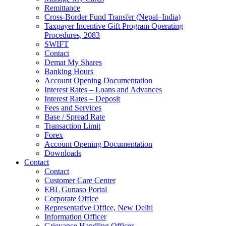
Remittance
Cross-Border Fund Transfer (Nepal–India)
Taxpayer Incentive Gift Program Operating
Procedures, 2083
SWIFT
Contact
Demat My Shares
Banking Hours
Account Opening Documentation
Interest Rates – Loans and Advances
Interest Rates – Deposit
Fees and Services
Base / Spread Rate
Transaction Limit
Forex
Account Opening Documentation
Downloads
Contact
Contact
Customer Care Center
EBL Gunaso Portal
Corporate Office
Representative Office, New Delhi
Information Officer
Grievance Handling Officer