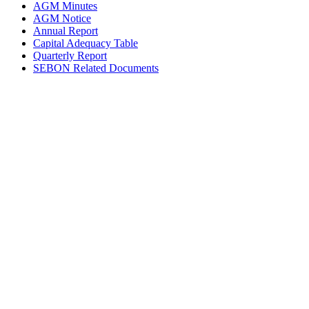
AGM Minutes
AGM Notice
Annual Report
Capital Adequacy Table
Quarterly Report
SEBON Related Documents