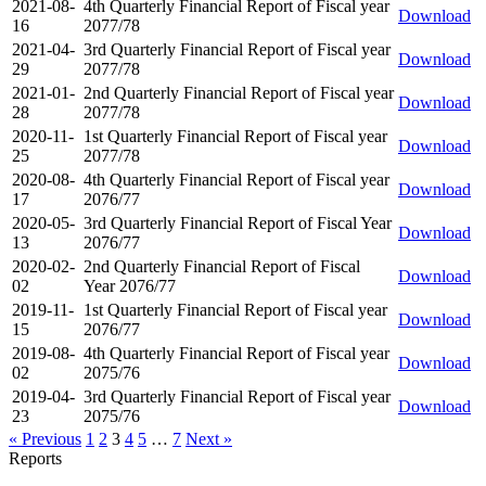
2021-08-
4th Quarterly Financial Report of Fiscal year
Download
16
2077/78
2021-04-
3rd Quarterly Financial Report of Fiscal year
Download
29
2077/78
2021-01-
2nd Quarterly Financial Report of Fiscal year
Download
28
2077/78
2020-11-
1st Quarterly Financial Report of Fiscal year
Download
25
2077/78
2020-08-
4th Quarterly Financial Report of Fiscal year
Download
17
2076/77
2020-05-
3rd Quarterly Financial Report of Fiscal Year
Download
13
2076/77
2020-02-
2nd Quarterly Financial Report of Fiscal
Download
02
Year 2076/77
2019-11-
1st Quarterly Financial Report of Fiscal year
Download
15
2076/77
2019-08-
4th Quarterly Financial Report of Fiscal year
Download
02
2075/76
2019-04-
3rd Quarterly Financial Report of Fiscal year
Download
23
2075/76
« Previous
1
2
3
4
5
…
7
Next »
Reports