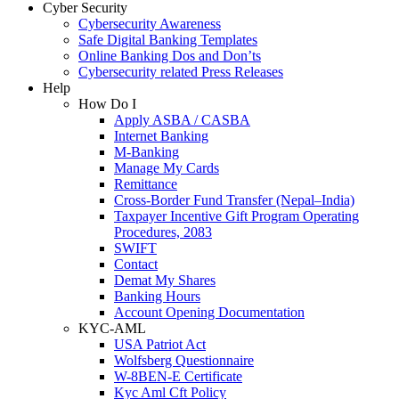
Cyber Security
Cybersecurity Awareness
Safe Digital Banking Templates
Online Banking Dos and Don’ts
Cybersecurity related Press Releases
Help
How Do I
Apply ASBA / CASBA
Internet Banking
M-Banking
Manage My Cards
Remittance
Cross-Border Fund Transfer (Nepal–India)
Taxpayer Incentive Gift Program Operating
Procedures, 2083
SWIFT
Contact
Demat My Shares
Banking Hours
Account Opening Documentation
KYC-AML
USA Patriot Act
Wolfsberg Questionnaire
W-8BEN-E Certificate
Kyc Aml Cft Policy