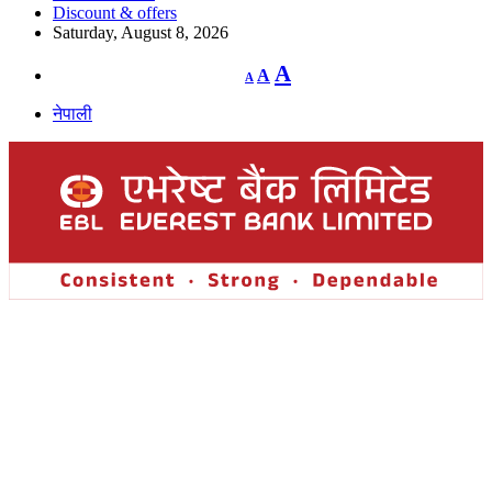
Discount & offers
Saturday, August 8, 2026
Decrease
Reset
Increase
A
A
A
font
font
size.
font
size.
नेपाली
size.