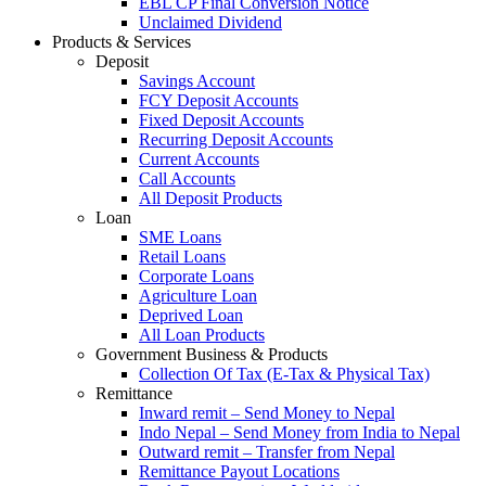
EBL CP Final Conversion Notice
Unclaimed Dividend
Products & Services
Deposit
Savings Account
FCY Deposit Accounts
Fixed Deposit Accounts
Recurring Deposit Accounts
Current Accounts
Call Accounts
All Deposit Products
Loan
SME Loans
Retail Loans
Corporate Loans
Agriculture Loan
Deprived Loan
All Loan Products
Government Business & Products
Collection Of Tax (E-Tax & Physical Tax)
Remittance
Inward remit – Send Money to Nepal
Indo Nepal – Send Money from India to Nepal
Outward remit – Transfer from Nepal
Remittance Payout Locations