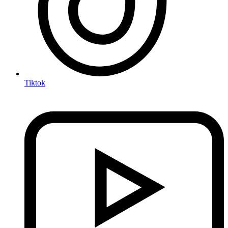
Tiktok