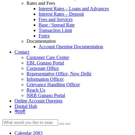
Rates and Fees
Interest Rates – Loans and Advances
Interest Rates – Deposit
Fees and Services
Base / Spread Rate
Transaction Limit
Forex
Documentation
Account Opening Documentation
Contact
Customer Care Center
EBL Gunaso Portal
Corporate Office
Representative Office, New Delhi
Information Officer
Grievance Handling Officer
Reach Us
NRB Gunaso Portal
Online Account Opening
Digital Hub
नेपाली
Calendar 2083