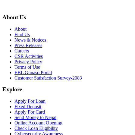
About Us
About
Find Us
News & Notices
Press Releases
Careers
CSR Activities
Privacy Policy
Terms of Use
EBL Gunaso Portal
Customer Satisfaction Survey-2083
Explore
Apply For Loan
Fixed Deposit
Apply For Card
Send Money to Nepal
Online Account Opening
Check Loan Eligibility
Cybersecurity Awareness