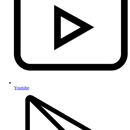
Youtube