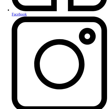
Facebook