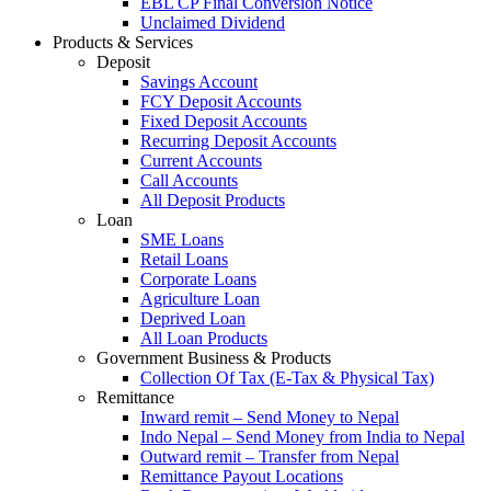
EBL CP Final Conversion Notice
Unclaimed Dividend
Products & Services
Deposit
Savings Account
FCY Deposit Accounts
Fixed Deposit Accounts
Recurring Deposit Accounts
Current Accounts
Call Accounts
All Deposit Products
Loan
SME Loans
Retail Loans
Corporate Loans
Agriculture Loan
Deprived Loan
All Loan Products
Government Business & Products
Collection Of Tax (E-Tax & Physical Tax)
Remittance
Inward remit – Send Money to Nepal
Indo Nepal – Send Money from India to Nepal
Outward remit – Transfer from Nepal
Remittance Payout Locations