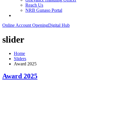
Reach Us
NRB Gunaso Portal
Online Account Opening
Digital Hub
slider
Home
Sliders
Award 2025
Award 2025