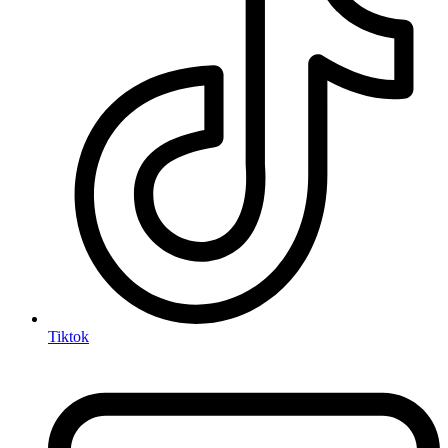
Tiktok