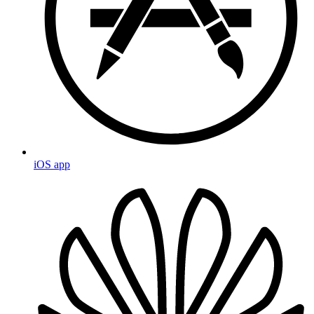
iOS app