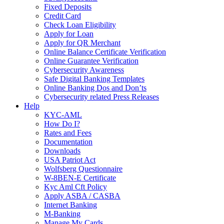
Fixed Deposits
Credit Card
Check Loan Eligibility
Apply for Loan
Apply for QR Merchant
Online Balance Certificate Verification
Online Guarantee Verification
Cybersecurity Awareness
Safe Digital Banking Templates
Online Banking Dos and Don’ts
Cybersecurity related Press Releases
Help
KYC-AML
How Do I?
Rates and Fees
Documentation
Downloads
USA Patriot Act
Wolfsberg Questionnaire
W-8BEN-E Certificate
Kyc Aml Cft Policy
Apply ASBA / CASBA
Internet Banking
M-Banking
Manage My Cards