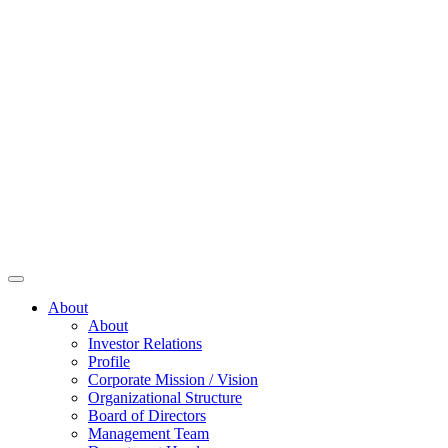
About
About
Investor Relations
Profile
Corporate Mission / Vision
Organizational Structure
Board of Directors
Management Team