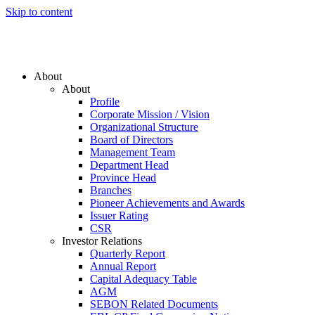
Skip to content
About
About
Profile
Corporate Mission / Vision
Organizational Structure
Board of Directors
Management Team
Department Head
Province Head
Branches
Pioneer Achievements and Awards
Issuer Rating
CSR
Investor Relations
Quarterly Report
Annual Report
Capital Adequacy Table
AGM
SEBON Related Documents