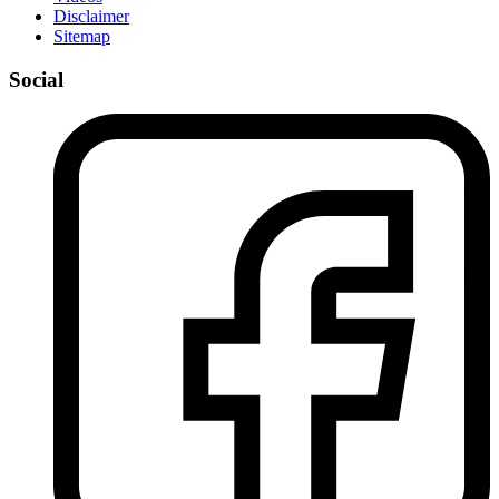
Disclaimer
Sitemap
Social