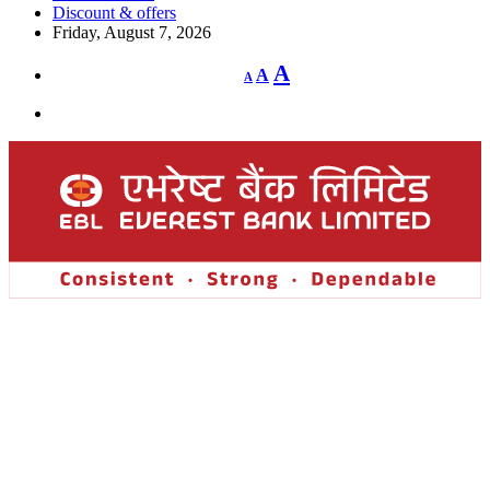
Discount & offers
Friday, August 7, 2026
Decrease
Reset
Increase
A
A
A
font
font
size.
font
size.
size.