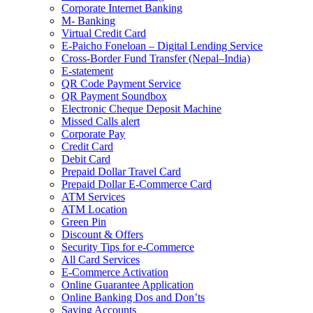
Corporate Internet Banking
M- Banking
Virtual Credit Card
E-Paicho Foneloan – Digital Lending Service
Cross-Border Fund Transfer (Nepal–India)
E-statement
QR Code Payment Service
QR Payment Soundbox
Electronic Cheque Deposit Machine
Missed Calls alert
Corporate Pay
Credit Card
Debit Card
Prepaid Dollar Travel Card
Prepaid Dollar E-Commerce Card
ATM Services
ATM Location
Green Pin
Discount & Offers
Security Tips for e-Commerce
All Card Services
E-Commerce Activation
Online Guarantee Application
Online Banking Dos and Don’ts
Saving Accounts