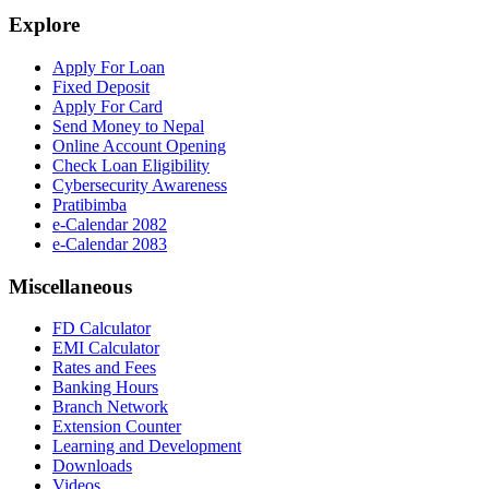
Explore
Apply For Loan
Fixed Deposit
Apply For Card
Send Money to Nepal
Online Account Opening
Check Loan Eligibility
Cybersecurity Awareness
Pratibimba
e-Calendar 2082
e-Calendar 2083
Miscellaneous
FD Calculator
EMI Calculator
Rates and Fees
Banking Hours
Branch Network
Extension Counter
Learning and Development
Downloads
Videos