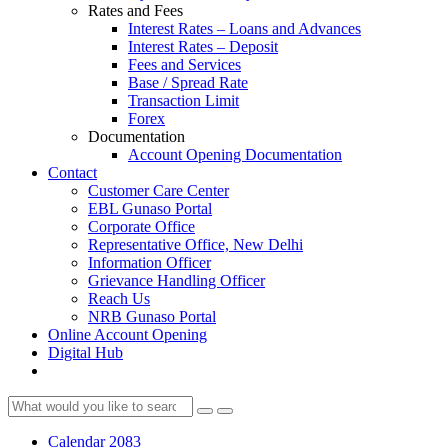
Rates and Fees
Interest Rates – Loans and Advances
Interest Rates – Deposit
Fees and Services
Base / Spread Rate
Transaction Limit
Forex
Documentation
Account Opening Documentation
Contact
Customer Care Center
EBL Gunaso Portal
Corporate Office
Representative Office, New Delhi
Information Officer
Grievance Handling Officer
Reach Us
NRB Gunaso Portal
Online Account Opening
Digital Hub
Calendar 2083