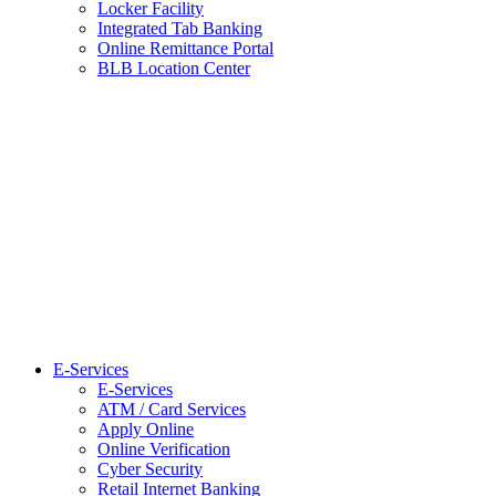
Locker Facility
Integrated Tab Banking
Online Remittance Portal
BLB Location Center
E-Services
E-Services
ATM / Card Services
Apply Online
Online Verification
Cyber Security
Retail Internet Banking