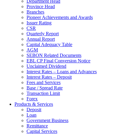
Department Head
Province Head
Branches
Pioneer Achievements and Awards
Issuer Rating
CSR
Quarterly Report
Annual Report
Capital Adequacy Table
AGM
SEBON Related Documents
EBL CP Final Conversion Notice
Unclaimed Dividend
Interest Rates – Loans and Advances
Interest Rates – Deposit
Fees and Services
Base / Spread Rate
Transaction Limit
Forex
Products & Services
Deposit
Loan
Government Business
Remittance
Capital Services