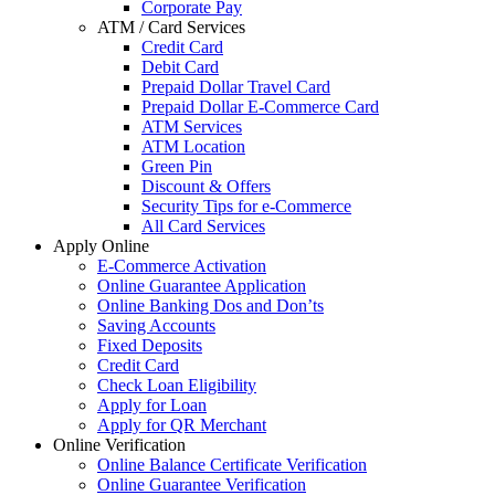
Corporate Pay
ATM / Card Services
Credit Card
Debit Card
Prepaid Dollar Travel Card
Prepaid Dollar E-Commerce Card
ATM Services
ATM Location
Green Pin
Discount & Offers
Security Tips for e-Commerce
All Card Services
Apply Online
E-Commerce Activation
Online Guarantee Application
Online Banking Dos and Don’ts
Saving Accounts
Fixed Deposits
Credit Card
Check Loan Eligibility
Apply for Loan
Apply for QR Merchant
Online Verification
Online Balance Certificate Verification
Online Guarantee Verification