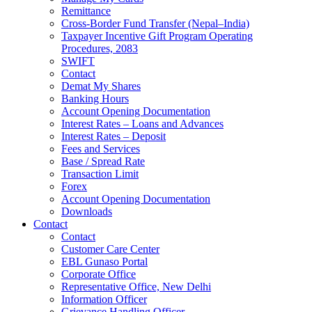
Remittance
Cross-Border Fund Transfer (Nepal–India)
Taxpayer Incentive Gift Program Operating
Procedures, 2083
SWIFT
Contact
Demat My Shares
Banking Hours
Account Opening Documentation
Interest Rates – Loans and Advances
Interest Rates – Deposit
Fees and Services
Base / Spread Rate
Transaction Limit
Forex
Account Opening Documentation
Downloads
Contact
Contact
Customer Care Center
EBL Gunaso Portal
Corporate Office
Representative Office, New Delhi
Information Officer
Grievance Handling Officer