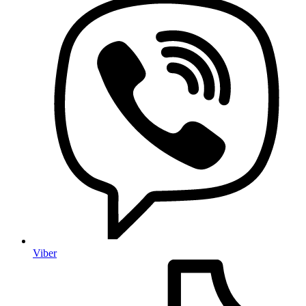
Viber