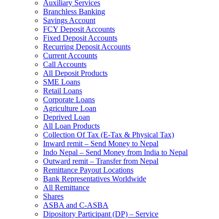
Auxiliary Services
Branchless Banking
Savings Account
FCY Deposit Accounts
Fixed Deposit Accounts
Recurring Deposit Accounts
Current Accounts
Call Accounts
All Deposit Products
SME Loans
Retail Loans
Corporate Loans
Agriculture Loan
Deprived Loan
All Loan Products
Collection Of Tax (E-Tax & Physical Tax)
Inward remit – Send Money to Nepal
Indo Nepal – Send Money from India to Nepal
Outward remit – Transfer from Nepal
Remittance Payout Locations
Bank Representatives Worldwide
All Remittance
Shares
ASBA and C-ASBA
Dipository Participant (DP) – Service