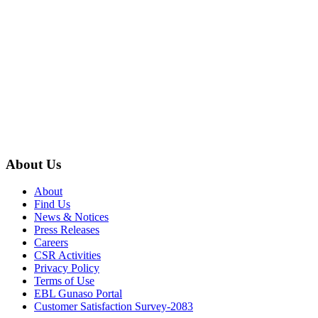
About Us
About
Find Us
News & Notices
Press Releases
Careers
CSR Activities
Privacy Policy
Terms of Use
EBL Gunaso Portal
Customer Satisfaction Survey-2083