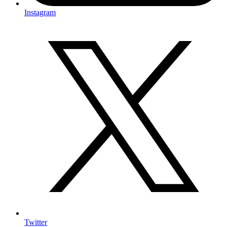
Instagram
Twitter