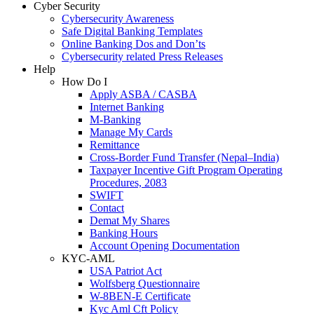
Cyber Security
Cybersecurity Awareness
Safe Digital Banking Templates
Online Banking Dos and Don’ts
Cybersecurity related Press Releases
Help
How Do I
Apply ASBA / CASBA
Internet Banking
M-Banking
Manage My Cards
Remittance
Cross-Border Fund Transfer (Nepal–India)
Taxpayer Incentive Gift Program Operating
Procedures, 2083
SWIFT
Contact
Demat My Shares
Banking Hours
Account Opening Documentation
KYC-AML
USA Patriot Act
Wolfsberg Questionnaire
W-8BEN-E Certificate
Kyc Aml Cft Policy