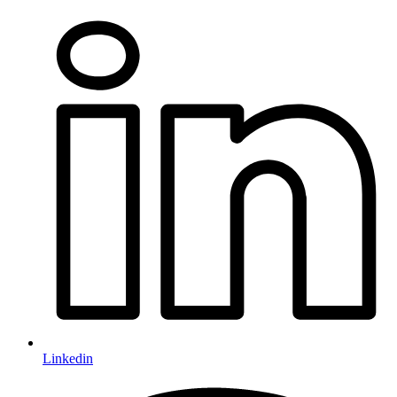
Linkedin