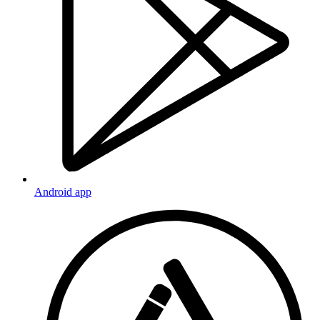
Android app