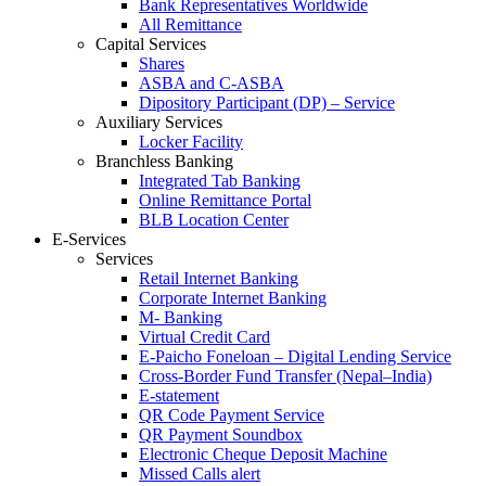
Bank Representatives Worldwide
All Remittance
Capital Services
Shares
ASBA and C-ASBA
Dipository Participant (DP) – Service
Auxiliary Services
Locker Facility
Branchless Banking
Integrated Tab Banking
Online Remittance Portal
BLB Location Center
E-Services
Services
Retail Internet Banking
Corporate Internet Banking
M- Banking
Virtual Credit Card
E-Paicho Foneloan – Digital Lending Service
Cross-Border Fund Transfer (Nepal–India)
E-statement
QR Code Payment Service
QR Payment Soundbox
Electronic Cheque Deposit Machine
Missed Calls alert