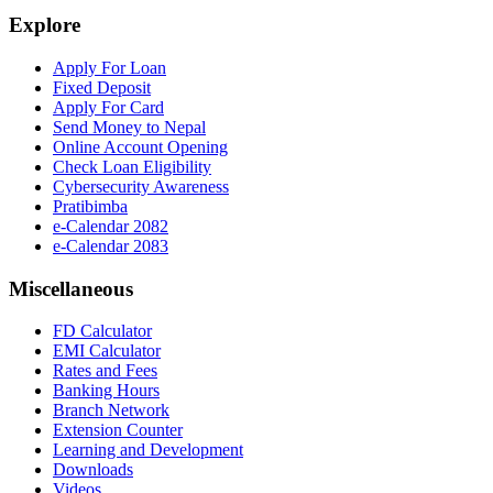
Explore
Apply For Loan
Fixed Deposit
Apply For Card
Send Money to Nepal
Online Account Opening
Check Loan Eligibility
Cybersecurity Awareness
Pratibimba
e-Calendar 2082
e-Calendar 2083
Miscellaneous
FD Calculator
EMI Calculator
Rates and Fees
Banking Hours
Branch Network
Extension Counter
Learning and Development
Downloads
Videos