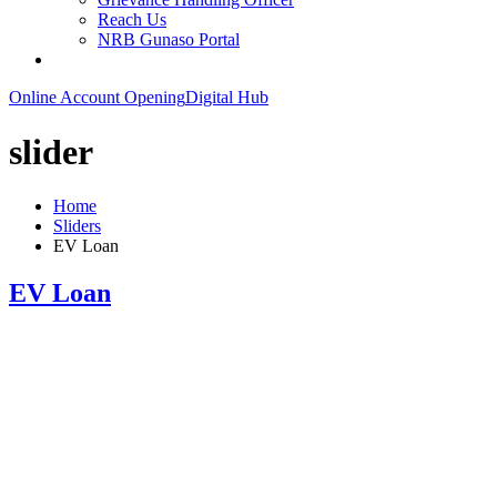
Reach Us
NRB Gunaso Portal
Online Account Opening
Digital Hub
slider
Home
Sliders
EV Loan
EV Loan