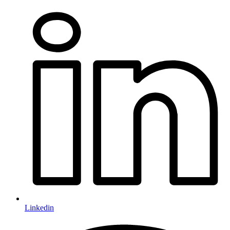
Linkedin