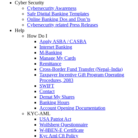
Cyber Security
Cybersecurity Awareness
Safe Digital Banking Templates
Online Banking Dos and Don’ts
Cybersecurity related Press Releases
Help
How Do I
Apply ASBA / CASBA
Internet Banking
M-Banking
Manage My Cards
Remittance
Cross-Border Fund Transfer (Nepal–India)
Taxpayer Incentive Gift Program Operating
Procedures, 2083
SWIFT
Contact
Demat My Shares
Banking Hours
Account Opening Documentation
KYC-AML
USA Patriot Act
Wolfsberg Questionnaire
W-8BEN-E Certificate
Kyc Aml Cft Policy