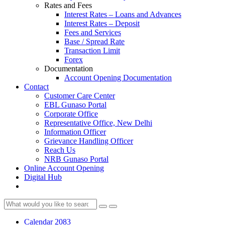
Rates and Fees
Interest Rates – Loans and Advances
Interest Rates – Deposit
Fees and Services
Base / Spread Rate
Transaction Limit
Forex
Documentation
Account Opening Documentation
Contact
Customer Care Center
EBL Gunaso Portal
Corporate Office
Representative Office, New Delhi
Information Officer
Grievance Handling Officer
Reach Us
NRB Gunaso Portal
Online Account Opening
Digital Hub
Calendar 2083