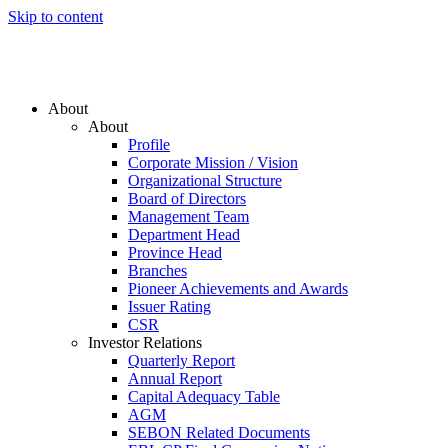
Skip to content
About
About
Profile
Corporate Mission / Vision
Organizational Structure
Board of Directors
Management Team
Department Head
Province Head
Branches
Pioneer Achievements and Awards
Issuer Rating
CSR
Investor Relations
Quarterly Report
Annual Report
Capital Adequacy Table
AGM
SEBON Related Documents