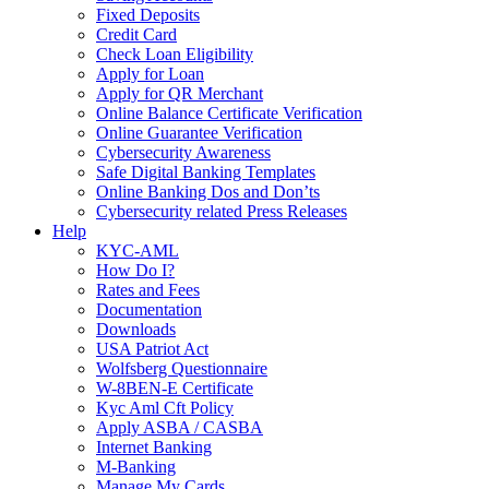
Fixed Deposits
Credit Card
Check Loan Eligibility
Apply for Loan
Apply for QR Merchant
Online Balance Certificate Verification
Online Guarantee Verification
Cybersecurity Awareness
Safe Digital Banking Templates
Online Banking Dos and Don’ts
Cybersecurity related Press Releases
Help
KYC-AML
How Do I?
Rates and Fees
Documentation
Downloads
USA Patriot Act
Wolfsberg Questionnaire
W-8BEN-E Certificate
Kyc Aml Cft Policy
Apply ASBA / CASBA
Internet Banking
M-Banking
Manage My Cards