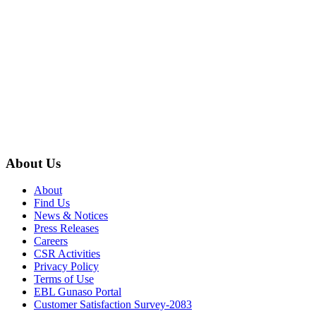
About Us
About
Find Us
News & Notices
Press Releases
Careers
CSR Activities
Privacy Policy
Terms of Use
EBL Gunaso Portal
Customer Satisfaction Survey-2083