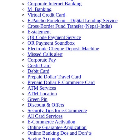
Corporate Internet Banking
M- Banking
Virtual Credit Card
E-Paicho Foneloan – Digital Lending Service
Cross-Border Fund Transfer (Nepal–India)
E-statement
QR Code Payment Service
QR Payment Soundbox
Electronic Cheque Deposit Machine
Missed Calls alert
Corporate Pay
Credit Card
Debit Card
Prepaid Dollar Travel Card
Prepaid Dollar E-Commerce Card
ATM Services
ATM Location
Green Pin
Discount & Offers
Security Tips for e-Commerce
All Card Services
E-Commerce Activation
Online Guarantee Application
Online Banking Dos and Don’ts
Saving Accounts