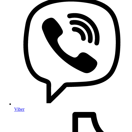
Viber