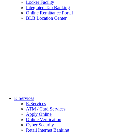
Locker Facility
Integrated Tab Banking
Online Remittance Portal
BLB Location Center
E-Services
E-Services
ATM / Card Services
Apply Online
Online Verification
Cyber Security
Retail Internet Banking