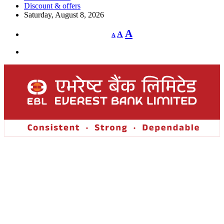
Discount & offers
Saturday, August 8, 2026
Decrease
Reset
Increase
A
A
A
font
font
size.
font
size.
size.