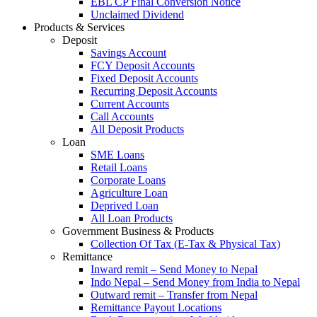
EBL CP Final Conversion Notice
Unclaimed Dividend
Products & Services
Deposit
Savings Account
FCY Deposit Accounts
Fixed Deposit Accounts
Recurring Deposit Accounts
Current Accounts
Call Accounts
All Deposit Products
Loan
SME Loans
Retail Loans
Corporate Loans
Agriculture Loan
Deprived Loan
All Loan Products
Government Business & Products
Collection Of Tax (E-Tax & Physical Tax)
Remittance
Inward remit – Send Money to Nepal
Indo Nepal – Send Money from India to Nepal
Outward remit – Transfer from Nepal
Remittance Payout Locations