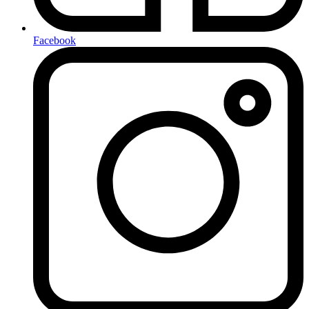
Facebook