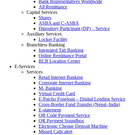
Bank Representatives Worldwide
All Remittance
Capital Services
Shares
ASBA and C-ASBA
Dipository Participant (DP) – Service
Auxiliary Services
Locker Facility
Branchless Banking
Integrated Tab Banking
Online Remittance Portal
BLB Location Center
E-Services
Services
Retail Internet Banking
Corporate Internet Banking
M- Banking
Virtual Credit Card
E-Paicho Foneloan – Digital Lending Service
Cross-Border Fund Transfer (Nepal–India)
E-statement
QR Code Payment Service
QR Payment Soundbox
Electronic Cheque Deposit Machine
Missed Calls alert