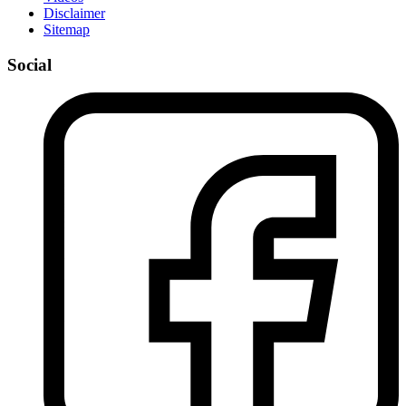
Disclaimer
Sitemap
Social