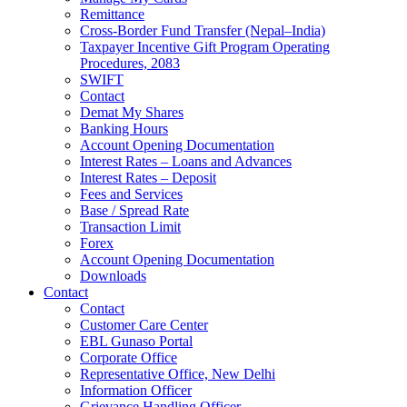
Remittance
Cross-Border Fund Transfer (Nepal–India)
Taxpayer Incentive Gift Program Operating
Procedures, 2083
SWIFT
Contact
Demat My Shares
Banking Hours
Account Opening Documentation
Interest Rates – Loans and Advances
Interest Rates – Deposit
Fees and Services
Base / Spread Rate
Transaction Limit
Forex
Account Opening Documentation
Downloads
Contact
Contact
Customer Care Center
EBL Gunaso Portal
Corporate Office
Representative Office, New Delhi
Information Officer
Grievance Handling Officer