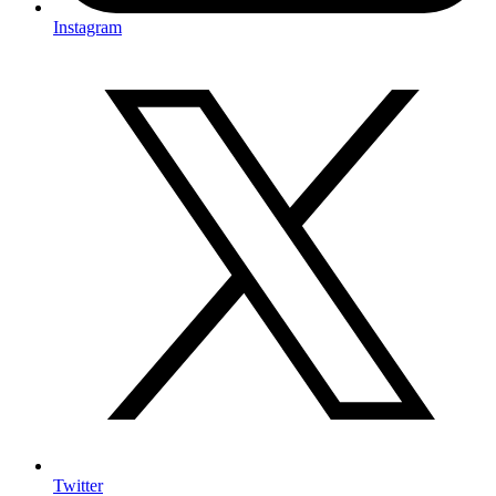
Instagram
Twitter