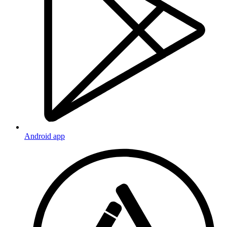
Android app