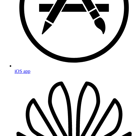
iOS app