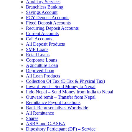
Auxiliary Services
Branchless Banking
Savings Account
FCY Deposit Accounts
Fixed Deposit Accounts
Recurring Deposit Accounts
Current Accounts
Call Accounts
All Deposit Products
SME Loans
Retail Loans
Corporate Loans
Agriculture Loan
Deprived Loan
All Loan Products
Collection Of Tax (E-Tax & Physical Tax)
Inward remit – Send Money to Nepal
Indo Nepal – Send Money from India to Nepal
Outward remit – Transfer from Nepal
Remittance Payout Locations
Bank Representatives Worldwide
All Remittance
Shares
ASBA and C-ASBA
Dipository Participant (DP) – Service