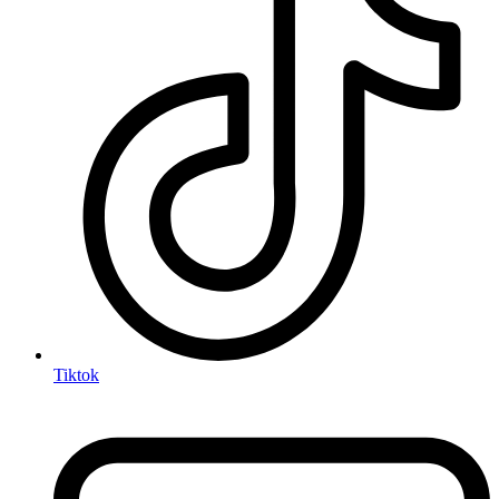
Tiktok