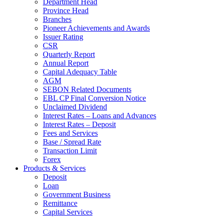
Department Head
Province Head
Branches
Pioneer Achievements and Awards
Issuer Rating
CSR
Quarterly Report
Annual Report
Capital Adequacy Table
AGM
SEBON Related Documents
EBL CP Final Conversion Notice
Unclaimed Dividend
Interest Rates – Loans and Advances
Interest Rates – Deposit
Fees and Services
Base / Spread Rate
Transaction Limit
Forex
Products & Services
Deposit
Loan
Government Business
Remittance
Capital Services