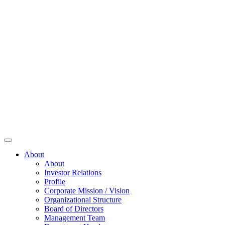
About
About
Investor Relations
Profile
Corporate Mission / Vision
Organizational Structure
Board of Directors
Management Team