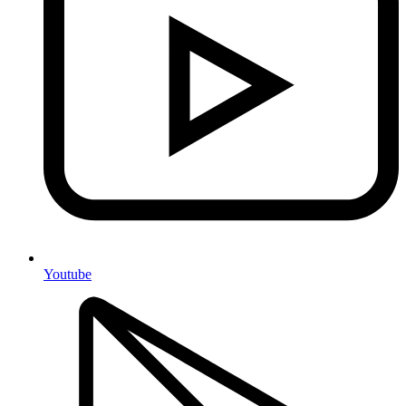
Youtube