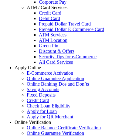
Corporate Pay
ATM / Card Services
Credit Card
Debit Card
Prepaid Dollar Travel Card
Prepaid Dollar E-Commerce Card
ATM Services
ATM Location
Green Pin
Discount & Offers
Security Tips for e-Commerce
All Card Services
Apply Online
E-Commerce Activation
Online Guarantee Application
Online Banking Dos and Don’ts
Saving Accounts
Fixed Deposits
Credit Card
Check Loan Eligibility
Apply for Loan
Apply for QR Merchant
Online Verification
Online Balance Certificate Verification
Online Guarantee Verification