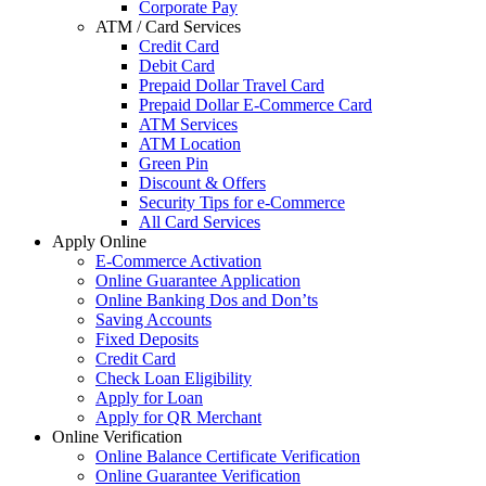
Corporate Pay
ATM / Card Services
Credit Card
Debit Card
Prepaid Dollar Travel Card
Prepaid Dollar E-Commerce Card
ATM Services
ATM Location
Green Pin
Discount & Offers
Security Tips for e-Commerce
All Card Services
Apply Online
E-Commerce Activation
Online Guarantee Application
Online Banking Dos and Don’ts
Saving Accounts
Fixed Deposits
Credit Card
Check Loan Eligibility
Apply for Loan
Apply for QR Merchant
Online Verification
Online Balance Certificate Verification
Online Guarantee Verification