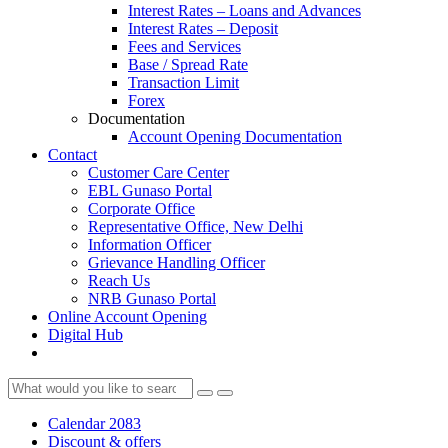
Interest Rates – Loans and Advances
Interest Rates – Deposit
Fees and Services
Base / Spread Rate
Transaction Limit
Forex
Documentation
Account Opening Documentation
Contact
Customer Care Center
EBL Gunaso Portal
Corporate Office
Representative Office, New Delhi
Information Officer
Grievance Handling Officer
Reach Us
NRB Gunaso Portal
Online Account Opening
Digital Hub
Calendar 2083
Discount & offers