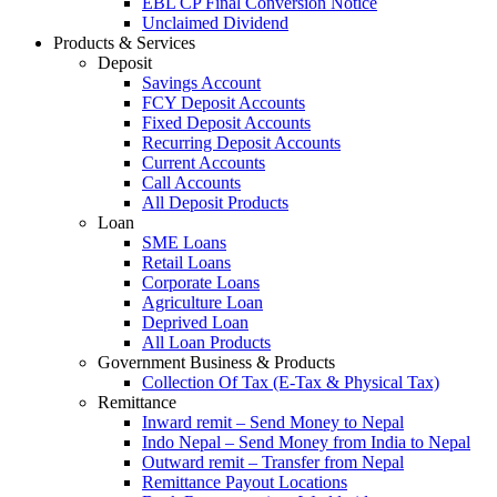
EBL CP Final Conversion Notice
Unclaimed Dividend
Products & Services
Deposit
Savings Account
FCY Deposit Accounts
Fixed Deposit Accounts
Recurring Deposit Accounts
Current Accounts
Call Accounts
All Deposit Products
Loan
SME Loans
Retail Loans
Corporate Loans
Agriculture Loan
Deprived Loan
All Loan Products
Government Business & Products
Collection Of Tax (E-Tax & Physical Tax)
Remittance
Inward remit – Send Money to Nepal
Indo Nepal – Send Money from India to Nepal
Outward remit – Transfer from Nepal
Remittance Payout Locations