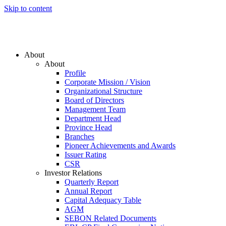
Skip to content
About
About
Profile
Corporate Mission / Vision
Organizational Structure
Board of Directors
Management Team
Department Head
Province Head
Branches
Pioneer Achievements and Awards
Issuer Rating
CSR
Investor Relations
Quarterly Report
Annual Report
Capital Adequacy Table
AGM
SEBON Related Documents