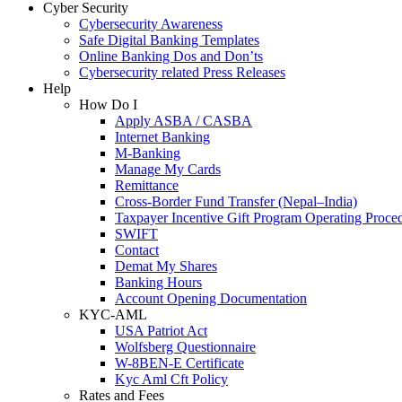
Cyber Security
Cybersecurity Awareness
Safe Digital Banking Templates
Online Banking Dos and Don’ts
Cybersecurity related Press Releases
Help
How Do I
Apply ASBA / CASBA
Internet Banking
M-Banking
Manage My Cards
Remittance
Cross-Border Fund Transfer (Nepal–India)
Taxpayer Incentive Gift Program Operating Proce
SWIFT
Contact
Demat My Shares
Banking Hours
Account Opening Documentation
KYC-AML
USA Patriot Act
Wolfsberg Questionnaire
W-8BEN-E Certificate
Kyc Aml Cft Policy
Rates and Fees