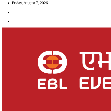
Friday, August 7, 2026