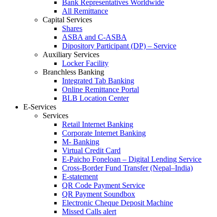
Bank Representatives Worldwide
All Remittance
Capital Services
Shares
ASBA and C-ASBA
Dipository Participant (DP) – Service
Auxiliary Services
Locker Facility
Branchless Banking
Integrated Tab Banking
Online Remittance Portal
BLB Location Center
E-Services
Services
Retail Internet Banking
Corporate Internet Banking
M- Banking
Virtual Credit Card
E-Paicho Foneloan – Digital Lending Service
Cross-Border Fund Transfer (Nepal–India)
E-statement
QR Code Payment Service
QR Payment Soundbox
Electronic Cheque Deposit Machine
Missed Calls alert