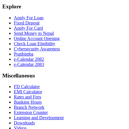
Explore
Apply For Loan
Fixed Deposit
Apply For Card
Send Money to Nepal
Online Account Opening
Check Loan Eligibility
Cybersecurity Awareness
Pratibimba
e-Calendar 2082
e-Calendar 2083
Miscellaneous
FD Calculator
EMI Calculator
Rates and Fees
Banking Hours
Branch Network
Extension Counter
Learning and Development
Downloads
Videos