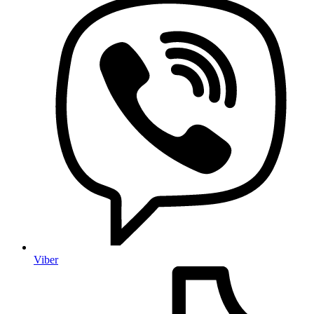
Viber