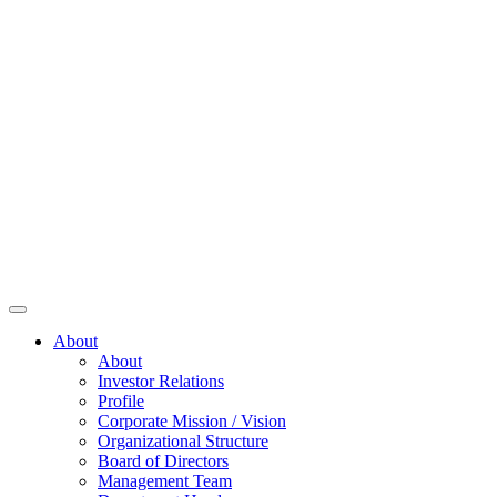
About
About
Investor Relations
Profile
Corporate Mission / Vision
Organizational Structure
Board of Directors
Management Team