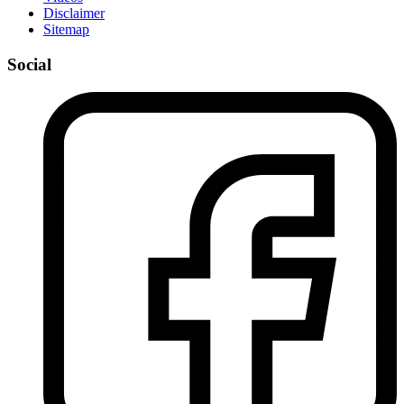
Disclaimer
Sitemap
Social