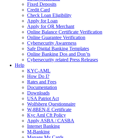
Fixed Deposits
Credit Card
Check Loan Eligibility
Apply for Loan
Apply for QR Merchant
Online Balance Certificate Verification
Online Guarantee Verification
Cybersecurity Awareness
Safe Digital Banking Templates
Online Banking Dos and Don’ts
Cybersecurity related Press Releases
Help
KYC-AML
How Do I?
Rates and Fees
Documentation
Downloads
USA Patriot Act
Wolfsberg Questionnaire
W-8BEN-E Certificate
Kyc Aml Cft Policy
Apply ASBA / CASBA
Internet Banking
M-Banking
Manage My Cards