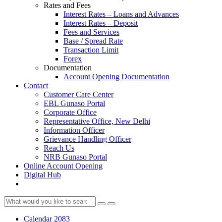
Rates and Fees
Interest Rates – Loans and Advances
Interest Rates – Deposit
Fees and Services
Base / Spread Rate
Transaction Limit
Forex
Documentation
Account Opening Documentation
Contact
Customer Care Center
EBL Gunaso Portal
Corporate Office
Representative Office, New Delhi
Information Officer
Grievance Handling Officer
Reach Us
NRB Gunaso Portal
Online Account Opening
Digital Hub
Calendar 2083