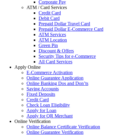
Corporate Pay
ATM / Card Services
Credit Card
Debit Card
Prepaid Dollar Travel Card
Prepaid Dollar E-Commerce Card
ATM Services
ATM Location
Green Pin
Discount & Offers
Security Tips for e-Commerce
All Card Services
Apply Online
E-Commerce Activation
Online Guarantee Application
Online Banking Dos and Don’ts
Saving Accounts
Fixed Deposits
Credit Card
Check Loan Eligibility
Apply for Loan
Apply for QR Merchant
Online Verification
Online Balance Certificate Verification
Online Guarantee Verification