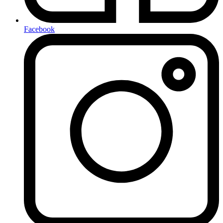
Facebook