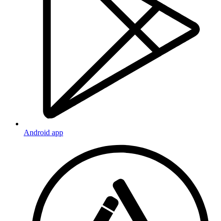
Android app