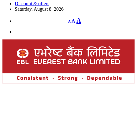
Discount & offers
Saturday, August 8, 2026
Decrease
Reset
Increase
A
A
A
font
font
size.
font
size.
size.