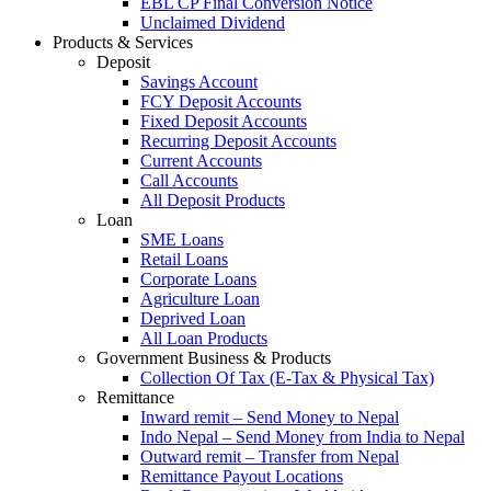
EBL CP Final Conversion Notice
Unclaimed Dividend
Products & Services
Deposit
Savings Account
FCY Deposit Accounts
Fixed Deposit Accounts
Recurring Deposit Accounts
Current Accounts
Call Accounts
All Deposit Products
Loan
SME Loans
Retail Loans
Corporate Loans
Agriculture Loan
Deprived Loan
All Loan Products
Government Business & Products
Collection Of Tax (E-Tax & Physical Tax)
Remittance
Inward remit – Send Money to Nepal
Indo Nepal – Send Money from India to Nepal
Outward remit – Transfer from Nepal
Remittance Payout Locations