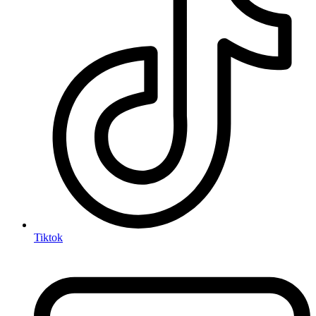
Tiktok