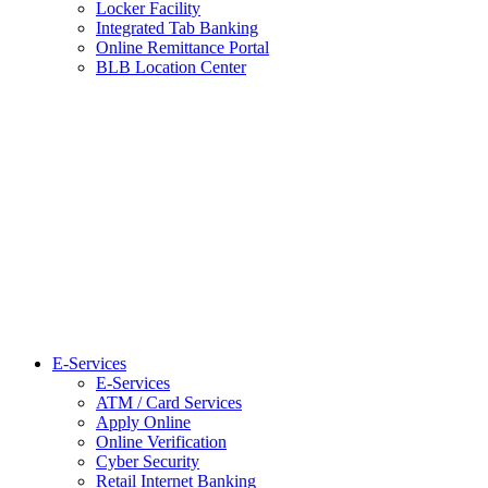
Locker Facility
Integrated Tab Banking
Online Remittance Portal
BLB Location Center
E-Services
E-Services
ATM / Card Services
Apply Online
Online Verification
Cyber Security
Retail Internet Banking