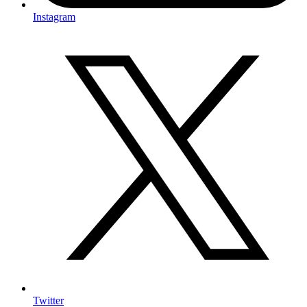
Instagram
Twitter