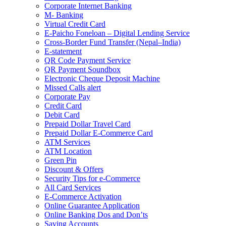
Corporate Internet Banking
M- Banking
Virtual Credit Card
E-Paicho Foneloan – Digital Lending Service
Cross-Border Fund Transfer (Nepal–India)
E-statement
QR Code Payment Service
QR Payment Soundbox
Electronic Cheque Deposit Machine
Missed Calls alert
Corporate Pay
Credit Card
Debit Card
Prepaid Dollar Travel Card
Prepaid Dollar E-Commerce Card
ATM Services
ATM Location
Green Pin
Discount & Offers
Security Tips for e-Commerce
All Card Services
E-Commerce Activation
Online Guarantee Application
Online Banking Dos and Don’ts
Saving Accounts