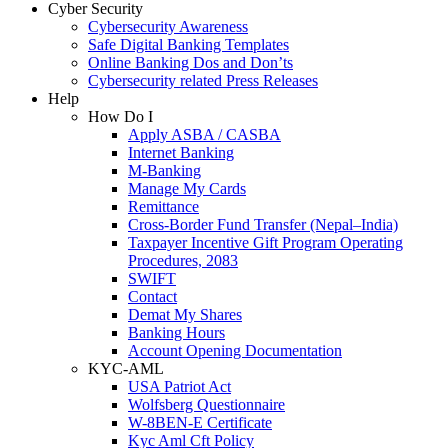
Cyber Security
Cybersecurity Awareness
Safe Digital Banking Templates
Online Banking Dos and Don’ts
Cybersecurity related Press Releases
Help
How Do I
Apply ASBA / CASBA
Internet Banking
M-Banking
Manage My Cards
Remittance
Cross-Border Fund Transfer (Nepal–India)
Taxpayer Incentive Gift Program Operating
Procedures, 2083
SWIFT
Contact
Demat My Shares
Banking Hours
Account Opening Documentation
KYC-AML
USA Patriot Act
Wolfsberg Questionnaire
W-8BEN-E Certificate
Kyc Aml Cft Policy