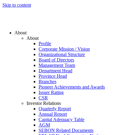
Skip to content
About
About
Profile
Corporate Mission / Vision
Organizational Structure
Board of Directors
Management Team
Department Head
Province Head
Branches
Pioneer Achievements and Awards
Issuer Rating
CSR
Investor Relations
Quarterly Report
Annual Report
Capital Adequacy Table
AGM
SEBON Related Documents