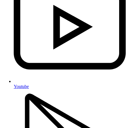
Youtube