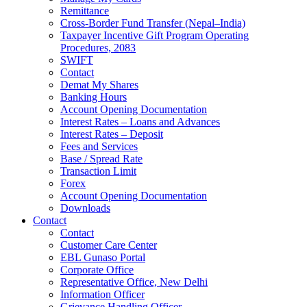
Remittance
Cross-Border Fund Transfer (Nepal–India)
Taxpayer Incentive Gift Program Operating
Procedures, 2083
SWIFT
Contact
Demat My Shares
Banking Hours
Account Opening Documentation
Interest Rates – Loans and Advances
Interest Rates – Deposit
Fees and Services
Base / Spread Rate
Transaction Limit
Forex
Account Opening Documentation
Downloads
Contact
Contact
Customer Care Center
EBL Gunaso Portal
Corporate Office
Representative Office, New Delhi
Information Officer
Grievance Handling Officer