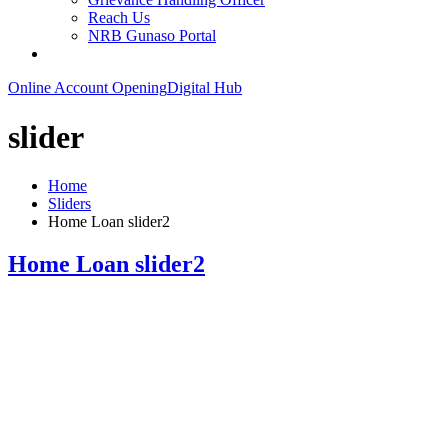
Reach Us
NRB Gunaso Portal
Online Account Opening
Digital Hub
slider
Home
Sliders
Home Loan slider2
Home Loan slider2