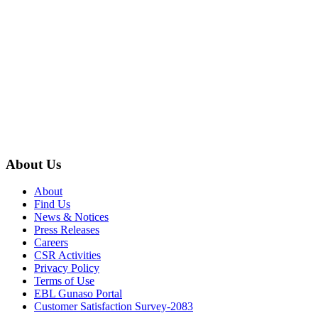
About Us
About
Find Us
News & Notices
Press Releases
Careers
CSR Activities
Privacy Policy
Terms of Use
EBL Gunaso Portal
Customer Satisfaction Survey-2083