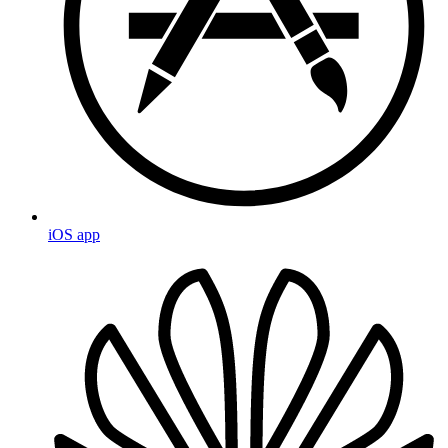
iOS app