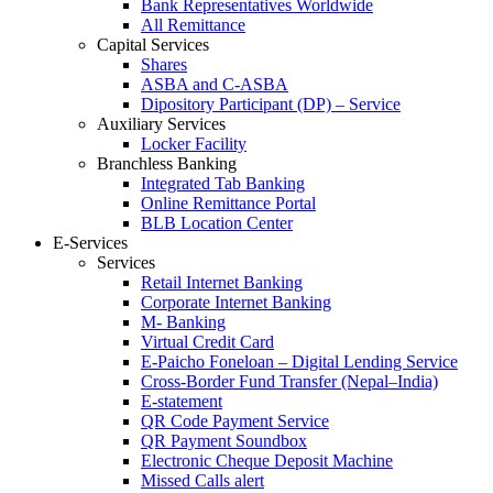
Bank Representatives Worldwide
All Remittance
Capital Services
Shares
ASBA and C-ASBA
Dipository Participant (DP) – Service
Auxiliary Services
Locker Facility
Branchless Banking
Integrated Tab Banking
Online Remittance Portal
BLB Location Center
E-Services
Services
Retail Internet Banking
Corporate Internet Banking
M- Banking
Virtual Credit Card
E-Paicho Foneloan – Digital Lending Service
Cross-Border Fund Transfer (Nepal–India)
E-statement
QR Code Payment Service
QR Payment Soundbox
Electronic Cheque Deposit Machine
Missed Calls alert