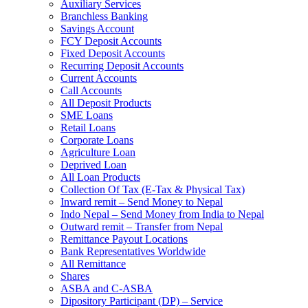
Auxiliary Services
Branchless Banking
Savings Account
FCY Deposit Accounts
Fixed Deposit Accounts
Recurring Deposit Accounts
Current Accounts
Call Accounts
All Deposit Products
SME Loans
Retail Loans
Corporate Loans
Agriculture Loan
Deprived Loan
All Loan Products
Collection Of Tax (E-Tax & Physical Tax)
Inward remit – Send Money to Nepal
Indo Nepal – Send Money from India to Nepal
Outward remit – Transfer from Nepal
Remittance Payout Locations
Bank Representatives Worldwide
All Remittance
Shares
ASBA and C-ASBA
Dipository Participant (DP) – Service