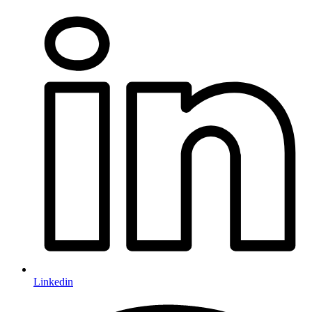
Linkedin