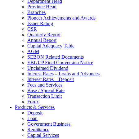
Department Head
Province Head
Branches
Pioneer Achievements and Awards
Issuer Rating
CSR
Quarterly Report
Annual Report
Capital Adequacy Table
AGM
SEBON Related Documents
EBL CP Final Conversion Notice
Unclaimed Dividend
Interest Rates – Loans and Advances
Interest Rates – Deposit
Fees and Services
Base / Spread Rate
Transaction Limit
Forex
Products & Services
Deposit
Loan
Government Business
Remittance
Capital Services