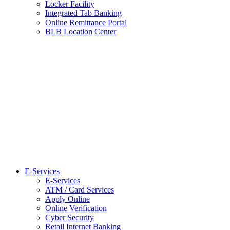
Locker Facility
Integrated Tab Banking
Online Remittance Portal
BLB Location Center
E-Services
E-Services
ATM / Card Services
Apply Online
Online Verification
Cyber Security
Retail Internet Banking