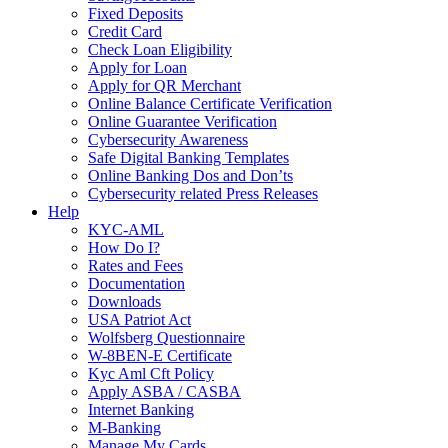
Fixed Deposits
Credit Card
Check Loan Eligibility
Apply for Loan
Apply for QR Merchant
Online Balance Certificate Verification
Online Guarantee Verification
Cybersecurity Awareness
Safe Digital Banking Templates
Online Banking Dos and Don’ts
Cybersecurity related Press Releases
Help
KYC-AML
How Do I?
Rates and Fees
Documentation
Downloads
USA Patriot Act
Wolfsberg Questionnaire
W-8BEN-E Certificate
Kyc Aml Cft Policy
Apply ASBA / CASBA
Internet Banking
M-Banking
Manage My Cards