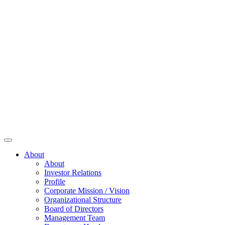
About
About
Investor Relations
Profile
Corporate Mission / Vision
Organizational Structure
Board of Directors
Management Team