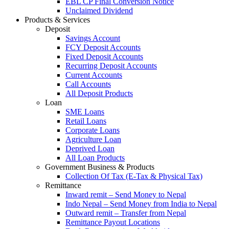
EBL CP Final Conversion Notice
Unclaimed Dividend
Products & Services
Deposit
Savings Account
FCY Deposit Accounts
Fixed Deposit Accounts
Recurring Deposit Accounts
Current Accounts
Call Accounts
All Deposit Products
Loan
SME Loans
Retail Loans
Corporate Loans
Agriculture Loan
Deprived Loan
All Loan Products
Government Business & Products
Collection Of Tax (E-Tax & Physical Tax)
Remittance
Inward remit – Send Money to Nepal
Indo Nepal – Send Money from India to Nepal
Outward remit – Transfer from Nepal
Remittance Payout Locations