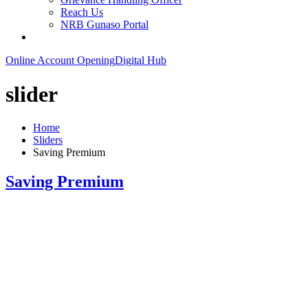
Reach Us
NRB Gunaso Portal
Online Account Opening
Digital Hub
slider
Home
Sliders
Saving Premium
Saving Premium