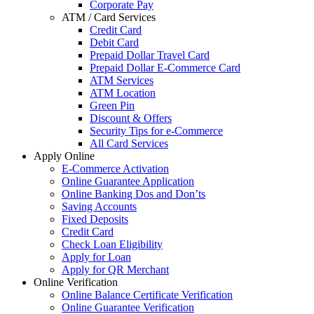
Corporate Pay
ATM / Card Services
Credit Card
Debit Card
Prepaid Dollar Travel Card
Prepaid Dollar E-Commerce Card
ATM Services
ATM Location
Green Pin
Discount & Offers
Security Tips for e-Commerce
All Card Services
Apply Online
E-Commerce Activation
Online Guarantee Application
Online Banking Dos and Don’ts
Saving Accounts
Fixed Deposits
Credit Card
Check Loan Eligibility
Apply for Loan
Apply for QR Merchant
Online Verification
Online Balance Certificate Verification
Online Guarantee Verification