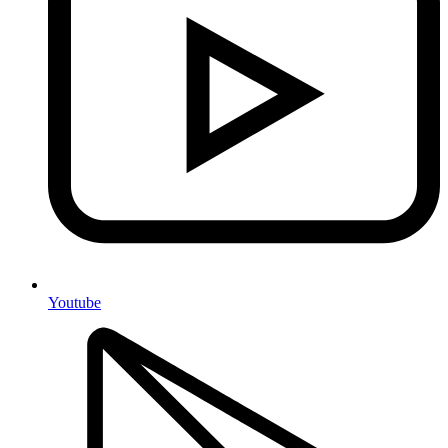
Youtube