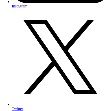
Instagram
Twitter