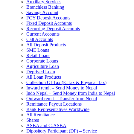
Auxiliary Services
Branchless Banking
Savings Account
FCY Deposit Accounts
Fixed Deposit Accounts
Recurring Deposit Accounts
Current Accounts
Call Accounts
All Deposit Products
SME Loans
Retail Loans
Corporate Loans
Agriculture Loan
Deprived Loan
All Loan Products
Collection Of Tax (E-Tax & Physical Tax)
Inward remit – Send Money to Nepal
Indo Nepal – Send Money from India to Nepal
Outward remit – Transfer from Nepal
Remittance Payout Locations
Bank Representatives Worldwide
All Remittance
Shares
ASBA and C-ASBA
Dipository Participant (DP) – Service