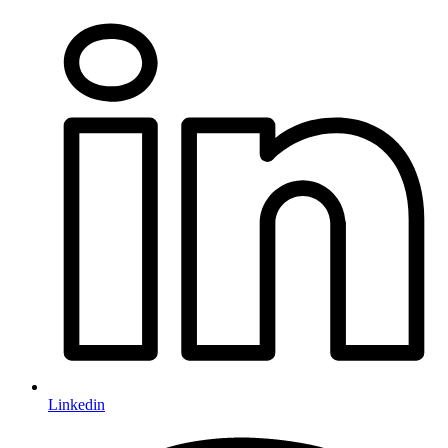
Linkedin