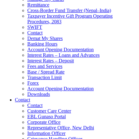
Remittance
Cross-Border Fund Transfer (Nepal–India)
Taxpayer Incentive Gift Program Operating
Procedures, 2083
SWIFT
Contact
Demat My Shares
Banking Hours
Account Opening Documentation
Interest Rates – Loans and Advances
Interest Rates – Deposit
Fees and Services
Base / Spread Rate
Transaction Limit
Forex
Account Opening Documentation
Downloads
Contact
Contact
Customer Care Center
EBL Gunaso Portal
Corporate Office
Representative Office, New Delhi
Information Officer
Grievance Handling Officer