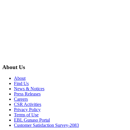
About Us
About
Find Us
News & Notices
Press Releases
Careers
CSR Activities
Privacy Policy
Terms of Use
EBL Gunaso Portal
Customer Satisfaction Survey-2083