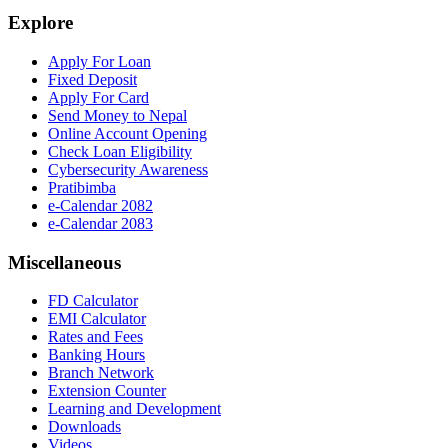
Explore
Apply For Loan
Fixed Deposit
Apply For Card
Send Money to Nepal
Online Account Opening
Check Loan Eligibility
Cybersecurity Awareness
Pratibimba
e-Calendar 2082
e-Calendar 2083
Miscellaneous
FD Calculator
EMI Calculator
Rates and Fees
Banking Hours
Branch Network
Extension Counter
Learning and Development
Downloads
Videos