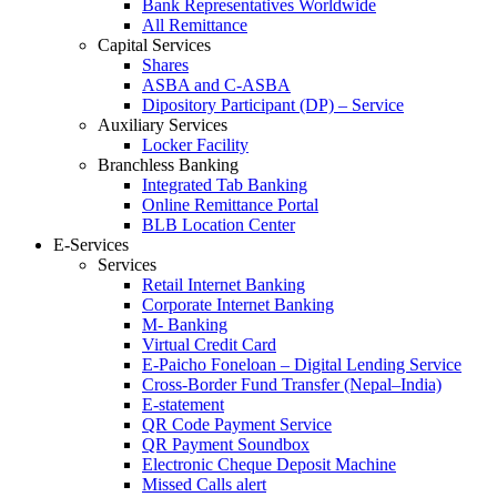
Bank Representatives Worldwide
All Remittance
Capital Services
Shares
ASBA and C-ASBA
Dipository Participant (DP) – Service
Auxiliary Services
Locker Facility
Branchless Banking
Integrated Tab Banking
Online Remittance Portal
BLB Location Center
E-Services
Services
Retail Internet Banking
Corporate Internet Banking
M- Banking
Virtual Credit Card
E-Paicho Foneloan – Digital Lending Service
Cross-Border Fund Transfer (Nepal–India)
E-statement
QR Code Payment Service
QR Payment Soundbox
Electronic Cheque Deposit Machine
Missed Calls alert