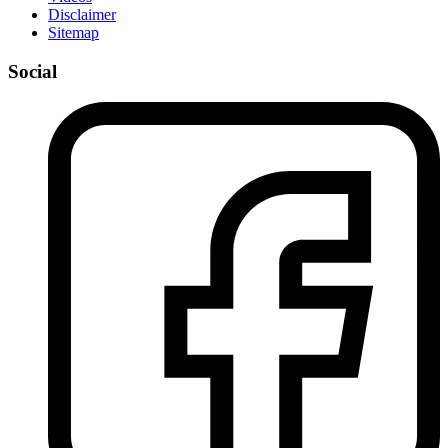
Disclaimer
Sitemap
Social