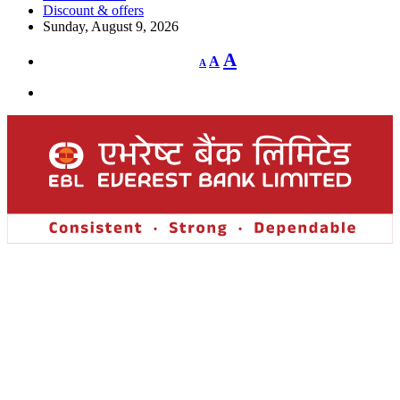
Discount & offers
Sunday, August 9, 2026
Decrease
Reset
Increase
A
A
A
font
font
size.
font
size.
size.