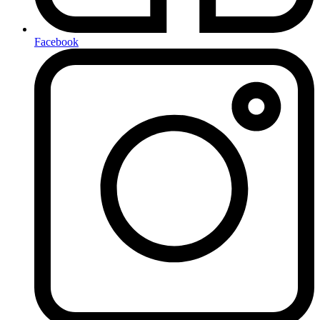
Facebook