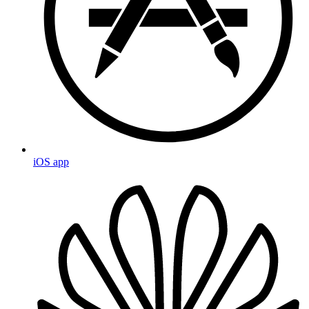
iOS app