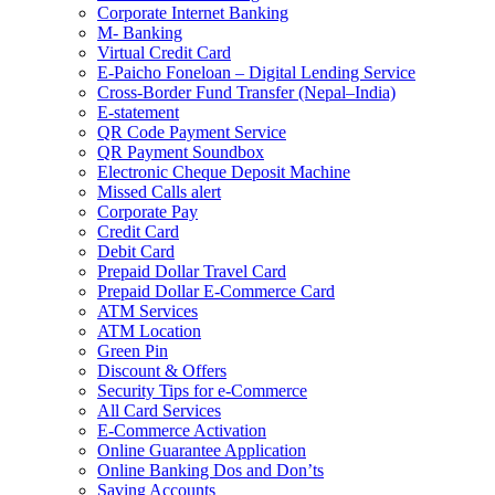
Corporate Internet Banking
M- Banking
Virtual Credit Card
E-Paicho Foneloan – Digital Lending Service
Cross-Border Fund Transfer (Nepal–India)
E-statement
QR Code Payment Service
QR Payment Soundbox
Electronic Cheque Deposit Machine
Missed Calls alert
Corporate Pay
Credit Card
Debit Card
Prepaid Dollar Travel Card
Prepaid Dollar E-Commerce Card
ATM Services
ATM Location
Green Pin
Discount & Offers
Security Tips for e-Commerce
All Card Services
E-Commerce Activation
Online Guarantee Application
Online Banking Dos and Don’ts
Saving Accounts