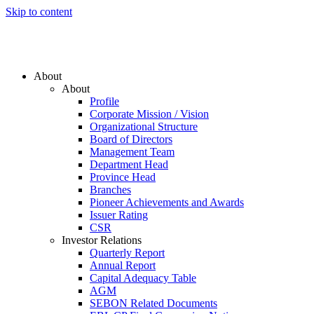
Skip to content
About
About
Profile
Corporate Mission / Vision
Organizational Structure
Board of Directors
Management Team
Department Head
Province Head
Branches
Pioneer Achievements and Awards
Issuer Rating
CSR
Investor Relations
Quarterly Report
Annual Report
Capital Adequacy Table
AGM
SEBON Related Documents