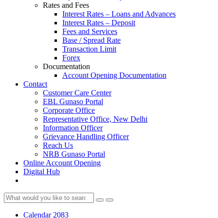
Rates and Fees
Interest Rates – Loans and Advances
Interest Rates – Deposit
Fees and Services
Base / Spread Rate
Transaction Limit
Forex
Documentation
Account Opening Documentation
Contact
Customer Care Center
EBL Gunaso Portal
Corporate Office
Representative Office, New Delhi
Information Officer
Grievance Handling Officer
Reach Us
NRB Gunaso Portal
Online Account Opening
Digital Hub
Calendar 2083