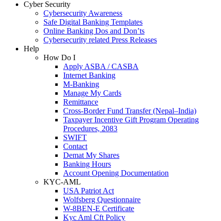
Cyber Security
Cybersecurity Awareness
Safe Digital Banking Templates
Online Banking Dos and Don’ts
Cybersecurity related Press Releases
Help
How Do I
Apply ASBA / CASBA
Internet Banking
M-Banking
Manage My Cards
Remittance
Cross-Border Fund Transfer (Nepal–India)
Taxpayer Incentive Gift Program Operating
Procedures, 2083
SWIFT
Contact
Demat My Shares
Banking Hours
Account Opening Documentation
KYC-AML
USA Patriot Act
Wolfsberg Questionnaire
W-8BEN-E Certificate
Kyc Aml Cft Policy