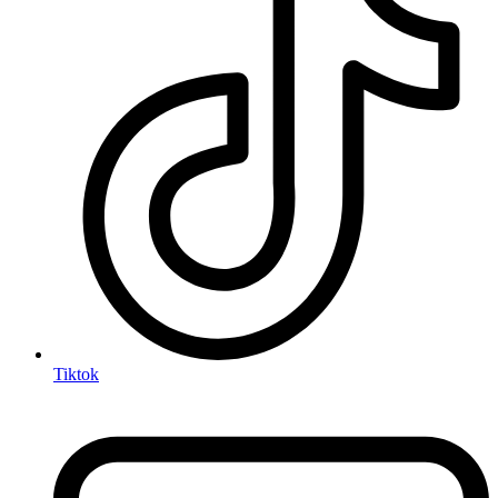
Tiktok