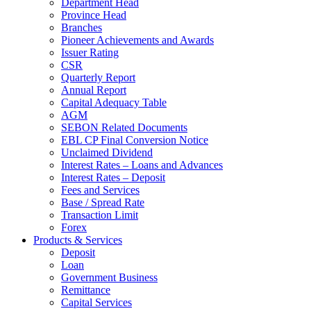
Department Head
Province Head
Branches
Pioneer Achievements and Awards
Issuer Rating
CSR
Quarterly Report
Annual Report
Capital Adequacy Table
AGM
SEBON Related Documents
EBL CP Final Conversion Notice
Unclaimed Dividend
Interest Rates – Loans and Advances
Interest Rates – Deposit
Fees and Services
Base / Spread Rate
Transaction Limit
Forex
Products & Services
Deposit
Loan
Government Business
Remittance
Capital Services