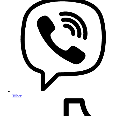
Viber