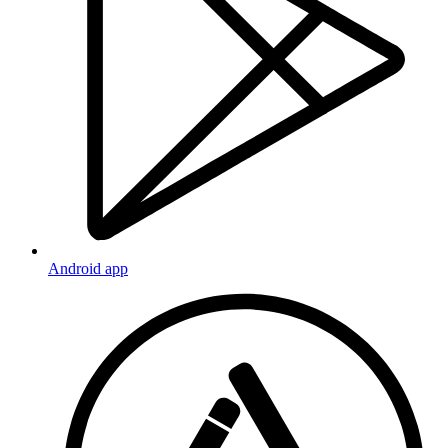
Android app