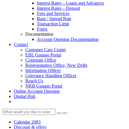
Interest Rates – Loans and Advances
Interest Rates – Deposit
Fees and Services
Base / Spread Rate
Transaction Limit
Forex
Documentation
Account Opening Documentation
Contact
Customer Care Center
EBL Gunaso Portal
Corporate Office
Representative Office, New Delhi
Information Officer
Grievance Handling Officer
Reach Us
NRB Gunaso Portal
Online Account Opening
Digital Hub
Calendar 2083
Discount & offers