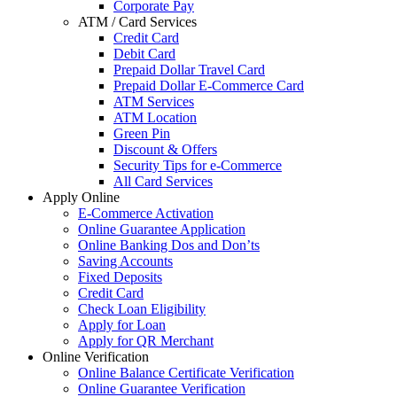
Corporate Pay
ATM / Card Services
Credit Card
Debit Card
Prepaid Dollar Travel Card
Prepaid Dollar E-Commerce Card
ATM Services
ATM Location
Green Pin
Discount & Offers
Security Tips for e-Commerce
All Card Services
Apply Online
E-Commerce Activation
Online Guarantee Application
Online Banking Dos and Don’ts
Saving Accounts
Fixed Deposits
Credit Card
Check Loan Eligibility
Apply for Loan
Apply for QR Merchant
Online Verification
Online Balance Certificate Verification
Online Guarantee Verification