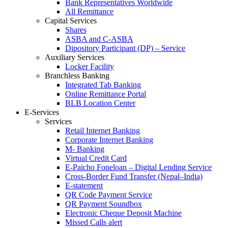
Bank Representatives Worldwide
All Remittance
Capital Services
Shares
ASBA and C-ASBA
Dipository Participant (DP) – Service
Auxiliary Services
Locker Facility
Branchless Banking
Integrated Tab Banking
Online Remittance Portal
BLB Location Center
E-Services
Services
Retail Internet Banking
Corporate Internet Banking
M- Banking
Virtual Credit Card
E-Paicho Foneloan – Digital Lending Service
Cross-Border Fund Transfer (Nepal–India)
E-statement
QR Code Payment Service
QR Payment Soundbox
Electronic Cheque Deposit Machine
Missed Calls alert