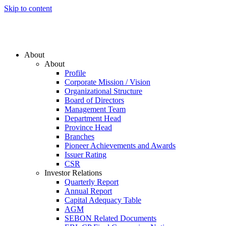
Skip to content
About
About
Profile
Corporate Mission / Vision
Organizational Structure
Board of Directors
Management Team
Department Head
Province Head
Branches
Pioneer Achievements and Awards
Issuer Rating
CSR
Investor Relations
Quarterly Report
Annual Report
Capital Adequacy Table
AGM
SEBON Related Documents