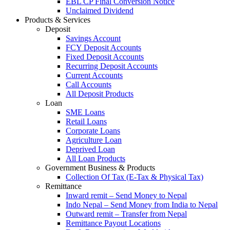
EBL CP Final Conversion Notice
Unclaimed Dividend
Products & Services
Deposit
Savings Account
FCY Deposit Accounts
Fixed Deposit Accounts
Recurring Deposit Accounts
Current Accounts
Call Accounts
All Deposit Products
Loan
SME Loans
Retail Loans
Corporate Loans
Agriculture Loan
Deprived Loan
All Loan Products
Government Business & Products
Collection Of Tax (E-Tax & Physical Tax)
Remittance
Inward remit – Send Money to Nepal
Indo Nepal – Send Money from India to Nepal
Outward remit – Transfer from Nepal
Remittance Payout Locations