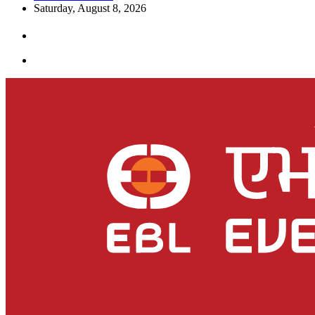
Saturday, August 8, 2026