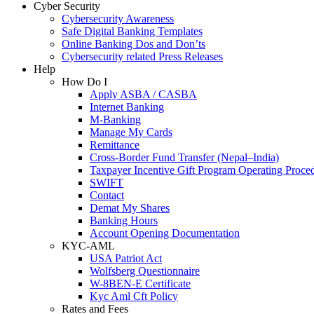
Cyber Security
Cybersecurity Awareness
Safe Digital Banking Templates
Online Banking Dos and Don’ts
Cybersecurity related Press Releases
Help
How Do I
Apply ASBA / CASBA
Internet Banking
M-Banking
Manage My Cards
Remittance
Cross-Border Fund Transfer (Nepal–India)
Taxpayer Incentive Gift Program Operating Proce
SWIFT
Contact
Demat My Shares
Banking Hours
Account Opening Documentation
KYC-AML
USA Patriot Act
Wolfsberg Questionnaire
W-8BEN-E Certificate
Kyc Aml Cft Policy
Rates and Fees