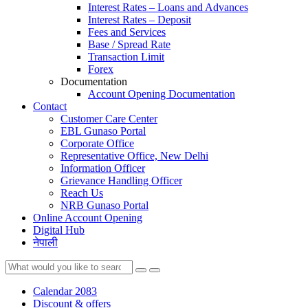
Interest Rates – Loans and Advances
Interest Rates – Deposit
Fees and Services
Base / Spread Rate
Transaction Limit
Forex
Documentation
Account Opening Documentation
Contact
Customer Care Center
EBL Gunaso Portal
Corporate Office
Representative Office, New Delhi
Information Officer
Grievance Handling Officer
Reach Us
NRB Gunaso Portal
Online Account Opening
Digital Hub
नेपाली
Calendar 2083
Discount & offers