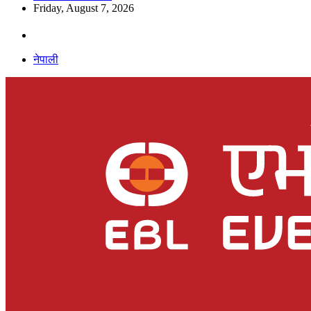
Friday, August 7, 2026
नेपाली