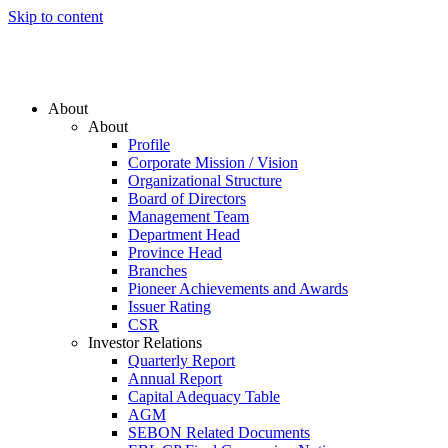
Skip to content
About
About
Profile
Corporate Mission / Vision
Organizational Structure
Board of Directors
Management Team
Department Head
Province Head
Branches
Pioneer Achievements and Awards
Issuer Rating
CSR
Investor Relations
Quarterly Report
Annual Report
Capital Adequacy Table
AGM
SEBON Related Documents