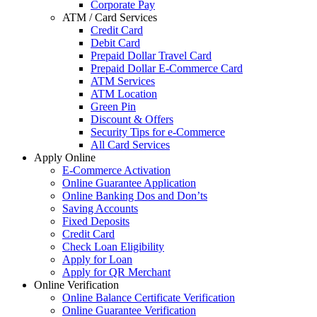
Corporate Pay
ATM / Card Services
Credit Card
Debit Card
Prepaid Dollar Travel Card
Prepaid Dollar E-Commerce Card
ATM Services
ATM Location
Green Pin
Discount & Offers
Security Tips for e-Commerce
All Card Services
Apply Online
E-Commerce Activation
Online Guarantee Application
Online Banking Dos and Don’ts
Saving Accounts
Fixed Deposits
Credit Card
Check Loan Eligibility
Apply for Loan
Apply for QR Merchant
Online Verification
Online Balance Certificate Verification
Online Guarantee Verification