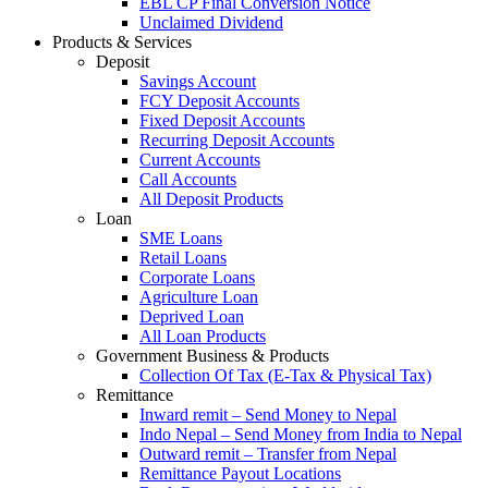
EBL CP Final Conversion Notice
Unclaimed Dividend
Products & Services
Deposit
Savings Account
FCY Deposit Accounts
Fixed Deposit Accounts
Recurring Deposit Accounts
Current Accounts
Call Accounts
All Deposit Products
Loan
SME Loans
Retail Loans
Corporate Loans
Agriculture Loan
Deprived Loan
All Loan Products
Government Business & Products
Collection Of Tax (E-Tax & Physical Tax)
Remittance
Inward remit – Send Money to Nepal
Indo Nepal – Send Money from India to Nepal
Outward remit – Transfer from Nepal
Remittance Payout Locations