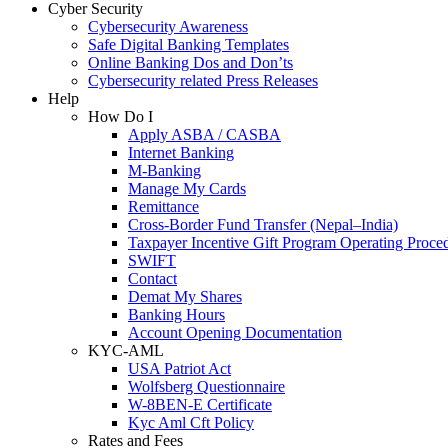
Cyber Security
Cybersecurity Awareness
Safe Digital Banking Templates
Online Banking Dos and Don’ts
Cybersecurity related Press Releases
Help
How Do I
Apply ASBA / CASBA
Internet Banking
M-Banking
Manage My Cards
Remittance
Cross-Border Fund Transfer (Nepal–India)
Taxpayer Incentive Gift Program Operating Proce
SWIFT
Contact
Demat My Shares
Banking Hours
Account Opening Documentation
KYC-AML
USA Patriot Act
Wolfsberg Questionnaire
W-8BEN-E Certificate
Kyc Aml Cft Policy
Rates and Fees