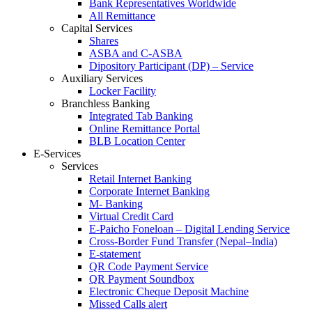
Bank Representatives Worldwide
All Remittance
Capital Services
Shares
ASBA and C-ASBA
Dipository Participant (DP) – Service
Auxiliary Services
Locker Facility
Branchless Banking
Integrated Tab Banking
Online Remittance Portal
BLB Location Center
E-Services
Services
Retail Internet Banking
Corporate Internet Banking
M- Banking
Virtual Credit Card
E-Paicho Foneloan – Digital Lending Service
Cross-Border Fund Transfer (Nepal–India)
E-statement
QR Code Payment Service
QR Payment Soundbox
Electronic Cheque Deposit Machine
Missed Calls alert