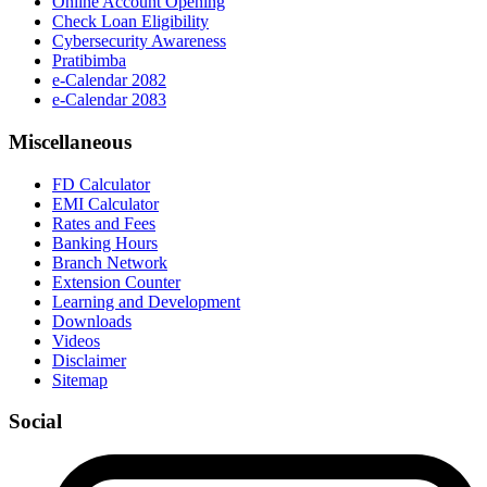
Online Account Opening
Check Loan Eligibility
Cybersecurity Awareness
Pratibimba
e-Calendar 2082
e-Calendar 2083
Miscellaneous
FD Calculator
EMI Calculator
Rates and Fees
Banking Hours
Branch Network
Extension Counter
Learning and Development
Downloads
Videos
Disclaimer
Sitemap
Social