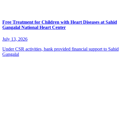
Free Treatment for Children with Heart Diseases at Sahid
Gangalal National Heart Center
July 13, 2026
Under CSR activities, bank provided financial support to Sahid
Gangalal