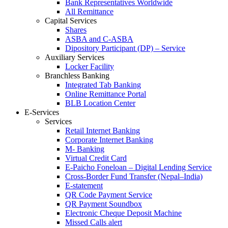
Bank Representatives Worldwide
All Remittance
Capital Services
Shares
ASBA and C-ASBA
Dipository Participant (DP) – Service
Auxiliary Services
Locker Facility
Branchless Banking
Integrated Tab Banking
Online Remittance Portal
BLB Location Center
E-Services
Services
Retail Internet Banking
Corporate Internet Banking
M- Banking
Virtual Credit Card
E-Paicho Foneloan – Digital Lending Service
Cross-Border Fund Transfer (Nepal–India)
E-statement
QR Code Payment Service
QR Payment Soundbox
Electronic Cheque Deposit Machine
Missed Calls alert