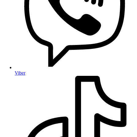
Viber