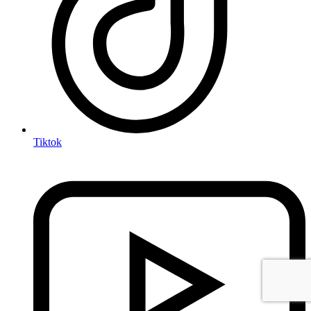
Tiktok