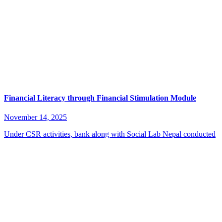
Financial Literacy through Financial Stimulation Module
November 14, 2025
Under CSR activities, bank along with Social Lab Nepal conducted