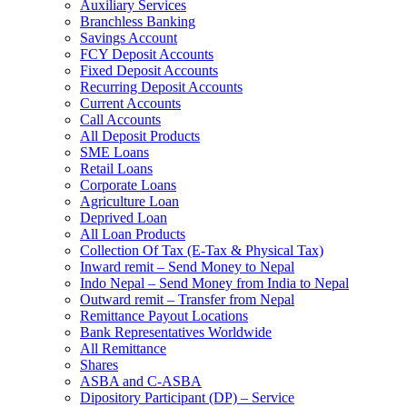
Auxiliary Services
Branchless Banking
Savings Account
FCY Deposit Accounts
Fixed Deposit Accounts
Recurring Deposit Accounts
Current Accounts
Call Accounts
All Deposit Products
SME Loans
Retail Loans
Corporate Loans
Agriculture Loan
Deprived Loan
All Loan Products
Collection Of Tax (E-Tax & Physical Tax)
Inward remit – Send Money to Nepal
Indo Nepal – Send Money from India to Nepal
Outward remit – Transfer from Nepal
Remittance Payout Locations
Bank Representatives Worldwide
All Remittance
Shares
ASBA and C-ASBA
Dipository Participant (DP) – Service