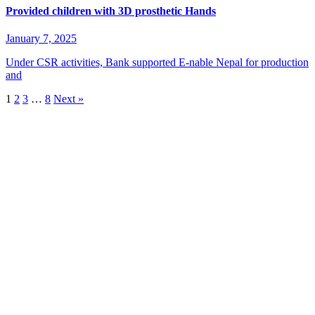
Provided children with 3D prosthetic Hands
January 7, 2025
Under CSR activities, Bank supported E-nable Nepal for production
and
1
2
3
…
8
Next »