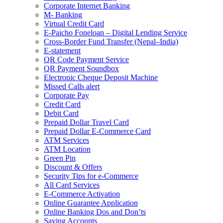
Corporate Internet Banking
M- Banking
Virtual Credit Card
E-Paicho Foneloan – Digital Lending Service
Cross-Border Fund Transfer (Nepal–India)
E-statement
QR Code Payment Service
QR Payment Soundbox
Electronic Cheque Deposit Machine
Missed Calls alert
Corporate Pay
Credit Card
Debit Card
Prepaid Dollar Travel Card
Prepaid Dollar E-Commerce Card
ATM Services
ATM Location
Green Pin
Discount & Offers
Security Tips for e-Commerce
All Card Services
E-Commerce Activation
Online Guarantee Application
Online Banking Dos and Don’ts
Saving Accounts