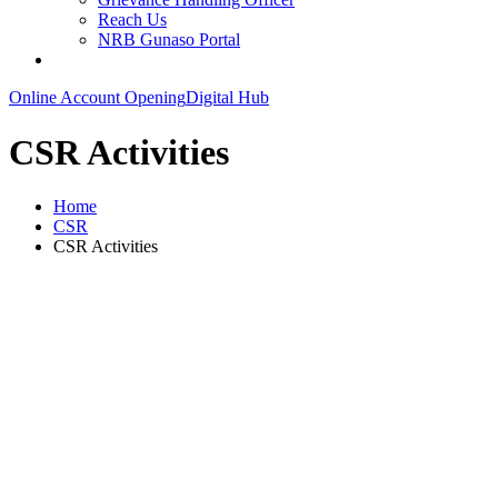
Reach Us
NRB Gunaso Portal
Online Account Opening
Digital Hub
CSR Activities
Home
CSR
CSR Activities