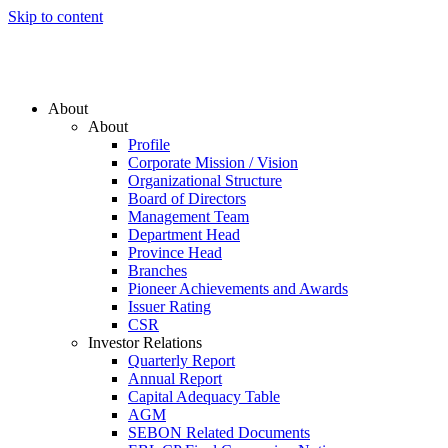
Skip to content
About
About
Profile
Corporate Mission / Vision
Organizational Structure
Board of Directors
Management Team
Department Head
Province Head
Branches
Pioneer Achievements and Awards
Issuer Rating
CSR
Investor Relations
Quarterly Report
Annual Report
Capital Adequacy Table
AGM
SEBON Related Documents