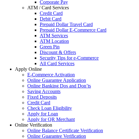
Corporate Pay
ATM / Card Services
Credit Card
Debit Card
Prepaid Dollar Travel Card
Prepaid Dollar E-Commerce Card
ATM Services
ATM Location
Green Pin
Discount & Offers
Security Tips for e-Commerce
All Card Services
Apply Online
E-Commerce Activation
Online Guarantee Application
Online Banking Dos and Don’ts
Saving Accounts
Fixed Deposits
Credit Card
Check Loan Eligibility
Apply for Loan
Apply for QR Merchant
Online Verification
Online Balance Certificate Verification
Online Guarantee Verification