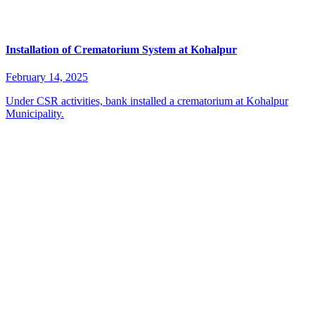
Installation of Crematorium System at Kohalpur
February 14, 2025
Under CSR activities, bank installed a crematorium at Kohalpur
Municipality.