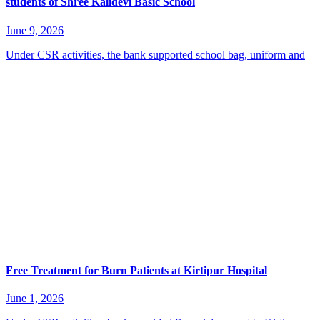
students of Shree Kalidevi Basic School
June 9, 2026
Under CSR activities, the bank supported school bag, uniform and
Free Treatment for Burn Patients at Kirtipur Hospital
June 1, 2026