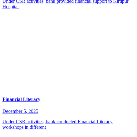
Under CSR activities, bank provided financial support to Kirtipur
Hospital
Financial Literacy
December 5, 2025
Under CSR activities, bank conducted Financial Literacy
workshops in different