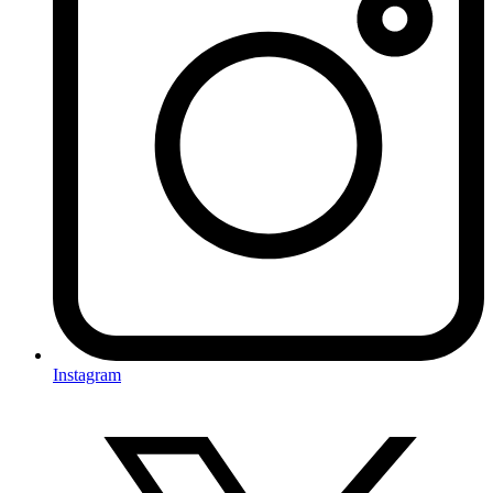
Instagram