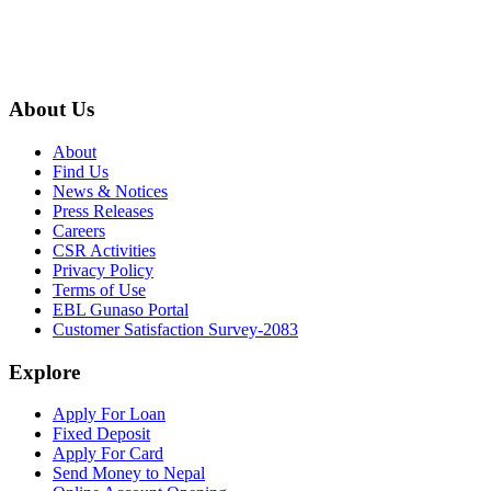
About Us
About
Find Us
News & Notices
Press Releases
Careers
CSR Activities
Privacy Policy
Terms of Use
EBL Gunaso Portal
Customer Satisfaction Survey-2083
Explore
Apply For Loan
Fixed Deposit
Apply For Card
Send Money to Nepal