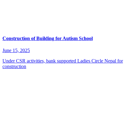
Construction of Building for Autism School
June 15, 2025
Under CSR activities, bank supported Ladies Circle Nepal for
construction