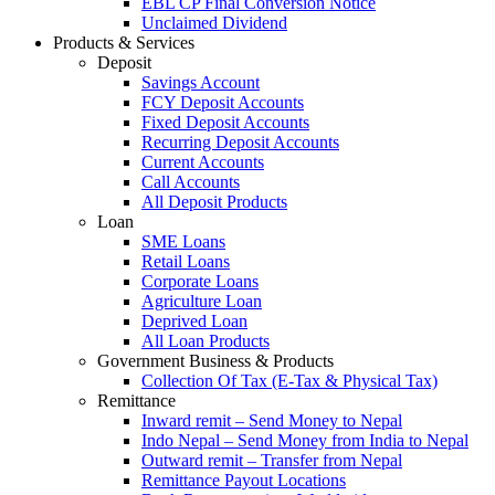
EBL CP Final Conversion Notice
Unclaimed Dividend
Products & Services
Deposit
Savings Account
FCY Deposit Accounts
Fixed Deposit Accounts
Recurring Deposit Accounts
Current Accounts
Call Accounts
All Deposit Products
Loan
SME Loans
Retail Loans
Corporate Loans
Agriculture Loan
Deprived Loan
All Loan Products
Government Business & Products
Collection Of Tax (E-Tax & Physical Tax)
Remittance
Inward remit – Send Money to Nepal
Indo Nepal – Send Money from India to Nepal
Outward remit – Transfer from Nepal
Remittance Payout Locations