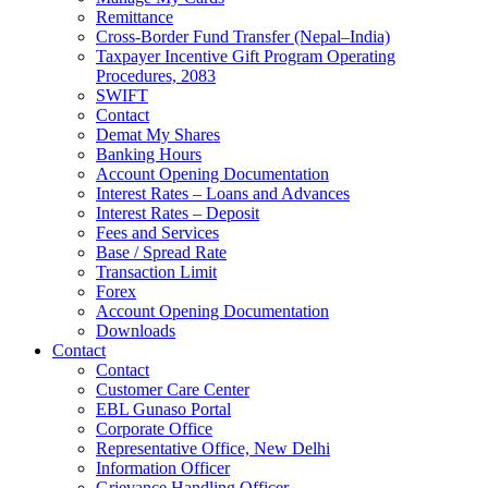
Remittance
Cross-Border Fund Transfer (Nepal–India)
Taxpayer Incentive Gift Program Operating
Procedures, 2083
SWIFT
Contact
Demat My Shares
Banking Hours
Account Opening Documentation
Interest Rates – Loans and Advances
Interest Rates – Deposit
Fees and Services
Base / Spread Rate
Transaction Limit
Forex
Account Opening Documentation
Downloads
Contact
Contact
Customer Care Center
EBL Gunaso Portal
Corporate Office
Representative Office, New Delhi
Information Officer
Grievance Handling Officer