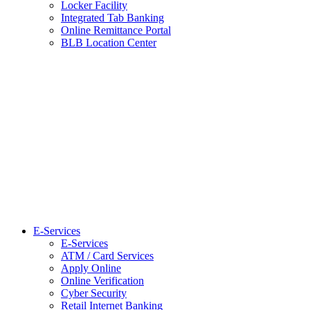
Locker Facility
Integrated Tab Banking
Online Remittance Portal
BLB Location Center
E-Services
E-Services
ATM / Card Services
Apply Online
Online Verification
Cyber Security
Retail Internet Banking