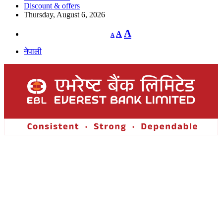
Discount & offers
Thursday, August 6, 2026
Decrease
Reset
Increase
A
A
A
font
font
size.
font
size.
नेपाली
size.