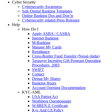
Cyber Security
Cybersecurity Awareness
Safe Digital Banking Templates
Online Banking Dos and Don’ts
Cybersecurity related Press Releases
Help
How Do I
Apply ASBA / CASBA
Internet Banking
M-Banking
Manage My Cards
Remittance
Cross-Border Fund Transfer (Nepal–India)
Taxpayer Incentive Gift Program Operating
Procedures, 2083
SWIFT
Contact
Demat My Shares
Banking Hours
Account Opening Documentation
KYC-AML
USA Patriot Act
Wolfsberg Questionnaire
W-8BEN-E Certificate
Kyc Aml Cft Policy