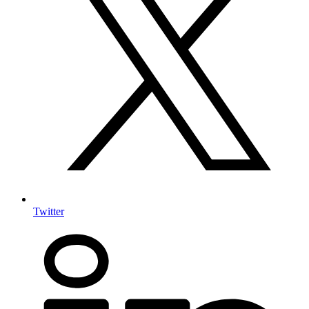
Twitter