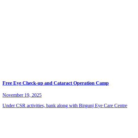
Free Eye Check-up and Cataract Operation Camp
November 19, 2025
Under CSR activities, bank along with Birgunj Eye Care Centre