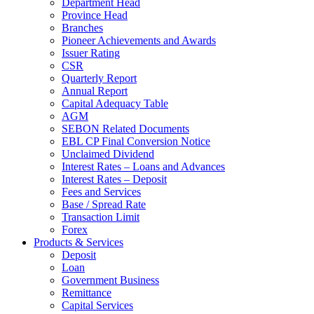
Department Head
Province Head
Branches
Pioneer Achievements and Awards
Issuer Rating
CSR
Quarterly Report
Annual Report
Capital Adequacy Table
AGM
SEBON Related Documents
EBL CP Final Conversion Notice
Unclaimed Dividend
Interest Rates – Loans and Advances
Interest Rates – Deposit
Fees and Services
Base / Spread Rate
Transaction Limit
Forex
Products & Services
Deposit
Loan
Government Business
Remittance
Capital Services