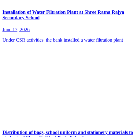
Installation of Water Filtration Plant at Shree Ratna Rajya
Secondary School
June 17, 2026
Under CSR activities, the bank installed a water filtration plant
Distribution of bags, school uniform and stationery materials to