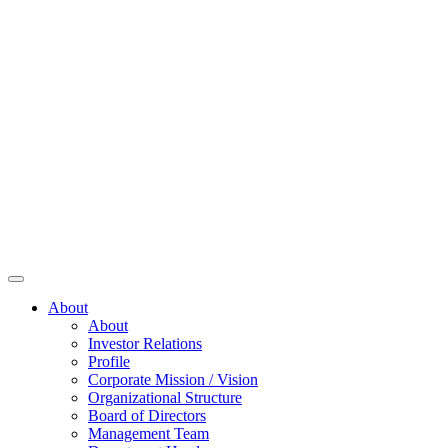
About
About
Investor Relations
Profile
Corporate Mission / Vision
Organizational Structure
Board of Directors
Management Team