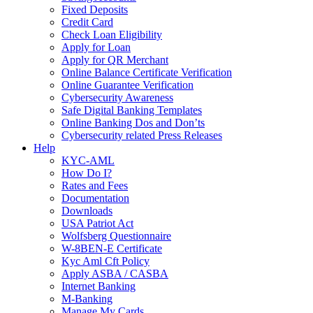
Fixed Deposits
Credit Card
Check Loan Eligibility
Apply for Loan
Apply for QR Merchant
Online Balance Certificate Verification
Online Guarantee Verification
Cybersecurity Awareness
Safe Digital Banking Templates
Online Banking Dos and Don’ts
Cybersecurity related Press Releases
Help
KYC-AML
How Do I?
Rates and Fees
Documentation
Downloads
USA Patriot Act
Wolfsberg Questionnaire
W-8BEN-E Certificate
Kyc Aml Cft Policy
Apply ASBA / CASBA
Internet Banking
M-Banking
Manage My Cards