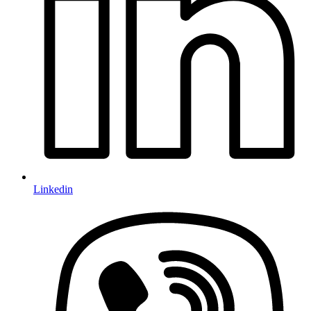
Linkedin