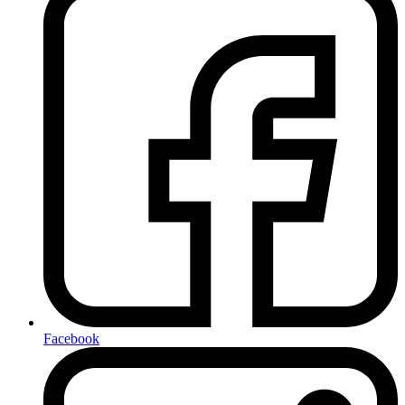
Facebook