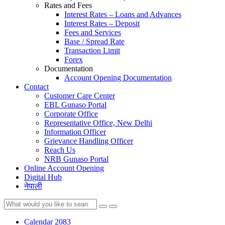
Rates and Fees
Interest Rates – Loans and Advances
Interest Rates – Deposit
Fees and Services
Base / Spread Rate
Transaction Limit
Forex
Documentation
Account Opening Documentation
Contact
Customer Care Center
EBL Gunaso Portal
Corporate Office
Representative Office, New Delhi
Information Officer
Grievance Handling Officer
Reach Us
NRB Gunaso Portal
Online Account Opening
Digital Hub
नेपाली
Calendar 2083